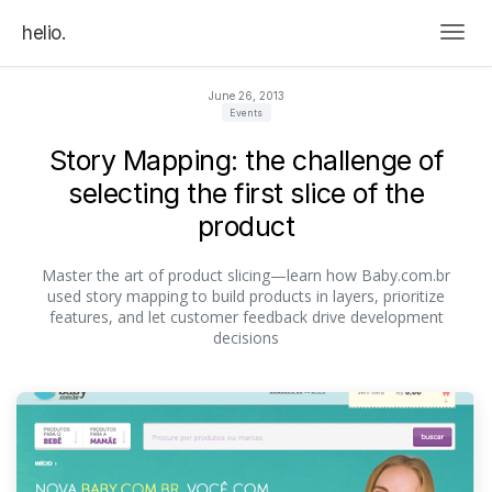
helio.
Togg
June 26, 2013
Events
Story Mapping: the challenge of
selecting the first slice of the
product
Master the art of product slicing—learn how Baby.com.br
used story mapping to build products in layers, prioritize
features, and let customer feedback drive development
decisions