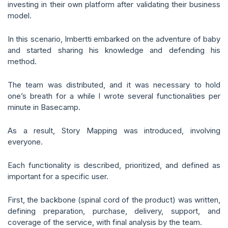
investing in their own platform after validating their business
model.
In this scenario, Imbertti embarked on the adventure of baby
and started sharing his knowledge and defending his
method.
The team was distributed, and it was necessary to hold
one’s breath for a while I wrote several functionalities per
minute in Basecamp.
As a result, Story Mapping was introduced, involving
everyone.
Each functionality is described, prioritized, and defined as
important for a specific user.
First, the backbone (spinal cord of the product) was written,
defining preparation, purchase, delivery, support, and
coverage of the service, with final analysis by the team.