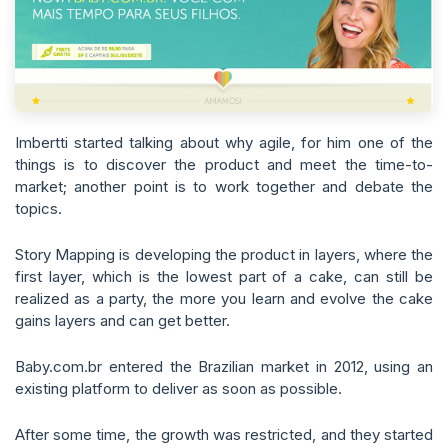
Imbertti started talking about why agile, for him one of the
things is to discover the product and meet the time-to-
market; another point is to work together and debate the
topics.
Story Mapping is developing the product in layers, where the
first layer, which is the lowest part of a cake, can still be
realized as a party, the more you learn and evolve the cake
gains layers and can get better.
Baby.com.br entered the Brazilian market in 2012, using an
existing platform to deliver as soon as possible.
After some time, the growth was restricted, and they started