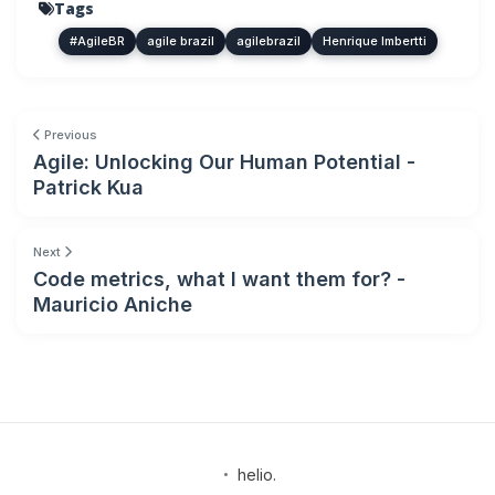
Tags
#AgileBR
agile brazil
agilebrazil
Henrique Imbertti
Previous
Agile: Unlocking Our Human Potential -
Patrick Kua
Next
Code metrics, what I want them for? -
Mauricio Aniche
•
helio.