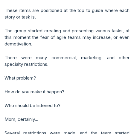
These items are positioned at the top to guide where each
story or task is.
The group started creating and presenting various tasks, at
this moment the fear of agile teams may increase, or even
demotivation.
There were many commercial, marketing, and other
specialty restrictions.
What problem?
How do you make it happen?
Who should be listened to?
Mom, certainly…
Several restrictions were made, and the team started