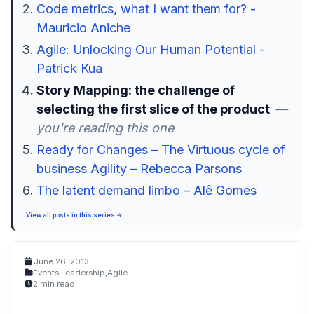
Code metrics, what I want them for? -
Mauricio Aniche
Agile: Unlocking Our Human Potential -
Patrick Kua
Story Mapping: the challenge of
selecting the first slice of the product
—
you're reading this one
Ready for Changes – The Virtuous cycle of
business Agility – Rebecca Parsons
The latent demand limbo – Alê Gomes
View all posts in this series →
June 26, 2013
Events
,
Leadership
,
Agile
2 min read