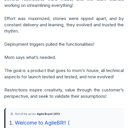
working on streamlining everything!
Effort was maximized, stories were ripped apart, and by
constant delivery and learning, they evolved and trusted the
rhythm.
Deployment triggers pulled the functionalities!
Mom says what’s needed.
The goal is a product that goes to mom’s house, all technical
aspects for launch tested and tested, and now evolved!
Restrictions inspire creativity, value through the customer’s
perspective, and seek to validate their assumptions!
Part of the series
Agile Brazil 2013
Welcome to AgileBR!! (