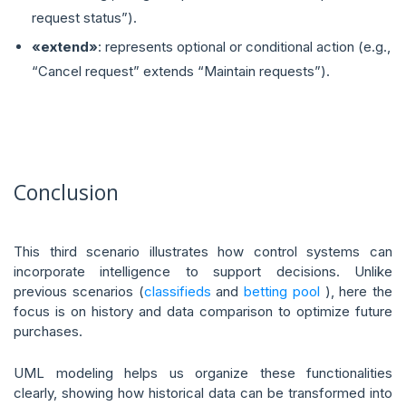
request status”).
«extend»
: represents optional or conditional action (e.g.,
“Cancel request” extends “Maintain requests”).
Conclusion
This third scenario illustrates how control systems can
incorporate intelligence to support decisions. Unlike
previous scenarios (
classifieds
and
betting pool
), here the
focus is on history and data comparison to optimize future
purchases.
UML modeling helps us organize these functionalities
clearly, showing how historical data can be transformed into