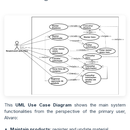
This
UML Use Case Diagram
shows the main system
functionalities from the perspective of the primary user,
Alvaro:
Maintain products
: register and update material