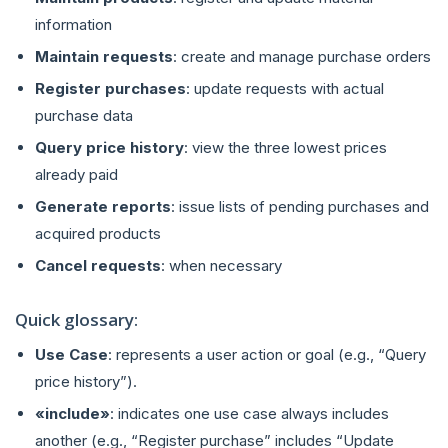
information
Maintain requests
: create and manage purchase orders
Register purchases
: update requests with actual
purchase data
Query price history
: view the three lowest prices
already paid
Generate reports
: issue lists of pending purchases and
acquired products
Cancel requests
: when necessary
Quick glossary:
Use Case
: represents a user action or goal (e.g., “Query
price history”).
«include»
: indicates one use case always includes
another (e.g., “Register purchase” includes “Update