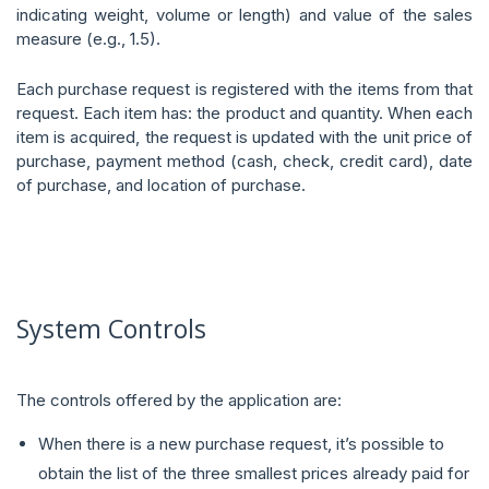
indicating weight, volume or length) and value of the sales
measure (e.g., 1.5).
Each purchase request is registered with the items from that
request. Each item has: the product and quantity. When each
item is acquired, the request is updated with the unit price of
purchase, payment method (cash, check, credit card), date
of purchase, and location of purchase.
System Controls
The controls offered by the application are:
When there is a new purchase request, it’s possible to
obtain the list of the three smallest prices already paid for