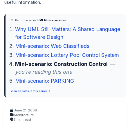
useful information.
Part of the series
UML Mini-scenarios
Why UML Still Matters: A Shared Language
for Software Design
Mini-scenario: Web Classifieds
Mini-scenario: Lottery Pool Control System
Mini-scenario: Construction Control
—
you're reading this one
Mini-scenario: PARKING
View all posts in this series →
June 21, 2008
Architecture
3 min read