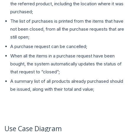
the referred product, including the location where it was
purchased;
The list of purchases is printed from the items that have
not been closed, from all the purchase requests that are
still open;
A purchase request can be cancelled;
When all the items in a purchase request have been
bought, the system automatically updates the status of
that request to “closed”;
A summary list of all products already purchased should
be issued, along with their total and value;
Use Case Diagram