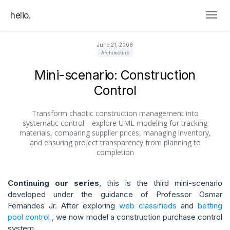
helio.
Togg
June 21, 2008
Architecture
Mini-scenario: Construction
Control
Transform chaotic construction management into
systematic control—explore UML modeling for tracking
materials, comparing supplier prices, managing inventory,
and ensuring project transparency from planning to
completion
Continuing our series
, this is the third mini-scenario
developed under the guidance of Professor Osmar
Fernandes Jr. After exploring
web classifieds
and
betting
pool control
, we now model a construction purchase control
system.