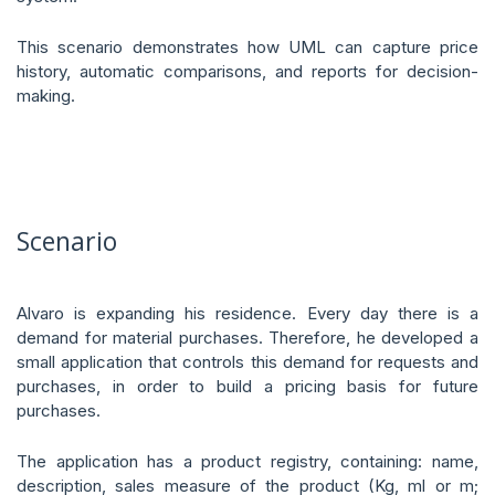
This scenario demonstrates how UML can capture price
history, automatic comparisons, and reports for decision-
making.
Scenario
Alvaro is expanding his residence. Every day there is a
demand for material purchases. Therefore, he developed a
small application that controls this demand for requests and
purchases, in order to build a pricing basis for future
purchases.
The application has a product registry, containing: name,
description, sales measure of the product (Kg, ml or m;