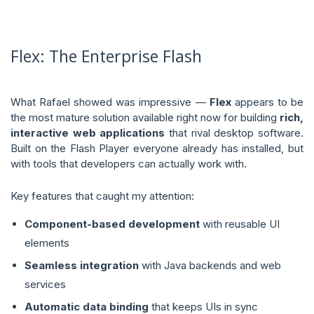
Flex: The Enterprise Flash
What Rafael showed was impressive —
Flex
appears to be
the most mature solution available right now for building
rich,
interactive web applications
that rival desktop software.
Built on the Flash Player everyone already has installed, but
with tools that developers can actually work with.
Key features that caught my attention:
Component-based development
with reusable UI
elements
Seamless integration
with Java backends and web
services
Automatic data binding
that keeps UIs in sync