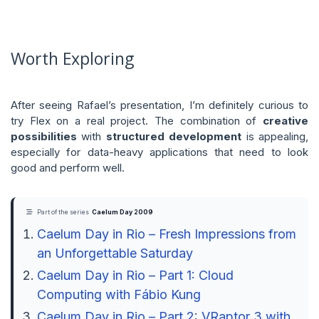
Worth Exploring
After seeing Rafael’s presentation, I’m definitely curious to
try Flex on a real project. The combination of
creative
possibilities
with
structured development
is appealing,
especially for data-heavy applications that need to look
good and perform well.
Part of the series
Caelum Day 2009
Caelum Day in Rio – Fresh Impressions from
an Unforgettable Saturday
Caelum Day in Rio – Part 1: Cloud
Computing with Fábio Kung
Caelum Day in Rio – Part 2: VRaptor 3 with