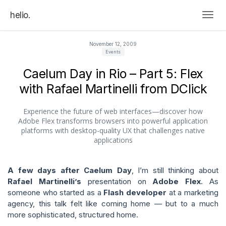
helio.
Togg
November 12, 2009
Events
Caelum Day in Rio – Part 5: Flex
with Rafael Martinelli from DClick
Experience the future of web interfaces—discover how
Adobe Flex transforms browsers into powerful application
platforms with desktop-quality UX that challenges native
applications
A few days after Caelum Day
, I’m still thinking about
Rafael Martinelli’s
presentation on
Adobe Flex
. As
someone who started as a
Flash developer
at a marketing
agency, this talk felt like coming home — but to a much
more sophisticated, structured home.