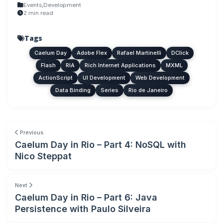
Events
,
Development
2 min read
Tags
Caelum Day
Adobe Flex
Rafael Martinelli
DClick
Flash
RIA
Rich Internet Applications
MXML
ActionScript
UI Development
Web Development
Data Binding
Series
Rio de Janeiro
Previous
Caelum Day in Rio – Part 4: NoSQL with
Nico Steppat
Next
Caelum Day in Rio – Part 6: Java
Persistence with Paulo Silveira