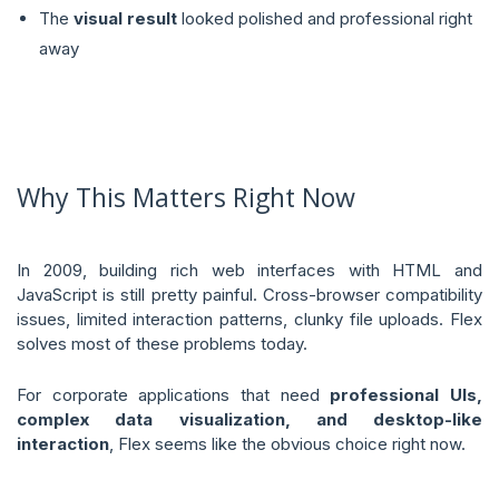
The
visual result
looked polished and professional right
away
Why This Matters Right Now
In 2009, building rich web interfaces with HTML and
JavaScript is still pretty painful. Cross-browser compatibility
issues, limited interaction patterns, clunky file uploads. Flex
solves most of these problems today.
For corporate applications that need
professional UIs,
complex data visualization, and desktop-like
interaction
, Flex seems like the obvious choice right now.