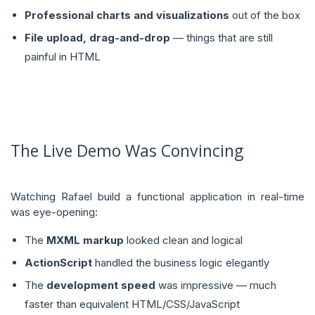
Professional charts and visualizations
out of the box
File upload, drag-and-drop
— things that are still
painful in HTML
The Live Demo Was Convincing
Watching Rafael build a functional application in real-time
was eye-opening:
The
MXML markup
looked clean and logical
ActionScript
handled the business logic elegantly
The
development speed
was impressive — much
faster than equivalent HTML/CSS/JavaScript