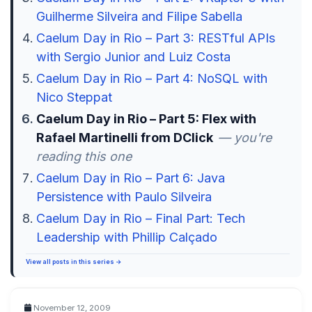
Guilherme Silveira and Filipe Sabella
Caelum Day in Rio – Part 3: RESTful APIs
with Sergio Junior and Luiz Costa
Caelum Day in Rio – Part 4: NoSQL with
Nico Steppat
Caelum Day in Rio – Part 5: Flex with
Rafael Martinelli from DClick
— you're
reading this one
Caelum Day in Rio – Part 6: Java
Persistence with Paulo Silveira
Caelum Day in Rio – Final Part: Tech
Leadership with Phillip Calçado
View all posts in this series →
November 12, 2009