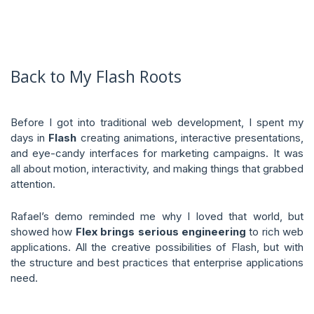
Back to My Flash Roots
Before I got into traditional web development, I spent my
days in
Flash
creating animations, interactive presentations,
and eye-candy interfaces for marketing campaigns. It was
all about motion, interactivity, and making things that grabbed
attention.
Rafael’s demo reminded me why I loved that world, but
showed how
Flex brings serious engineering
to rich web
applications. All the creative possibilities of Flash, but with
the structure and best practices that enterprise applications
need.