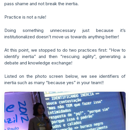
pass shame and not break the inertia.
Practice is not a rule!
Doing something unnecessary just because it’s
institutionalized doesn’t move us towards anything better!
At this point, we stopped to do two practices first: “How to
identify inertia” and then “rescuing agility”, generating a
debate and knowledge exchange!
Listed on the photo screen below, we see identifiers of
inertia such as many “because yes” in your team!!