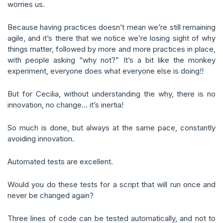
worries us.
Because having practices doesn’t mean we’re still remaining
agile, and it’s there that we notice we’re losing sight of why
things matter, followed by more and more practices in place,
with people asking “why not?” It’s a bit like the monkey
experiment, everyone does what everyone else is doing!!
But for Cecilia, without understanding the why, there is no
innovation, no change… it’s inertia!
So much is done, but always at the same pace, constantly
avoiding innovation.
Automated tests are excellent.
Would you do these tests for a script that will run once and
never be changed again?
Three lines of code can be tested automatically, and not to