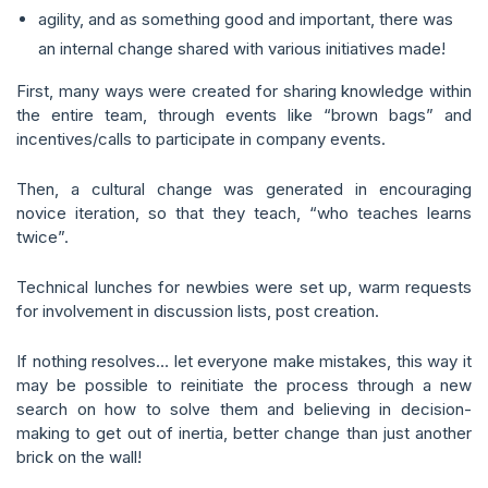
agility, and as something good and important, there was
an internal change shared with various initiatives made!
First, many ways were created for sharing knowledge within
the entire team, through events like “brown bags” and
incentives/calls to participate in company events.
Then, a cultural change was generated in encouraging
novice iteration, so that they teach, “who teaches learns
twice”.
Technical lunches for newbies were set up, warm requests
for involvement in discussion lists, post creation.
If nothing resolves… let everyone make mistakes, this way it
may be possible to reinitiate the process through a new
search on how to solve them and believing in decision-
making to get out of inertia, better change than just another
brick on the wall!