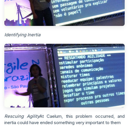
Identifying Inertia
Rescuing Agility
At Caelum, this problem occurred, and
inertia could have ended something very important to them