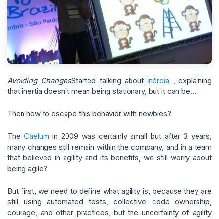
Avoiding Changes
Started talking about
inércia
, explaining
that inertia doesn’t mean being stationary, but it can be…
Then how to escape this behavior with newbies?
The
Caelum
in 2009 was certainly small but after 3 years,
many changes still remain within the company, and in a team
that believed in agility and its benefits, we still worry about
being agile?
But first, we need to define what agility is, because they are
still using automated tests, collective code ownership,
courage, and other practices, but the uncertainty of agility