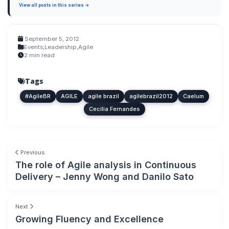
View all posts in this series →
September 5, 2012
Events
,
Leadership
,
Agile
2 min read
Tags
#AgileBR
AGILE
agile brazil
agilebrazil2012
Caelum
Cecilia Fernandes
Previous
The role of Agile analysis in Continuous
Delivery – Jenny Wong and Danilo Sato
Next
Growing Fluency and Excellence