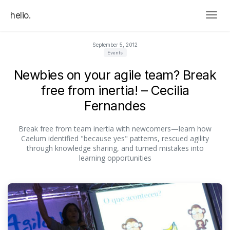
helio.
Togg
September 5, 2012
Events
Newbies on your agile team? Break
free from inertia! – Cecilia
Fernandes
Break free from team inertia with newcomers—learn how
Caelum identified "because yes" patterns, rescued agility
through knowledge sharing, and turned mistakes into
learning opportunities