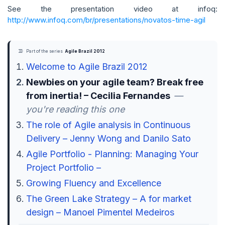
See the presentation video at infoq:
http://www.infoq.com/br/presentations/novatos-time-agil
Part of the series
Agile Brazil 2012
Welcome to Agile Brazil 2012
Newbies on your agile team? Break free
from inertia! – Cecilia Fernandes
—
you're reading this one
The role of Agile analysis in Continuous
Delivery – Jenny Wong and Danilo Sato
Agile Portfolio - Planning: Managing Your
Project Portfolio –
Growing Fluency and Excellence
The Green Lake Strategy – A for market
design – Manoel Pimentel Medeiros