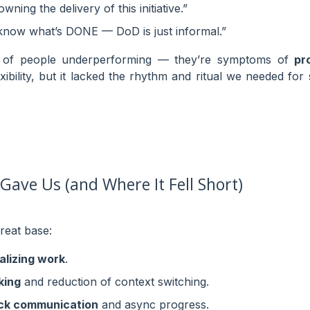
ning the delivery of this initiative.”
 know what’s DONE — DoD is just informal.”
s of people underperforming — they’re symptoms of
pr
ibility, but it lacked the rhythm and ritual we needed for
ave Us (and Where It Fell Short)
reat base:
alizing work
.
king
and reduction of context switching.
ck communication
and async progress.