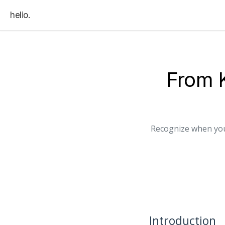
helio.
From 
Recognize when you
Introduction