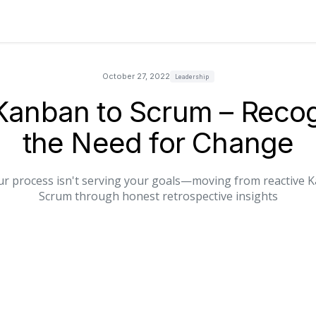
October 27, 2022
Leadership
Kanban to Scrum – Recog
the Need for Change
r process isn't serving your goals—moving from reactive K
Scrum through honest retrospective insights