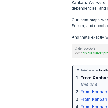
Kanban. We were
dependencies, and b
Our next steps were
Scrum, and coach e
And that’s exactly w
# Retro Insight
echo
"Is our current p
Part of the series
From Ka
From Kanban
this one
From Kanban t
From Kanban t
From Kanban t