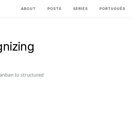
ABOUT
POSTS
SERIES
PORTUGUÊS
nizing
anban to structured