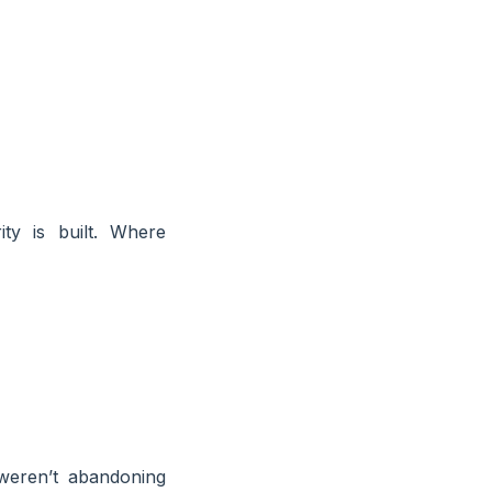
ty is built. Where
weren’t abandoning