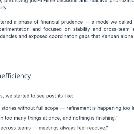
prioritizing just-in-time decisions and reactive prioritizati
ity.
ered a phase of financial prudence — a mode we called “
imentation and focused on stability and cross-team eff
dencies and exposed coordination gaps that Kanban alone 
nefficiency
, we started to see post-its like:
stories without full scope — refinement is happening too la
 too many things at once, and nothing is finishing.”
gn across teams — meetings always feel reactive.”