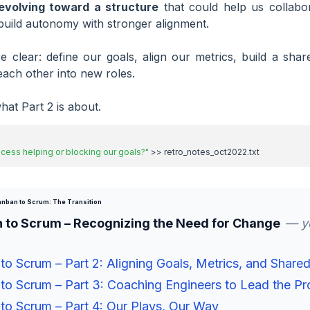
evolving toward a structure
that could help us collabo
uild autonomy with stronger alignment.
 clear: define our goals, align our metrics, build a sha
ach other into new roles.
hat Part 2 is about.
rocess helping or blocking our goals?"
nban to Scrum: The Transition
 to Scrum – Recognizing the Need for Change
— yo
o Scrum – Part 2: Aligning Goals, Metrics, and Share
o Scrum – Part 3: Coaching Engineers to Lead the Pr
o Scrum – Part 4: Our Plays, Our Way