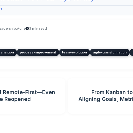
 →
eadership
,
Agile
3 min read
ransition
process-improvement
team-evolution
agile-transformation
 Remote-First—Even
From Kanban to 
ce Reopened
Aligning Goals, Metr