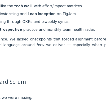
 like the
tech wall
, with effort/impact matrices.
ainstorming and
Lean Inception
on FigJam.
ing through OKRs and biweekly syncs.
etrospective
practice and monthly team health radar.
nce. We lacked checkpoints that forced alignment before
ed language around
how
we deliver — especially when pr
ard Scrum
 we were missing: