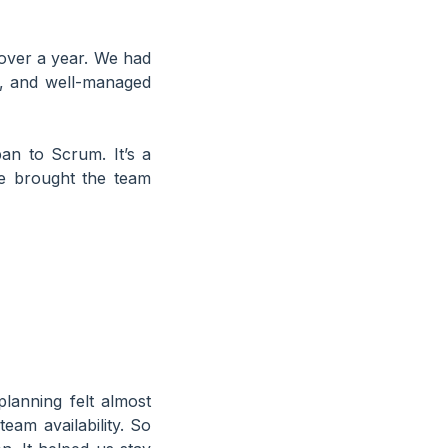
over a year. We had
ce, and well-managed
an to Scrum. It’s a
e brought the team
anning felt almost
eam availability. So