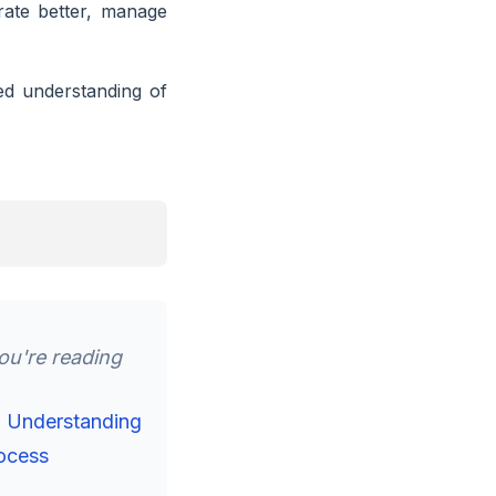
rate better, manage
red understanding of
u're reading
d Understanding
ocess