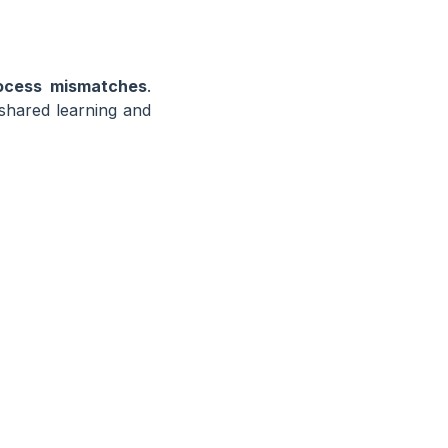
ocess mismatches
.
 shared learning and