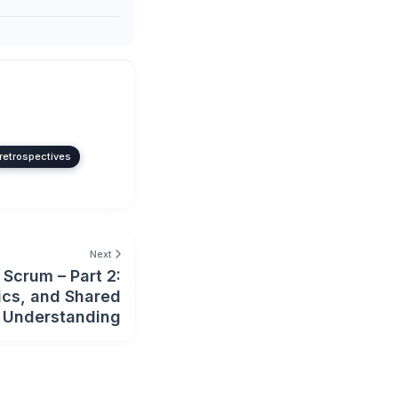
retrospectives
Next
Scrum – Part 2:
ics, and Shared
Understanding