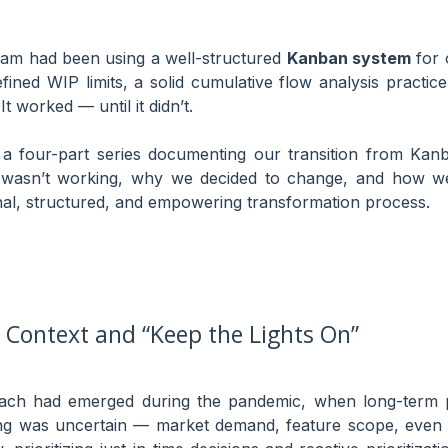
team had been using a well-structured
Kanban system
for 
fined WIP limits, a solid cumulative flow analysis practi
It worked — until it didn’t.
f a four-part series documenting our transition from Kanb
t wasn’t working, why we decided to change, and how w
onal, structured, and empowering transformation process.
Context and “Keep the Lights On”
ch had emerged during the pandemic, when long-term pl
ing was uncertain — market demand, feature scope, even t