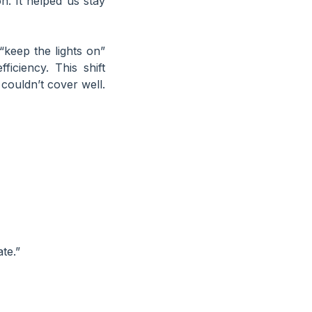
on. It helped us stay
keep the lights on”
iciency. This shift
couldn’t cover well.
te.”