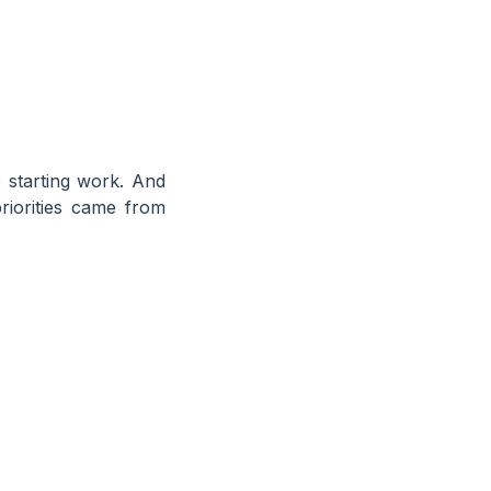
 starting work. And
iorities came from