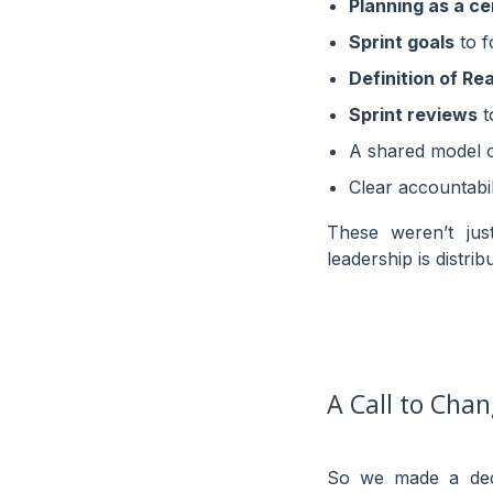
Planning as a c
Sprint goals
to f
Definition of Re
Sprint reviews
t
A shared model 
Clear accountabi
These weren’t jus
leadership is distri
A Call to Cha
So we made a deci