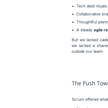
Tech debt rituals
Collaborative br
Thoughtful plann
A steady
agile r
But we lacked cade
we lacked a shar
outside our team.
The Push Tow
Scrum offered what