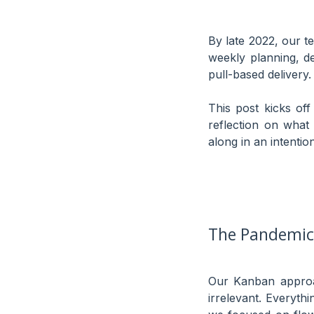
By late 2022, our 
weekly planning, de
pull-based delivery. 
This post kicks of
reflection on wha
along in an intenti
The Pandemic 
Our Kanban approa
irrelevant. Everyth