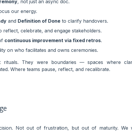
eremony
, not just an async doc.
ocus our energy.
ady
and
Definition of Done
to clarify handovers.
o reflect, celebrate, and engage stakeholders.
of
continuous improvement via fixed retros
.
lity on who facilitates and owns ceremonies.
t rituals. They were boundaries — spaces where clari
buted. Where teams pause, reflect, and recalibrate.
nge
sion. Not out of frustration, but out of maturity. We 