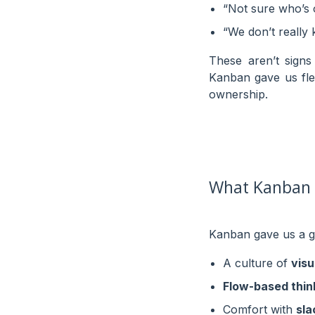
“Not sure who’s ow
“We don’t really
These aren’t sign
Kanban gave us flex
ownership.
What Kanban G
Kanban gave us a g
A culture of
visu
Flow-based thin
Comfort with
sla