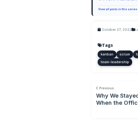
View all posts in this series
October 27, 2022
L
Tags
kanban
scrum
t
team-leadership
Previous
Why We Stayed
When the Offi