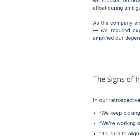
we focused on flow, 
afloat during ambigu
As the company ent
— we reduced exper
amplified our depen
The Signs of I
In our retrospectives
“We keep picking 
“We’re working on
“It’s hard to ali