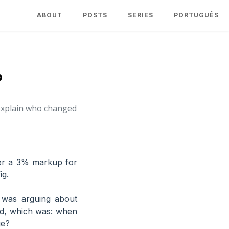
ABOUT
POSTS
SERIES
PORTUGUÊS
?
 explain who changed
her a 3% markup for
ig.
 was arguing about
ed, which was: when
ge?