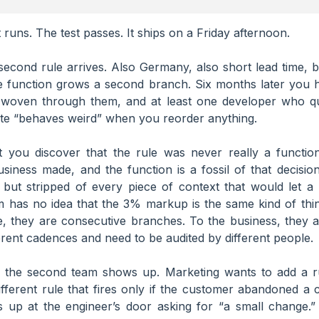
t runs. The test passes. It ships on a Friday afternoon.
econd rule arrives. Also Germany, also short lead time, bu
e function grows a second branch. Six months later you 
s woven through them, and at least one developer who quie
ite “behaves weird” when you reorder anything.
 you discover that the rule was never really a function
siness made, and the function is a fossil of that decisio
 but stripped of every piece of context that would let a 
m has no idea that the 3% markup is the same kind of thin
e, they are consecutive branches. To the business, they a
erent cadences and need to be audited by different people.
 the second team shows up. Marketing wants to add a r
ferent rule that fires only if the customer abandoned a 
up at the engineer’s door asking for “a small change.