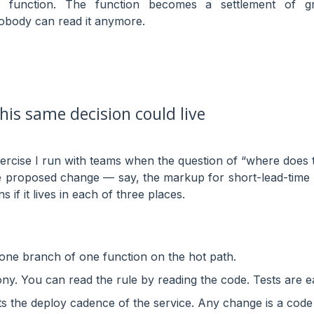
 function. The function becomes a settlement of g
obody can read it anymore.
his same decision could live
xercise I run with teams when the question of “where does
le proposed change — say, the markup for short-lead-time 
if it lives in each of three places.
 one branch of one function on the hot path.
y. You can read the rule by reading the code. Tests are e
its the deploy cadence of the service. Any change is a code