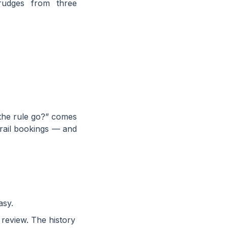
rudges from three
 the rule go?” comes
rail bookings — and
asy.
 review. The history