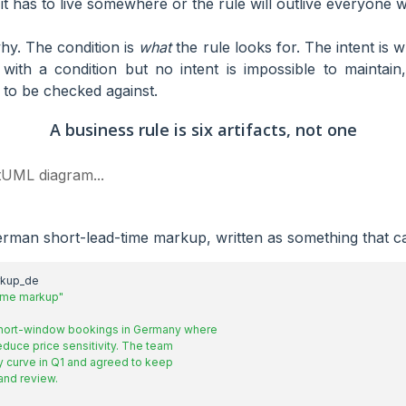
 it has to live somewhere or the rule will outlive everyone 
y. The condition is
what
the rule looks for. The intent is w
 with a condition but no intent is impossible to maintain
to be checked against.
A business rule is six artifacts, not one
tUML diagram...
rman short-lead-time markup, written as something that ca
rkup_de
time markup"
and review.