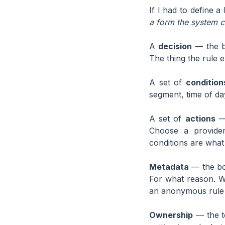
If I had to define a
a form the system c
A
decision
— the bu
The thing the rule 
A set of
condition
segment, time of da
A set of
actions
— 
Choose a provider
conditions are what
Metadata
— the boo
For what reason. W
an anonymous rule i
Ownership
— the te