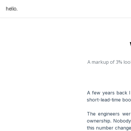
helio.
A markup of 3% look
A few years back I
short-lead-time boo
The engineers wer
ownership. Nobody 
this number changes