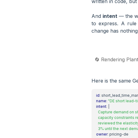
written in code, but
And
intent
— the wh
to express. A rule
change has nothing 
🔄 Rendering Plan
Here is the same Ge
id
:
short_lead_time_ma
name
:
"DE short lead-
intent
:
|
  3% until the next dem
owner
:
pricing-de