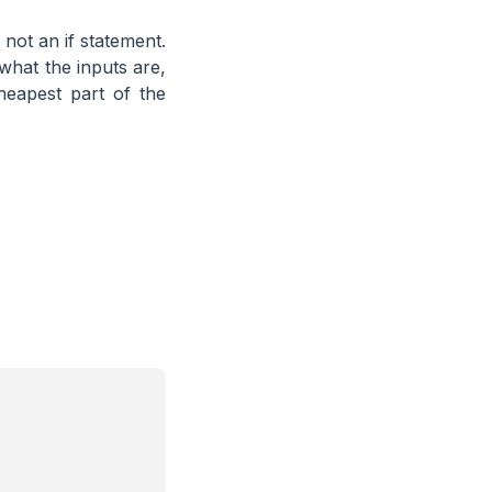
 not an if statement.
hat the inputs are,
heapest part of the