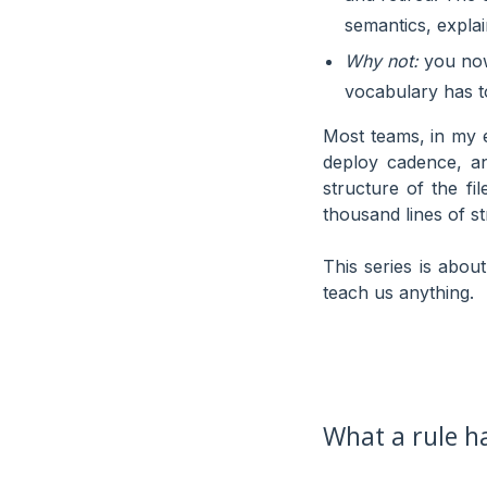
semantics, explain
Why not:
you now 
vocabulary has t
Most teams, in my e
deploy cadence, a
structure of the fi
thousand lines of st
This series is about
teach us anything.
What a rule ha