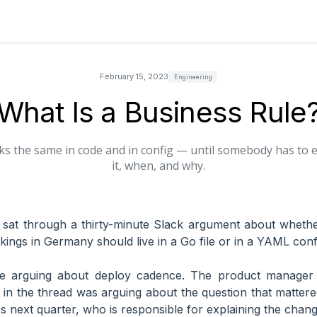
February 15, 2023
Engineering
What Is a Business Rule
s the same in code and in config — until somebody has to
it, when, and why.
 sat through a thirty-minute Slack argument about whet
kings in Germany should live in a Go file or in a YAML conf
e arguing about deploy cadence. The product manager
in the thread was arguing about the question that matter
 next quarter, who is responsible for explaining the chan