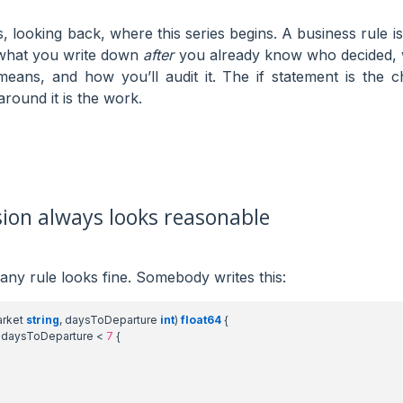
, looking back, where this series begins. A business rule is
s what you write down
after
you already know who decided, w
means, and how you’ll audit it. The if statement is the c
round it is the work.
sion always looks reasonable
 any rule looks fine. Somebody writes this:
rket
string
,
daysToDeparture
int
)
float64
{
daysToDeparture
<
7
{