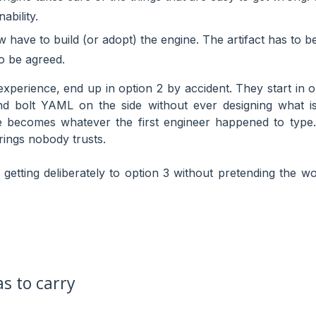
ability.
have to build (or adopt) the engine. The artifact has to b
o be agreed.
xperience, end up in option 2 by accident. They start in op
nd bolt YAML on the side without ever designing what i
le becomes whatever the first engineer happened to type. 
rings nobody trusts.
 getting deliberately to option 3 without pretending the wo
s to carry