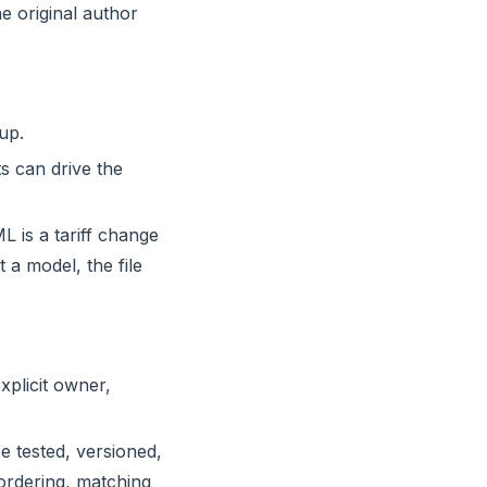
e original author
up.
ts can drive the
L is a tariff change
a model, the file
xplicit owner,
e tested, versioned,
 ordering, matching