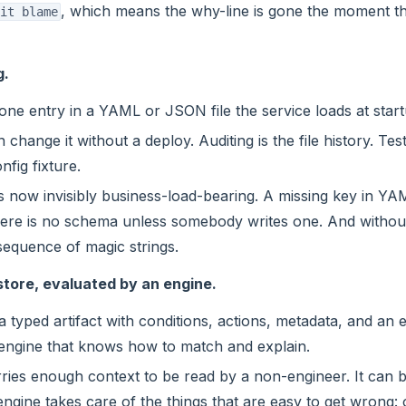
, which means the why-line is gone the moment th
it blame
g.
 one entry in a YAML or JSON file the service loads at start
change it without a deploy. Auditing is the file history. Tes
nfig fixture.
s now invisibly business-load-bearing. A missing key in YAM
here is no schema unless somebody writes one. And without 
equence of magic strings.
e store, evaluated by an engine.
 a typed artifact with conditions, actions, metadata, and an e
 engine that knows how to match and explain.
ries enough context to be read by a non-engineer. It can b
engine takes care of the things that are easy to get wrong: