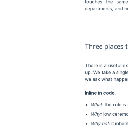
touches the same
departments, and n
Three places t
There is a useful e
up. We take a sing
we ask what happens 
Inline in code.
What:
the rule is
Why:
low ceremon
Why not:
it inher