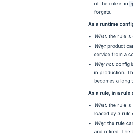
of the rule is in
g
forgets.
As a runtime confi
What:
the rule is
Why:
product can 
service from a co
Why not:
config i
in production. T
becomes a long s
As a rule, in a rul
What:
the rule is
loaded by a rule
Why:
the rule car
and retired. The 