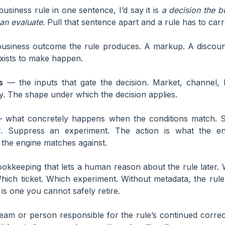
 business rule in one sentence, I’d say it is
a decision the b
an evaluate
. Pull that sentence apart and a rule has to carry
siness outcome the rule produces. A markup. A discount
exists to make happen.
s
— the inputs that gate the decision. Market, channel, 
y. The shape under which the decision applies.
what concretely happens when the conditions match. S
. Suppress an experiment. The action is what the en
 the engine matches against.
kkeeping that lets a human reason about the rule later. 
hich ticket. Which experiment. Without metadata, the rul
s one you cannot safely retire.
am or person responsible for the rule’s continued correct