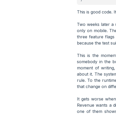
This is good code. I
Two weeks later a s
only on mobile. Th
three feature flag
because the test su
This is the moment
somebody in the bu
moment of writing,
about it. The syste
rule. To the runtim
that change on diff
It gets worse when
Revenue wants a dif
one of them shows 