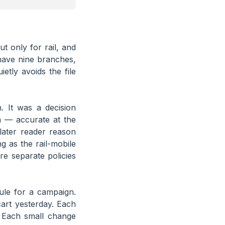
t only for rail, and
have nine branches,
tly avoids the file
. It was a decision
n — accurate at the
later reader reason
g as the rail-mobile
re separate policies
ule for a campaign.
cart yesterday. Each
” Each small change