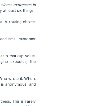
usiness expresses in
 at least six things.
. A routing choice.
lead time, customer
et a markup value.
gine executes; the
Who wrote it. When.
e is anonymous, and
ness. This is rarely