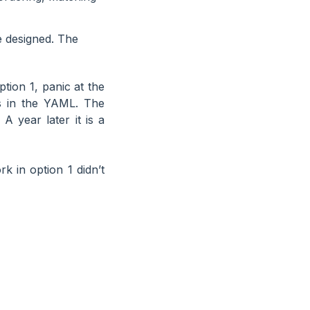
e designed. The
tion 1, panic at the
s in the YAML. The
A year later it is a
rk in option 1 didn’t