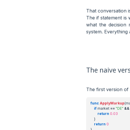
That conversation is
The if statement i
what the decision 
system. Everything a
The naive ver
The first version of
func
ApplyMarkup
(
ma
if
market
==
"DE"
&&
return
0.03
}
return
0
}