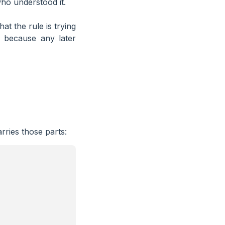
who understood it.
hat the rule is trying
, because any later
rries those parts: