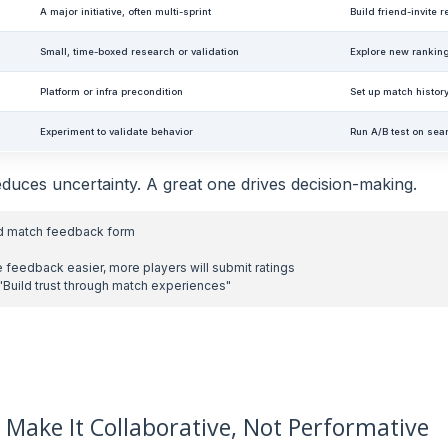
A major initiative, often multi-sprint
Build friend-invite
Small, time-boxed research or validation
Explore new rankin
Platform or infra precondition
Set up match histor
Experiment to validate behavior
Run A/B test on sear
duces uncertainty. A great one drives decision-making.
n: Make It Collaborative, Not Performative