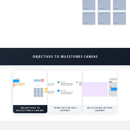
OBJECTIVES TO MILESTONES CANVAS
OBJECTIVES TO
TEAM INITIATIVES
MILESTONE VOTING
MILESTONES CANVAS
CANVAS
CANVAS