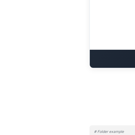
# Folder example