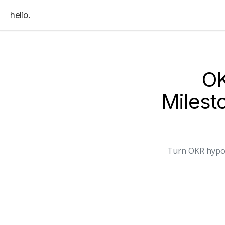
helio.
OK
Miles
Turn OKR hypot