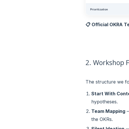
Prioritization
📋 Official OKRA T
2. Workshop F
The structure we fo
Start With Cont
hypotheses.
Team Mapping
—
the OKRs.
Silent Ideation
— 