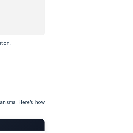
tion.
hanisms. Here’s how