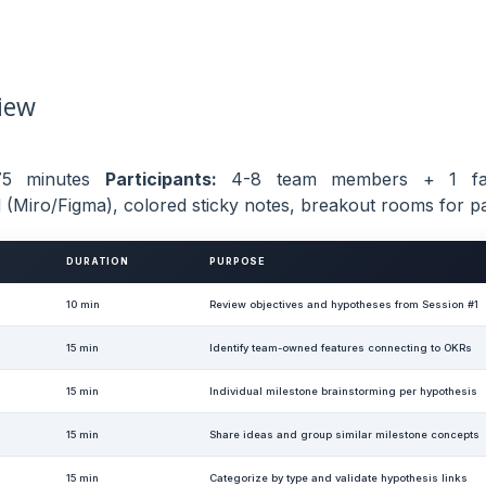
iew
5 minutes
Participants:
4-8 team members + 1 fac
 (Miro/Figma), colored sticky notes, breakout rooms for pa
DURATION
PURPOSE
10 min
Review objectives and hypotheses from Session #1
15 min
Identify team-owned features connecting to OKRs
15 min
Individual milestone brainstorming per hypothesis
15 min
Share ideas and group similar milestone concepts
15 min
Categorize by type and validate hypothesis links