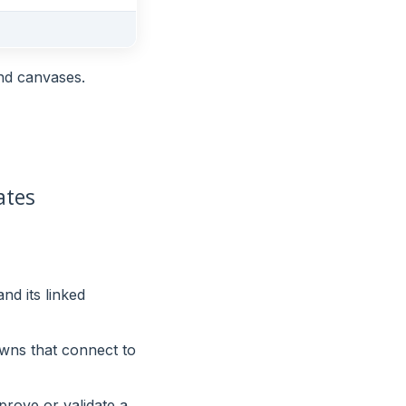
and canvases.
ates
nd its linked
 owns that connect to
rove or validate a