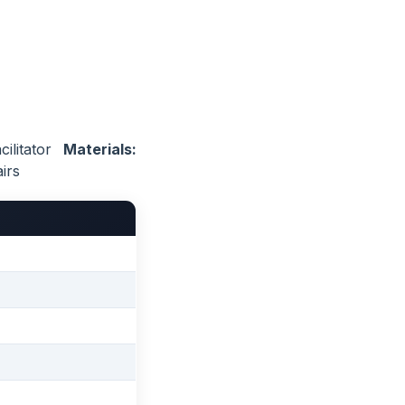
ilitator
Materials:
irs