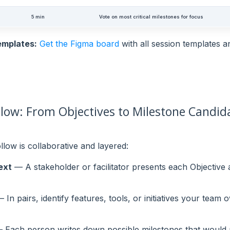
5 min
Vote on most critical milestones for focus
emplates:
Get the Figma board
with all session templates 
low: From Objectives to Milestone Candid
llow is collaborative and layered:
ext
— A stakeholder or facilitator presents each Objective a
 In pairs, identify features, tools, or initiatives your team
Each person writes down possible milestones that would p