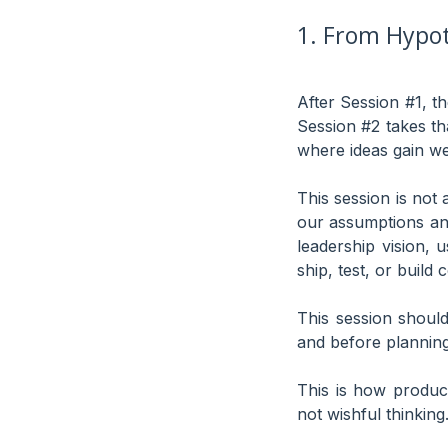
1. From Hypot
After Session #1, t
Session #2 takes th
where ideas gain we
This session is not a
our assumptions an
leadership vision, 
ship, test, or build
This session shoul
and before planning
This is how produc
not wishful thinking