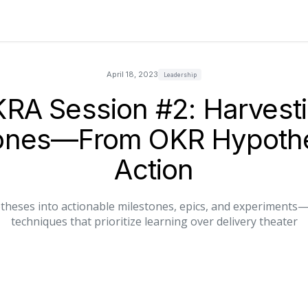
April 18, 2023
Leadership
RA Session #2: Harvest
tones—From OKR Hypothe
Action
heses into actionable milestones, epics, and experiments—wi
techniques that prioritize learning over delivery theater