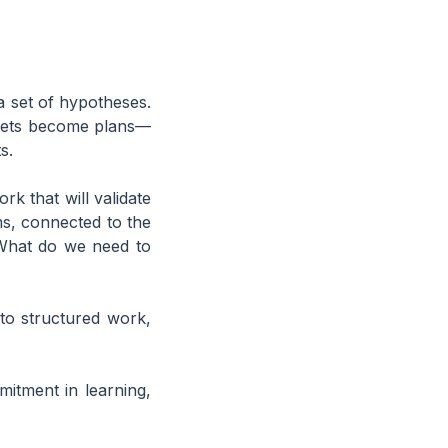
a set of hypotheses.
e bets become plans—
s.
ork that will validate
s, connected to the
 “What do we need to
to structured work,
itment in learning,