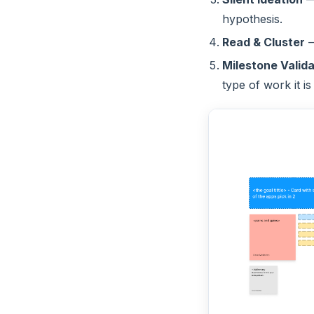
hypothesis.
Read & Cluster
—
Milestone Valida
type of work it is