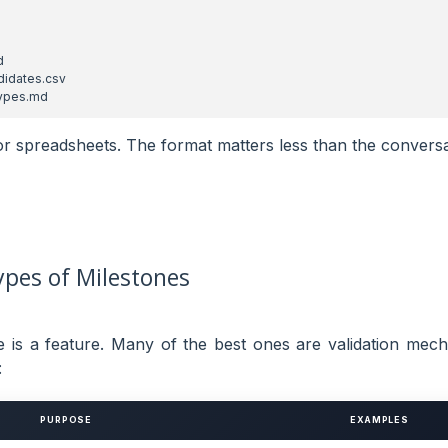
or spreadsheets. The format matters less than the conversa
pes of Milestones
e is a feature. Many of the best ones are validation mec
:
PURPOSE
EXAMPLES