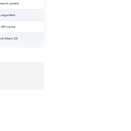
 reward system
g algorithm
y API cache
ch filters UX