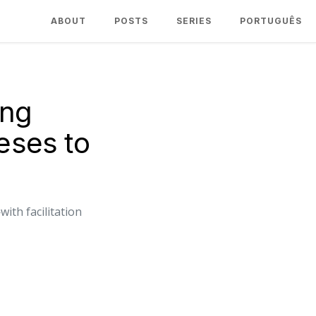
ABOUT
POSTS
SERIES
PORTUGUÊS
ing
ses to
th facilitation