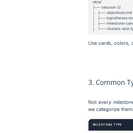
Use cards, colors, 
3. Common Ty
Not every mileston
we categorize them
MILESTONE TYPE