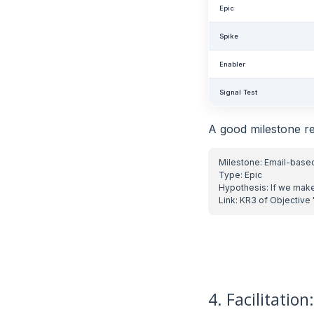
Epic
Spike
Enabler
Signal Test
A good milestone re
4. Facilitatio