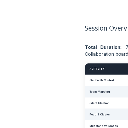
Session Overv
Total Duration:
7
Collaboration board
ACTIVITY
Start With Context
Team Mapping
Silent Ideation
Read & Cluster
Milestone Validation