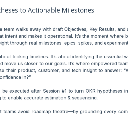
heses to Actionable Milestones
he team walks away with draft Objectives, Key Results, and 
at intent and makes it operational. It’s the moment wher
ight through real milestones, epics, spikes, and experiment
bout locking timelines. It’s about identifying the essential w
d move us closer to our goals. It’s where empowered team
use their product, customer, and tech insight to answer:
 confidence in?”
d be executed after Session #1 to turn OKR hypotheses in
 to enable accurate estimation & sequencing.
t teams avoid roadmap theatre—by grounding every comm
.