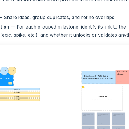
 Share ideas, group duplicates, and refine overlaps.
tion
— For each grouped milestone, identify its link to the
 (epic, spike, etc.), and whether it unlocks or validates anyt