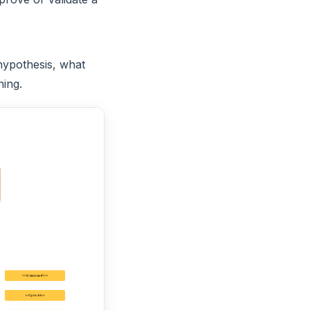
 hypothesis, what
hing.