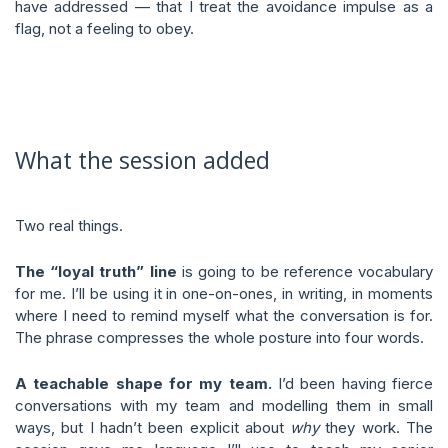
have addressed — that I treat the avoidance impulse as a
flag, not a feeling to obey.
What the session added
Two real things.
The “loyal truth” line
is going to be reference vocabulary
for me. I’ll be using it in one-on-ones, in writing, in moments
where I need to remind myself what the conversation is for.
The phrase compresses the whole posture into four words.
A teachable shape for my team.
I’d been having fierce
conversations with my team and modelling them in small
ways, but I hadn’t been explicit about
why
they work. The