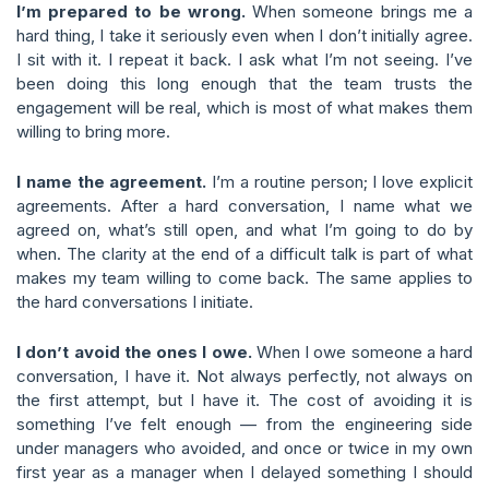
I’m prepared to be wrong.
When someone brings me a
hard thing, I take it seriously even when I don’t initially agree.
I sit with it. I repeat it back. I ask what I’m not seeing. I’ve
been doing this long enough that the team trusts the
engagement will be real, which is most of what makes them
willing to bring more.
I name the agreement.
I’m a routine person; I love explicit
agreements. After a hard conversation, I name what we
agreed on, what’s still open, and what I’m going to do by
when. The clarity at the end of a difficult talk is part of what
makes my team willing to come back. The same applies to
the hard conversations I initiate.
I don’t avoid the ones I owe.
When I owe someone a hard
conversation, I have it. Not always perfectly, not always on
the first attempt, but I have it. The cost of avoiding it is
something I’ve felt enough — from the engineering side
under managers who avoided, and once or twice in my own
first year as a manager when I delayed something I should