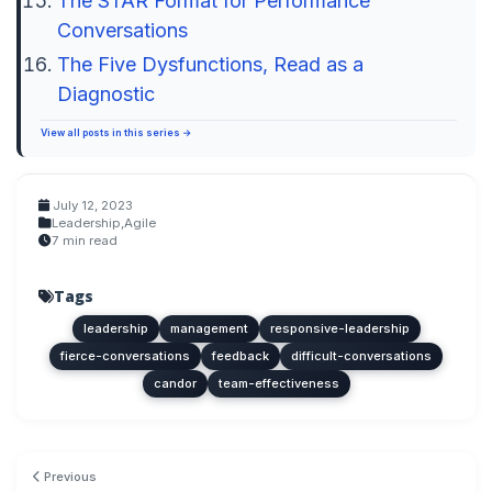
The STAR Format for Performance
Conversations
The Five Dysfunctions, Read as a
Diagnostic
View all posts in this series →
July 12, 2023
Leadership
,
Agile
7 min read
Tags
leadership
management
responsive-leadership
fierce-conversations
feedback
difficult-conversations
candor
team-effectiveness
Previous