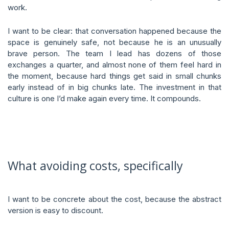
work.
I want to be clear: that conversation happened because the
space is genuinely safe, not because he is an unusually
brave person. The team I lead has dozens of those
exchanges a quarter, and almost none of them feel hard in
the moment, because hard things get said in small chunks
early instead of in big chunks late. The investment in that
culture is one I’d make again every time. It compounds.
What avoiding costs, specifically
I want to be concrete about the cost, because the abstract
version is easy to discount.