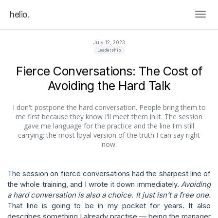
helio.
Togg
July 12, 2023
Leadership
Fierce Conversations: The Cost of
Avoiding the Hard Talk
I don't postpone the hard conversation. People bring them to
me first because they know I'll meet them in it. The session
gave me language for the practice and the line I'm still
carrying: the most loyal version of the truth I can say right
now.
The session on fierce conversations had the sharpest line of
the whole training, and I wrote it down immediately.
Avoiding
a hard conversation is also a choice. It just isn’t a free one.
That line is going to be in my pocket for years. It also
describes something I already practise — being the manager