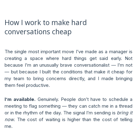
How I work to make hard
conversations cheap
The single most important move I’ve made as a manager is
creating a space where hard things get said early. Not
because I’m an unusually brave conversationalist — I’m not
— but because I built the conditions that make it cheap for
my team to bring concerns directly, and I made bringing
them feel productive.
I’m available.
Genuinely. People don’t have to schedule a
meeting to flag something — they can catch me in a thread
or in the rhythm of the day. The signal I’m sending is
bring it
now
. The cost of waiting is higher than the cost of telling
me.