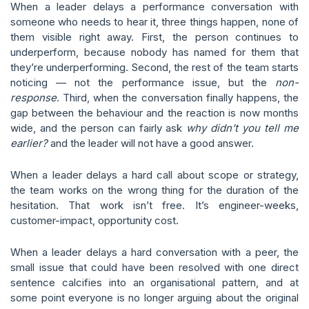
When a leader delays a performance conversation with
someone who needs to hear it, three things happen, none of
them visible right away. First, the person continues to
underperform, because nobody has named for them that
they’re underperforming. Second, the rest of the team starts
noticing — not the performance issue, but the
non-
response
. Third, when the conversation finally happens, the
gap between the behaviour and the reaction is now months
wide, and the person can fairly ask
why didn’t you tell me
earlier?
and the leader will not have a good answer.
When a leader delays a hard call about scope or strategy,
the team works on the wrong thing for the duration of the
hesitation. That work isn’t free. It’s engineer-weeks,
customer-impact, opportunity cost.
When a leader delays a hard conversation with a peer, the
small issue that could have been resolved with one direct
sentence calcifies into an organisational pattern, and at
some point everyone is no longer arguing about the original