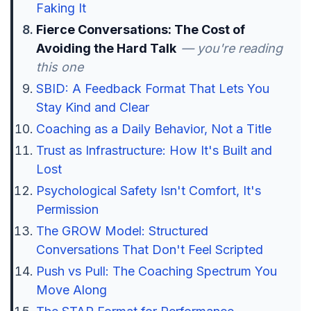
Faking It
Fierce Conversations: The Cost of
Avoiding the Hard Talk
— you're reading
this one
SBID: A Feedback Format That Lets You
Stay Kind and Clear
Coaching as a Daily Behavior, Not a Title
Trust as Infrastructure: How It's Built and
Lost
Psychological Safety Isn't Comfort, It's
Permission
The GROW Model: Structured
Conversations That Don't Feel Scripted
Push vs Pull: The Coaching Spectrum You
Move Along