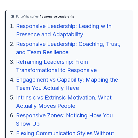
Part of the series
Responsive Leadership
Responsive Leadership: Leading with
Presence and Adaptability
Responsive Leadership: Coaching, Trust,
and Team Resilience
Reframing Leadership: From
Transformational to Responsive
Engagement vs Capability: Mapping the
Team You Actually Have
Intrinsic vs Extrinsic Motivation: What
Actually Moves People
Responsive Zones: Noticing How You
Show Up
Flexing Communication Styles Without