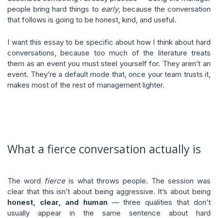
people bring hard things to
early
, because the conversation
that follows is going to be honest, kind, and useful.
I want this essay to be specific about how I think about hard
conversations, because too much of the literature treats
them as an event you must steel yourself for. They aren’t an
event. They’re a default mode that, once your team trusts it,
makes most of the rest of management lighter.
What a fierce conversation actually is
The word
fierce
is what throws people. The session was
clear that this isn’t about being aggressive. It’s about being
honest, clear, and human
— three qualities that don’t
usually appear in the same sentence about hard