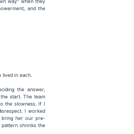
r own way” when they
powerment, and the
lived in each.
ciding the answer,
 the start. The team
to the slowness. If I
disrespect. I worked
 bring her our pre-
 pattern shrinks the