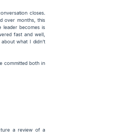
onversation closes.
d over months, this
e leader becomes is
ered fast and well,
about what I didn’t
ve committed both in
ture a review of a