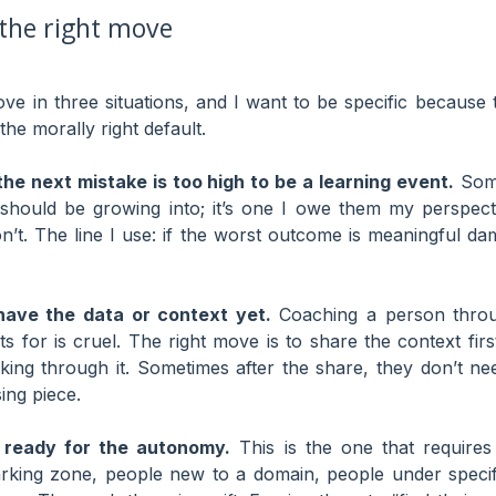
the right move
ove in three situations, and I want to be specific because 
the morally right default.
he next mistake is too high to be a learning event.
Some
 should be growing into; it’s one I owe them my perspec
don’t. The line I use: if the worst outcome is meaningful d
ave the data or context yet.
Coaching a person thro
ts for is cruel. The right move is to share the context fir
nking through it. Sometimes after the share, they don’t n
ing piece.
 ready for the autonomy.
This is the one that require
rking zone, people new to a domain, people under speci