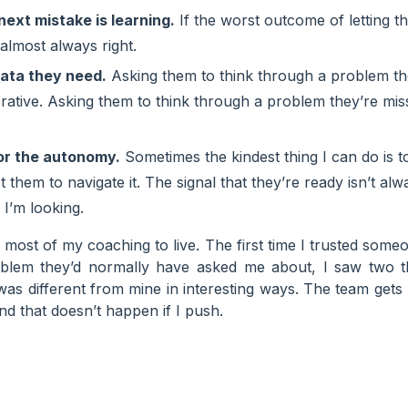
next mistake is learning.
If the worst outcome of letting th
s almost always right.
ata they need.
Asking them to think through a problem the
erative. Asking them to think through a problem they’re mis
or the autonomy.
Sometimes the kindest thing I can do is
them to navigate it. The signal that they’re ready isn’t alwa
 I’m looking.
 most of my coaching to live. The first time I trusted some
blem they’d normally have asked me about, I saw two th
as different from mine in interesting ways. The team gets b
nd that doesn’t happen if I push.