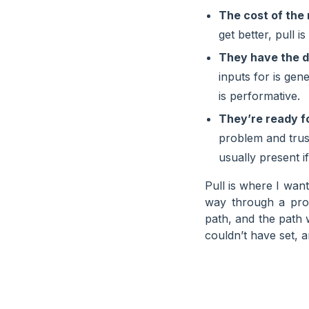
The cost of the 
get better, pull i
They have the d
inputs for is gen
is performative.
They’re ready f
problem and trust 
usually present if
Pull is where I want
way through a pro
path, and the path w
couldn’t have set, a