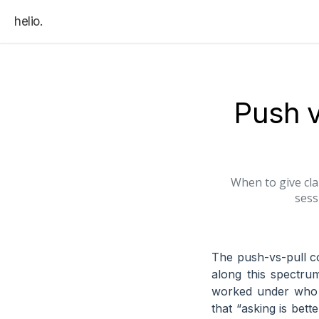
helio.
Push v
When to give cla
sess
The push-vs-pull co
along this spectru
worked under who m
that “asking is bett