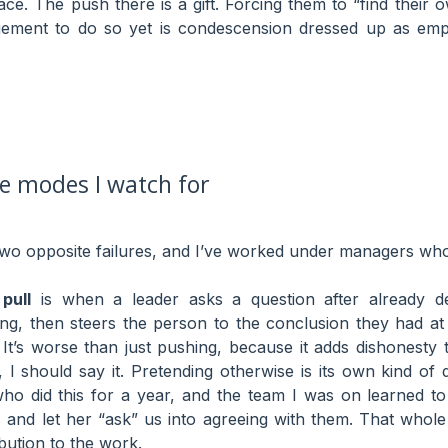
pace. The push there is a gift. Forcing them to “find thei
dgement to do so yet is condescension dressed up as em
re modes I watch for
o opposite failures, and I’ve worked under managers who 
pull
is when a leader asks a question after already de
ing, then steers the person to the conclusion they had at
. It’s worse than just pushing, because it adds dishonesty 
 I should say it. Pretending otherwise is its own kind of 
o did this for a year, and the team I was on learned to
and let her “ask” us into agreeing with them. That whole
bution to the work.