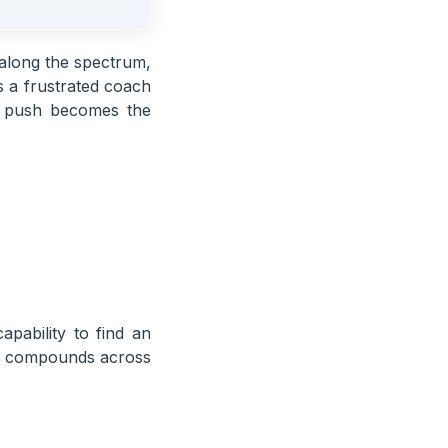
along the spectrum,
 a frustrated coach
y push becomes the
apability to find an
 it compounds across