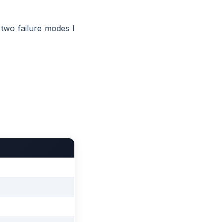
 two failure modes I