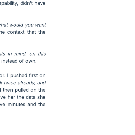
bility, didn’t have
 what would you want
he context that the
nts in mind, on this
 instead of own.
r. I pushed first on
 twice already, and
then pulled on the
e her the data she
lve minutes and the