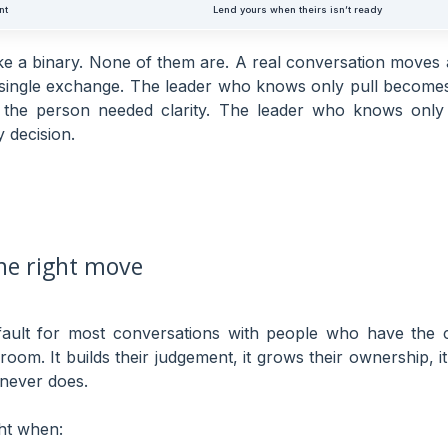
nt
Lend yours when theirs isn’t ready
ke a binary. None of them are. A real conversation moves 
 single exchange. The leader who knows only pull becomes
the person needed clarity. The leader who knows onl
 decision.
the right move
efault for most conversations with people who have the c
 room. It builds their judgement, it grows their ownership,
 never does.
ght when: