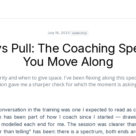
July 18, 2023
Leadership
s Pull: The Coaching S
You Move Along
rity and when to give space. I've been flexing along this spec
ion gave me a sharper check for which the moment is asking
nversation in the training was one I expected to read as c
m has been part of how I coach since I started — draw
odelled each end for me. The session was clearer than
er than telling” has been: there is a spectrum, both ends ar