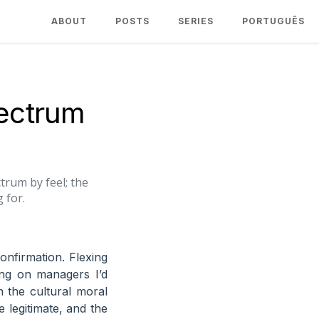
ABOUT
POSTS
SERIES
PORTUGUÊS
pectrum
trum by feel; the
 for.
onfirmation. Flexing
ing on managers I’d
 the cultural moral
e legitimate, and the