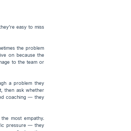
they’re easy to miss
times the problem
tive on because the
amage to the team or
ugh a problem they
st, then ask whether
eed coaching — they
s the most empathy.
fic pressure — they