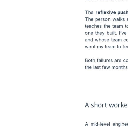
The
reflexive pus
The person walks a
teaches the team t
one they built. I’
and whose team cou
want my team to fee
Both failures are c
the last few months
A short work
A mid-level engin