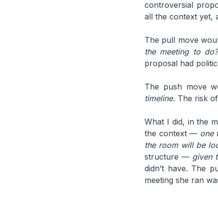
controversial prop
all the context yet,
The pull move wou
the meeting to do?
proposal had politi
The push move w
timeline.
The risk of
What I did, in the 
the context —
one 
the room will be loo
structure —
given 
didn’t have. The p
meeting she ran was