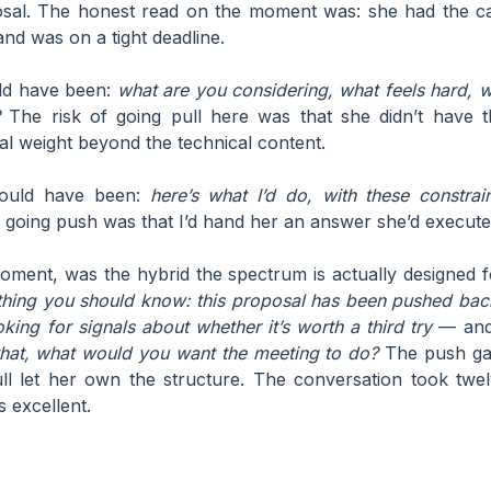
osal. The honest read on the moment was: she had the capa
 and was on a tight deadline.
ld have been:
what are you considering, what feels hard,
The risk of going pull here was that she didn’t have t
cal weight beyond the technical content.
ould have been:
here’s what I’d do, with these constrai
 going push was that I’d hand her an answer she’d execute
moment, was the hybrid the spectrum is actually designed fo
thing you should know: this proposal has been pushed back
king for signals about whether it’s worth a third try
— and 
that, what would you want the meeting to do?
The push gav
ull let her own the structure. The conversation took twe
 excellent.