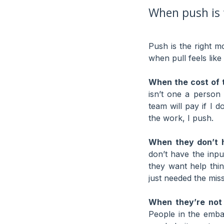
When push is 
Push is the right m
when pull feels like 
When the cost of t
isn’t one a person
team will pay if I 
the work, I push.
When they don’t h
don’t have the inpu
they want help thi
just needed the miss
When they’re not
People in the emba