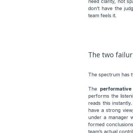
need clarity, not s
don’t have the ju
team feels it.
The two failu
The spectrum has tw
The
performative 
performs the listen
reads this instantly
have a strong view,
under a manager wh
formed conclusions 
team’s actual contri