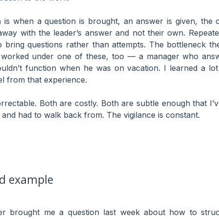
h
is when a question is brought, an answer is given, the c
way with the leader’s answer and not their own. Repeate
o bring questions rather than attempts. The bottleneck th
ve worked under one of these, too — a manager who answ
ldn’t function when he was on vacation. I learned a lot 
l from that experience.
orrectable. Both are costly. Both are subtle enough that I’
 and had to walk back from. The vigilance is constant.
ed example
eer brought me a question last week about how to struc