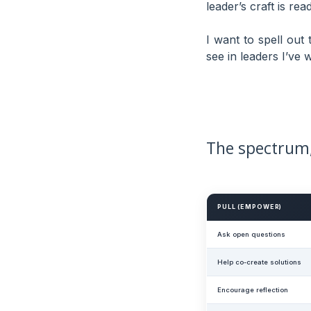
leader’s craft is re
I want to spell out
see in leaders I’ve
The spectrum,
PULL (EMPOWER)
Ask open questions
Help co-create solutions
Encourage reflection