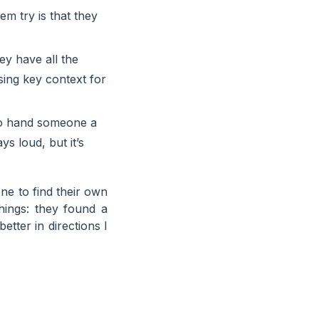
em try is that they
y have all the
sing key context for
 to hand someone a
ys loud, but it’s
one to find their own
ings: they found a
etter in directions I