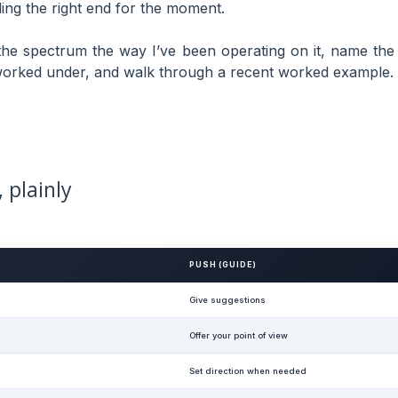
ading the right end for the moment.
 the spectrum the way I’ve been operating on it, name the
 worked under, and walk through a recent worked example.
 plainly
PUSH (GUIDE)
Give suggestions
Offer your point of view
Set direction when needed