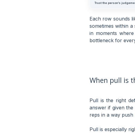
Trust the person’s judgeme
Each row sounds li
sometimes within a
in moments where 
bottleneck for every
When pull is 
Pull is the right d
answer if given the
reps in a way push
Pull is especially ri