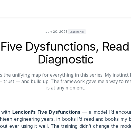
July 20, 2023
Leadership
Five Dysfunctions, Read
Diagnostic
s the unifying map for everything in this series. My instinc
— trust — and build up. The framework gave me a way to re
is at any moment.
d with
Lencioni’s Five Dysfunctions
— a model I’d encoun
ghteen engineering years, in books I’d read and books my 
t ever using it well. The training didn’t change the mod