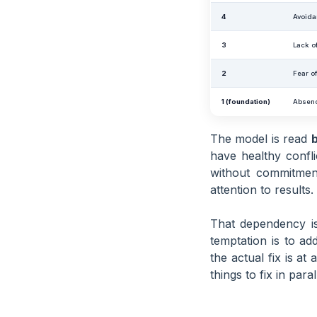
4
Avoida
3
Lack o
2
Fear of
1 (foundation)
Absenc
The model is read
have healthy confl
without commitment
attention to results.
That dependency is
temptation is to a
the actual fix is at
things to fix in paral