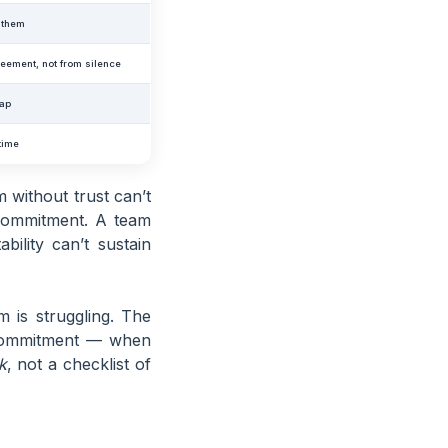
o them
eement, not from silence
eap
 time
 without trust can’t
 commitment. A team
ility can’t sustain
 is struggling. The
 commitment — when
k
, not a checklist of