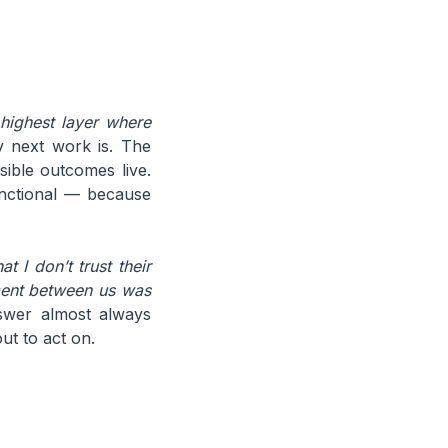
 highest layer where
 next work is. The
sible outcomes live.
unctional — because
at I don’t trust their
ment between us was
wer almost always
ut to act on.