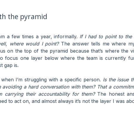
ith the pyramid
eam a few times a year, informally.
If I had to point to the
ell, where would I point?
The answer tells me where my
cus on the top of the pyramid because that’s where the vi
to focus one layer below where the team is currently f
t gap is.
lf when I’m struggling with a specific person.
Is the issue th
m avoiding a hard conversation with them? That a commit
m carrying their accountability for them?
The honest ans
ed to act on, and almost always it’s not the layer I was abo