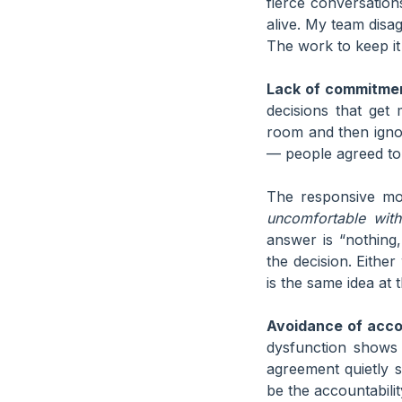
fierce conversation
alive. My team disag
The work to keep it
Lack of commitme
decisions that get
room and then ignor
— people agreed to 
The responsive mov
uncomfortable wit
answer is “nothing,
the decision. Eithe
is the same idea at t
Avoidance of accou
dysfunction shows
agreement quietly s
be the accountabili