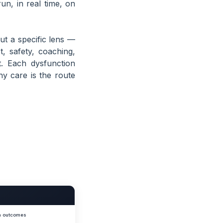
un, in real time, on
ut a specific lens —
t, safety, coaching,
. Each dysfunction
hy care is the route
am outcomes