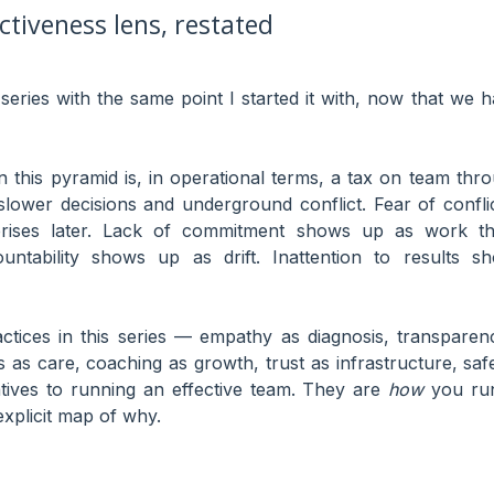
tiveness lens, restated
 series with the same point I started it with, now that we 
n this pyramid is, in operational terms, a tax on team th
slower decisions and underground conflict. Fear of confl
rises later. Lack of commitment shows up as work that r
untability shows up as drift. Inattention to results 
ctices in this series — empathy as diagnosis, transparenc
s as care, coaching as growth, trust as infrastructure, sa
atives to running an effective team. They are
how
you run
explicit map of why.