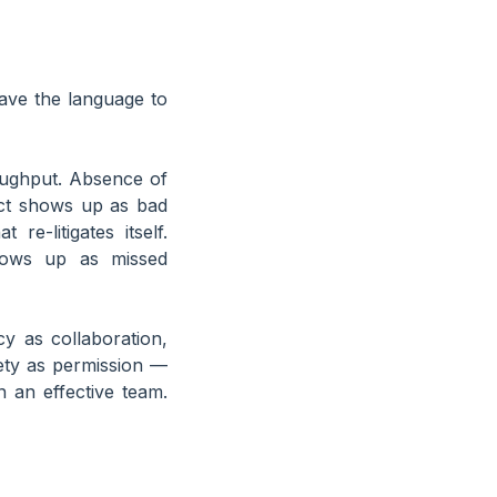
have the language to
roughput. Absence of
ict shows up as bad
e-litigates itself.
shows up as missed
y as collaboration,
fety as permission —
 an effective team.