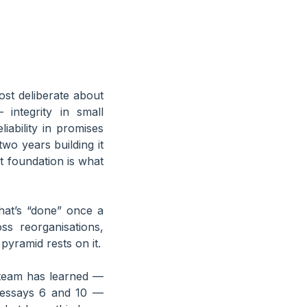
ost deliberate about
integrity in small
ability in promises
wo years building it
t foundation is what
hat’s “done” once a
ss reorganisations,
pyramid rests on it.
e team has learned —
 essays 6 and 10 —