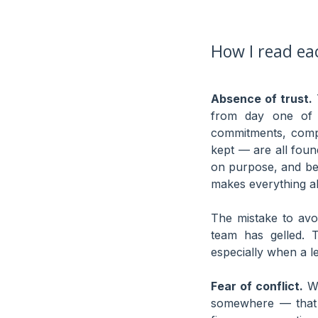
How I read eac
Absence of trust.
T
from day one of t
commitments, compe
kept — are all foun
on purpose, and bec
makes everything ab
The mistake to avo
team has gelled. T
especially when a l
Fear of conflict.
Wh
somewhere — that 