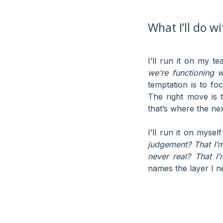
What I’ll do w
I’ll run it on my t
we’re functioning w
temptation is to fo
The right move is 
that’s where the nex
I’ll run it on myse
judgement? That I’
never real? That I’
names the layer I ne