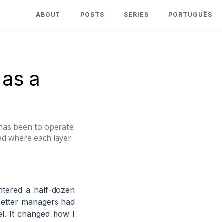
ABOUT
POSTS
SERIES
PORTUGUÊS
 as a
t has been to operate
ad where each layer
tered a half-dozen
better managers had
el. It changed how I