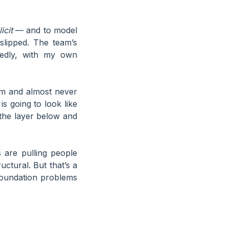
icit
— and to model
slipped. The team’s
tedly, with my own
lem and almost never
is going to look like
at the layer below and
 are pulling people
ctural. But that’s a
foundation problems