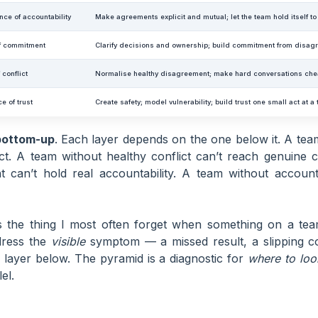
nce of accountability
Make agreements explicit and mutual; let the team hold itself t
f commitment
Clarify decisions and ownership; build commitment from disagr
 conflict
Normalise healthy disagreement; make hard conversations ch
e of trust
Create safety; model vulnerability; build trust one small act at a
bottom-up
. Each layer depends on the one below it. A team
ict. A team without healthy conflict can’t reach genuine
 can’t hold real accountability. A team without accountab
 the thing I most often forget when something on a team
ddress the
visible
symptom — a missed result, a slipping
 a layer below. The pyramid is a diagnostic for
where to loo
lel.