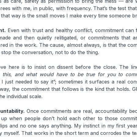
s as care, safety as permission to bring the mess — are 
rees with me, in public, with frequency. That’s the test that 
 that way is the small moves I make every time someone bri
nt.
Even with trust and healthy conflict, commitment can fa
 made and then quietly relitigated, or commitments that a
ed in the work. The cause, almost always, is that the co
stop the conversation, not to do the thing.
e here is to insist on dissent before the close. The li
h this, and what would have to be true for you to com
 I just needed to say it”; sometimes it surfaces a real con
r way, the commitment that follows is the kind that holds
he individual scale.
ntability.
Once commitments are real, accountability be
 up when people don’t hold each other to those comm
lips and no one says anything. My instinct in my first yea
ty myself. That works in the short term and corrodes the te