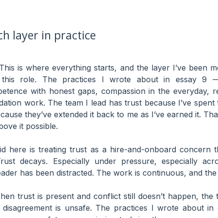
h layer in practice
his is where everything starts, and the layer I’ve been m
his role. The practices I wrote about in essay 9 — 
tence with honest gaps, compassion in the everyday, reli
dation work. The team I lead has trust because I’ve spent t
ause they’ve extended it back to me as I’ve earned it. Tha
ove it possible.
id here is treating trust as a hire-and-onboard concern t
rust decays. Especially under pressure, especially acro
eader has been distracted. The work is continuous, and the 
en trust is present and conflict still doesn’t happen, th
disagreement is unsafe. The practices I wrote about in