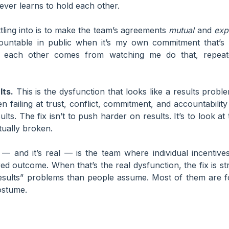
ver learns to hold each other.
ttling into is to make the team’s agreements
mutual
and
expl
ountable in public when it’s my own commitment that’s 
ld each other comes from watching me do that, repea
lts.
This is the dysfunction that looks like a results prob
en failing at trust, conflict, commitment, and accountability 
esults. The fix isn’t to push harder on results. It’s to look 
tually broken.
— and it’s real — is the team where individual incentives
d outcome. When that’s the real dysfunction, the fix is stru
results” problems than people assume. Most of them are 
ostume.