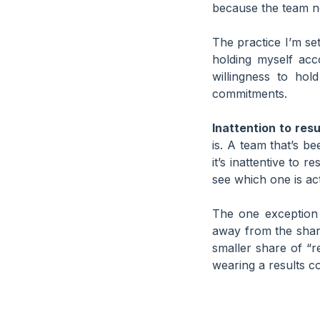
because the team ne
The practice I’m se
holding myself acc
willingness to ho
commitments.
Inattention to resu
is. A team that’s be
it’s inattentive to r
see which one is ac
The one exception 
away from the share
smaller share of “
wearing a results c