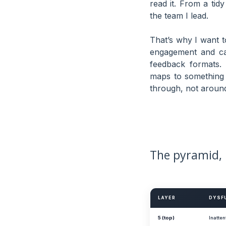
read it. From a ti
the team I lead.
That’s why I want t
engagement and capa
feedback formats.
maps to something I
through, not around
The pyramid, 
LAYER
DYSF
5 (top)
Inatten