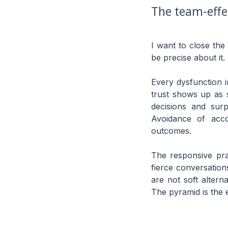
The team-effec
I want to close the
be precise about it.
Every dysfunction i
trust shows up as 
decisions and surp
Avoidance of acco
outcomes.
The responsive pra
fierce conversation
are not soft altern
The pyramid is the 