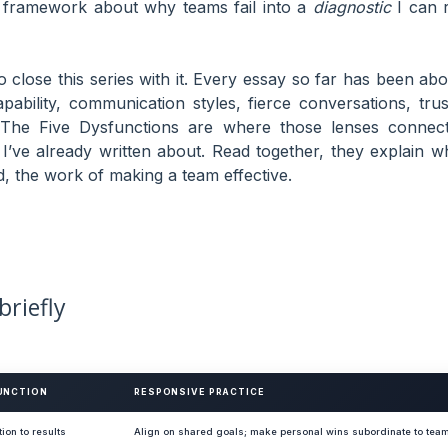
dy framework about why teams fail into a
diagnostic
I can r
o close this series with it. Every essay so far has been abo
bility, communication styles, fierce conversations, trus
 The Five Dysfunctions are where those lenses connect
’ve already written about. Read together, they explain w
, the work of making a team effective.
briefly
UNCTION
RESPONSIVE PRACTICE
tion to results
Align on shared goals; make personal wins subordinate to te