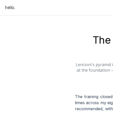
helio.
The 
Lencioni's pyramid i
at the foundation 
The training close
times across my ei
recommended, withou