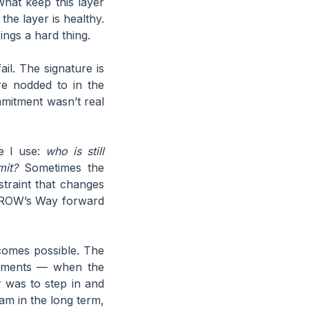
what keep this layer
the layer is healthy.
ngs a hard thing.
il. The signature is
re nodded to in the
mmitment wasn’t real
ne I use:
who is still
mit?
Sometimes the
straint that changes
. GROW’s Way forward
comes possible. The
itments — when the
r was to step in and
am in the long term,