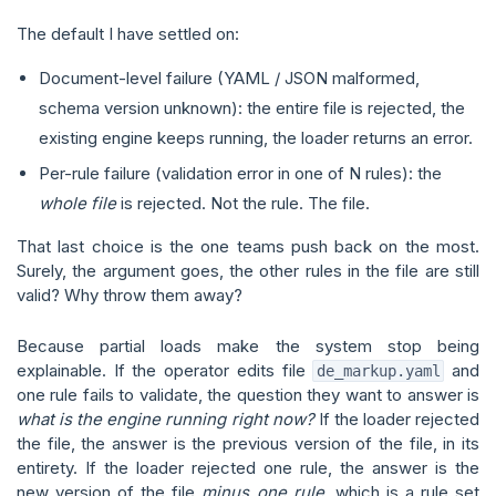
The default I have settled on:
Document-level failure (YAML / JSON malformed,
schema version unknown): the entire file is rejected, the
existing engine keeps running, the loader returns an error.
Per-rule failure (validation error in one of N rules): the
whole file
is rejected. Not the rule. The file.
That last choice is the one teams push back on the most.
Surely, the argument goes, the other rules in the file are still
valid? Why throw them away?
Because partial loads make the system stop being
explainable. If the operator edits file
and
de_markup.yaml
one rule fails to validate, the question they want to answer is
what is the engine running right now?
If the loader rejected
the file, the answer is the previous version of the file, in its
entirety. If the loader rejected one rule, the answer is the
new version of the file
minus one rule
, which is a rule set