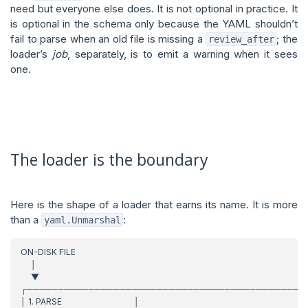
need but everyone else does. It is not optional in practice. It
is optional in the schema only because the YAML shouldn’t
fail to parse when an old file is missing a
; the
review_after
loader’s
job
, separately, is to emit a warning when it sees
one.
The loader is the boundary
Here is the shape of a loader that earns its name. It is more
than a
:
yaml.Unmarshal