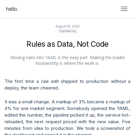
helio.
Togg
August 16, 2023
Engineering
Rules as Data, Not Code
Moving rules into YAML is the easy part. Making the loader
trustworthy is where the work is.
The first time a rule edit shipped to production without a
deploy, the team cheered.
It was a small change. A markup of 3% became a markup of
4% for one market segment. Somebody opened the YAML,
edited the number, the pipeline picked it up, the service hot-
reloaded, the next request priced with the new value. Five
minutes from idea to production. We took a screenshot of
the dashboard and pinned it in the channel.