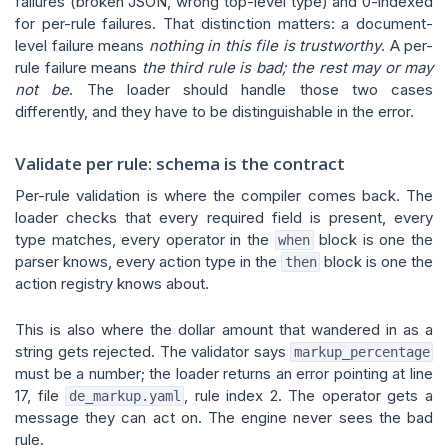
failures (broken JSON, wrong top-level type) and 0-indexed
for per-rule failures. That distinction matters: a document-
level failure means
nothing in this file is trustworthy
. A per-
rule failure means
the third rule is bad; the rest may or may
not be
. The loader should handle those two cases
differently, and they have to be distinguishable in the error.
Validate per rule: schema is the contract
Per-rule validation is where the compiler comes back. The
loader checks that every required field is present, every
type matches, every operator in the
block is one the
when
parser knows, every action type in the
block is one the
then
action registry knows about.
This is also where the dollar amount that wandered in as a
string gets rejected. The validator says
markup_percentage
must be a number; the loader returns an error pointing at line
17, file
, rule index 2. The operator gets a
de_markup.yaml
message they can act on. The engine never sees the bad
rule.