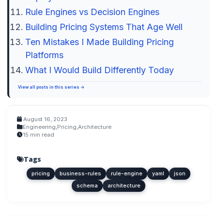
Rule Engines vs Decision Engines
Building Pricing Systems That Age Well
Ten Mistakes I Made Building Pricing
Platforms
What I Would Build Differently Today
View all posts in this series →
August 16, 2023
Engineering
,
Pricing
,
Architecture
15 min read
Tags
pricing
business-rules
rule-engine
yaml
json
schema
architecture