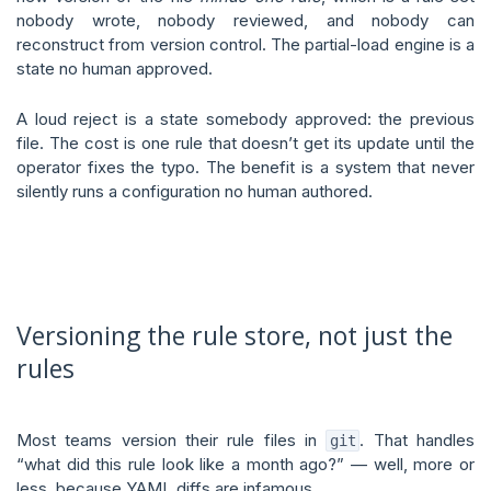
nobody wrote, nobody reviewed, and nobody can
reconstruct from version control. The partial-load engine is a
state no human approved.
A loud reject is a state somebody approved: the previous
file. The cost is one rule that doesn’t get its update until the
operator fixes the typo. The benefit is a system that never
silently runs a configuration no human authored.
Versioning the rule store, not just the
rules
Most teams version their rule files in
. That handles
git
“what did this rule look like a month ago?” — well, more or
less, because YAML diffs are infamous.