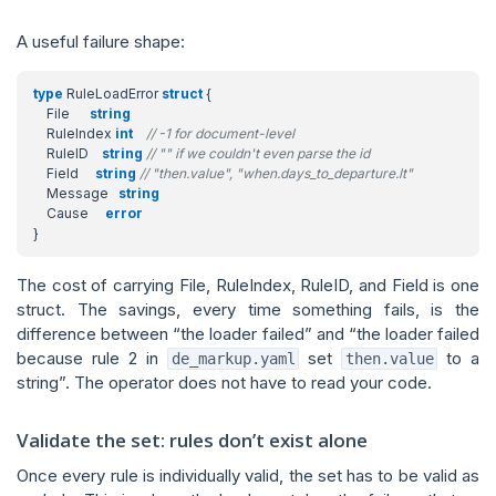
A useful failure shape:
type
RuleLoadError
struct
{
File
string
RuleIndex
int
// -1 for document-level
RuleID
string
// "" if we couldn't even parse the id
Field
string
// "then.value", "when.days_to_departure.lt"
Message
string
Cause
error
}
The cost of carrying File, RuleIndex, RuleID, and Field is one
struct. The savings, every time something fails, is the
difference between “the loader failed” and “the loader failed
because rule 2 in
set
to a
de_markup.yaml
then.value
string”. The operator does not have to read your code.
Validate the set: rules don’t exist alone
Once every rule is individually valid, the set has to be valid as