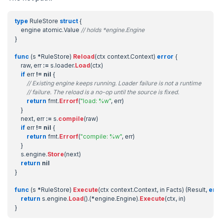
type
RuleStore
struct
{
engine
atomic
.
Value
// holds *engine.Engine
}
func
(
s
*
RuleStore
)
Reload
(
ctx
context
.
Context
)
error
{
raw
,
err
:=
s
.
loader
.
Load
(
ctx
)
if
err
!=
nil
{
// Existing engine keeps running. Loader failure is not a runtime
// failure. The reload is a no-op until the source is fixed.
return
fmt
.
Errorf
(
"load: %w"
,
err
)
}
next
,
err
:=
s
.
compile
(
raw
)
if
err
!=
nil
{
return
fmt
.
Errorf
(
"compile: %w"
,
err
)
}
s
.
engine
.
Store
(
next
)
return
nil
}
func
(
s
*
RuleStore
)
Execute
(
ctx
context
.
Context
,
in
Facts
)
(
Result
,
err
return
s
.
engine
.
Load
().(
*
engine
.
Engine
).
Execute
(
ctx
,
in
)
}