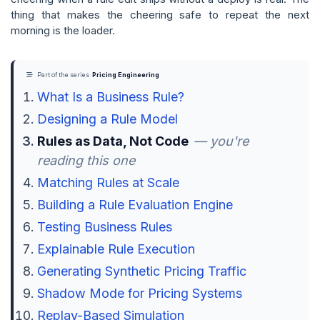
thing that makes the cheering safe to repeat the next
morning is the loader.
Part of the series
Pricing Engineering
What Is a Business Rule?
Designing a Rule Model
Rules as Data, Not Code
— you're
reading this one
Matching Rules at Scale
Building a Rule Evaluation Engine
Testing Business Rules
Explainable Rule Execution
Generating Synthetic Pricing Traffic
Shadow Mode for Pricing Systems
Replay-Based Simulation