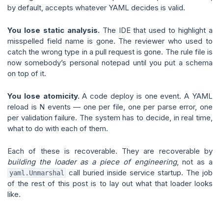
by default, accepts whatever YAML decides is valid.
You lose static analysis.
The IDE that used to highlight a
misspelled field name is gone. The reviewer who used to
catch the wrong type in a pull request is gone. The rule file is
now somebody’s personal notepad until you put a schema
on top of it.
You lose atomicity.
A code deploy is one event. A YAML
reload is N events — one per file, one per parse error, one
per validation failure. The system has to decide, in real time,
what to do with each of them.
Each of these is recoverable. They are recoverable by
building the loader as a piece of engineering
, not as a
call buried inside service startup. The job
yaml.Unmarshal
of the rest of this post is to lay out what that loader looks
like.