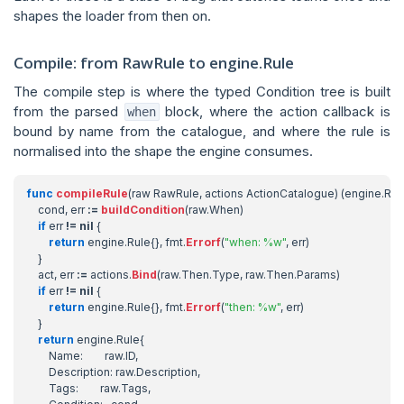
shapes the loader from then on.
Compile: from RawRule to engine.Rule
The compile step is where the typed Condition tree is built
from the parsed
block, where the action callback is
when
bound by name from the catalogue, and where the rule is
normalised into the shape the engine consumes.
func
compileRule
(
raw
RawRule
,
actions
ActionCatalogue
)
(
engine
.
Rul
cond
,
err
:=
buildCondition
(
raw
.
When
)
if
err
!=
nil
{
return
engine
.
Rule
{},
fmt
.
Errorf
(
"when: %w"
,
err
)
}
act
,
err
:=
actions
.
Bind
(
raw
.
Then
.
Type
,
raw
.
Then
.
Params
)
if
err
!=
nil
{
return
engine
.
Rule
{},
fmt
.
Errorf
(
"then: %w"
,
err
)
}
return
engine
.
Rule
{
Name
:
raw
.
ID
,
Description
:
raw
.
Description
,
Tags
:
raw
.
Tags
,