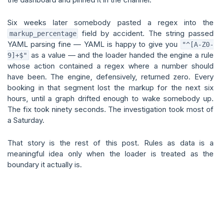
Six weeks later somebody pasted a regex into the
field by accident. The string passed
markup_percentage
YAML parsing fine — YAML is happy to give you
"^[A-Z0-
as a value — and the loader handed the engine a rule
9]+$"
whose action contained a regex where a number should
have been. The engine, defensively, returned zero. Every
booking in that segment lost the markup for the next six
hours, until a graph drifted enough to wake somebody up.
The fix took ninety seconds. The investigation took most of
a Saturday.
That story is the rest of this post. Rules as data is a
meaningful idea only when the loader is treated as the
boundary it actually is.