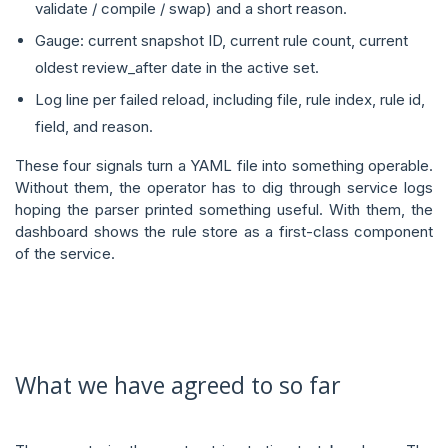
validate / compile / swap) and a short reason.
Gauge: current snapshot ID, current rule count, current
oldest review_after date in the active set.
Log line per failed reload, including file, rule index, rule id,
field, and reason.
These four signals turn a YAML file into something operable.
Without them, the operator has to dig through service logs
hoping the parser printed something useful. With them, the
dashboard shows the rule store as a first-class component
of the service.
What we have agreed to so far