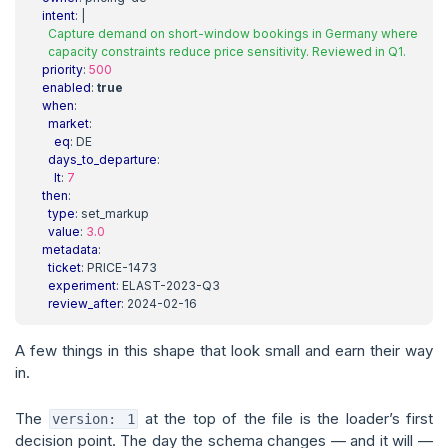
intent
:
|
      capacity constraints reduce price sensitivity. Reviewed in Q1.
priority
:
500
enabled
:
true
when
:
market
:
eq
:
DE
days_to_departure
:
lt
:
7
then
:
type
:
set_markup
value
:
3.0
metadata
:
ticket
:
PRICE-1473
experiment
:
ELAST-2023-Q3
review_after
:
2024-02-16
A few things in this shape that look small and earn their way
in.
The
at the top of the file is the loader’s first
version: 1
decision point. The day the schema changes — and it will —