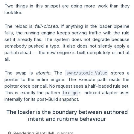
Two things in this snippet are doing more work than they
look like.
The reload is
fail-closed
. If anything in the loader pipeline
fails, the running engine keeps serving traffic with the rule
set it already has. The system does not degrade because
somebody pushed a typo. It also does not silently apply a
partial reload — the new engine is built completely or not at
all.
The swap is
atomic
. The
stores a
sync/atomic.Value
pointer to the entire engine. The Execute path reads the
pointer once per call. No request sees a half-loaded rule set.
This is exactly the pattern
’s indexed adapter uses
bre-go
internally for its post-Build snapshot.
The loader is the boundary between authored
intent and runtime behaviour
🔄 Rendering PlantUML diagram...