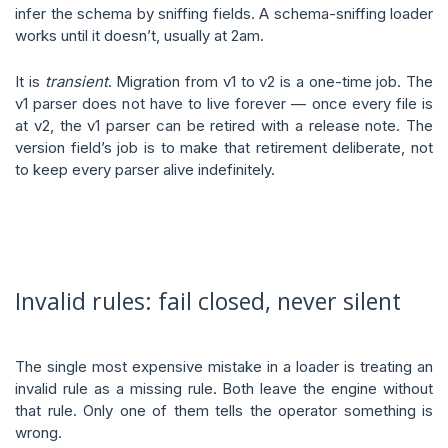
infer the schema by sniffing fields. A schema-sniffing loader
works until it doesn’t, usually at 2am.
It is
transient
. Migration from v1 to v2 is a one-time job. The
v1 parser does not have to live forever — once every file is
at v2, the v1 parser can be retired with a release note. The
version field’s job is to make that retirement deliberate, not
to keep every parser alive indefinitely.
Invalid rules: fail closed, never silent
The single most expensive mistake in a loader is treating an
invalid rule as a missing rule. Both leave the engine without
that rule. Only one of them tells the operator something is
wrong.