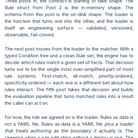
Three posts in, the contract is starting to take shape. The
Rule struct from Post 2 is the in-memory shape. The
schema from this post is the on-disk shape. The loader is
the function that turns one into the other, and the loader is
itself an engineering surface — validated, versioned,
observable, fail-closed.
The next post moves from the loader to the matcher. With a
typed Condition tree and a clean Rule set, the engine has to
decide
which
rules match a given set of facts. That decision
turns out to be the single most over-simplified part of most
rule systems. First-match, all-match, priority-ordered,
specificity-ordered — each one is a different bet about how
rules interact. The fifth post takes that decision and builds
the evaluation pipeline that turns matched rules into a result
the caller can act on.
For now, the rule we agreed on is the loader. Rules as data is
not a YAML file. Rules as data is a YAML file
plus a loader
that treats authoring as the boundary it actually is
. The
cheering when a rule edit ships without a deploy is real. The