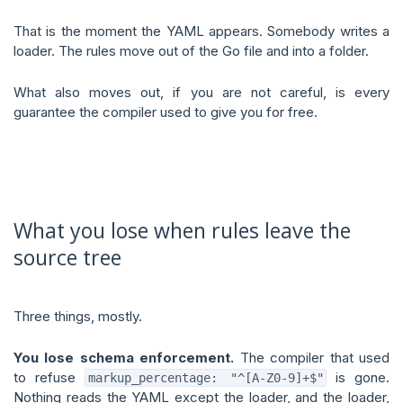
That is the moment the YAML appears. Somebody writes a
loader. The rules move out of the Go file and into a folder.
What also moves out, if you are not careful, is every
guarantee the compiler used to give you for free.
What you lose when rules leave the
source tree
Three things, mostly.
You lose schema enforcement.
The compiler that used
to refuse
is gone.
markup_percentage: "^[A-Z0-9]+$"
Nothing reads the YAML except the loader, and the loader,