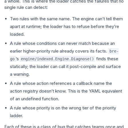
a whole. This is where the loader catches the failures that no
single rule can detect:
Two rules with the same name. The engine can’t tell them
apart at runtime; the loader has to refuse before they’re
loaded.
A rule whose conditions can never match because an
earlier higher-priority rule already covers its facts.
bre-
’s
finds these
go
engine/indexed.Engine.Diagnose()
statically; the loader can call it post-compile and surface
a warning.
A rule whose action references a callback name the
action registry doesn’t know. This is the YAML equivalent
of an undefined function.
A rule whose priority is on the wrong tier of the priority
ladder.
Each of these is a class of bug that catches teams once and