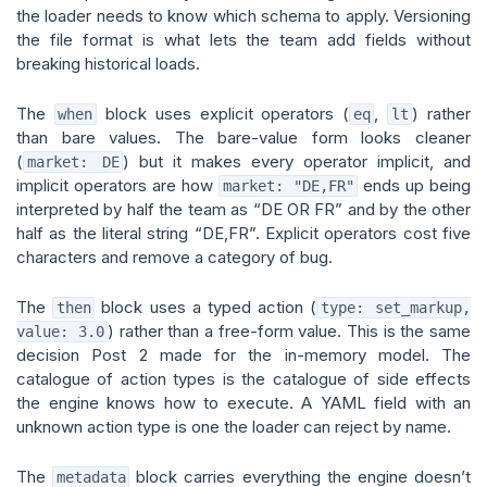
the loader needs to know which schema to apply. Versioning
the file format is what lets the team add fields without
breaking historical loads.
The
block uses explicit operators (
,
) rather
when
eq
lt
than bare values. The bare-value form looks cleaner
(
) but it makes every operator implicit, and
market: DE
implicit operators are how
ends up being
market: "DE,FR"
interpreted by half the team as “DE OR FR” and by the other
half as the literal string “DE,FR”. Explicit operators cost five
characters and remove a category of bug.
The
block uses a typed action (
then
type: set_markup,
) rather than a free-form value. This is the same
value: 3.0
decision Post 2 made for the in-memory model. The
catalogue of action types is the catalogue of side effects
the engine knows how to execute. A YAML field with an
unknown action type is one the loader can reject by name.
The
block carries everything the engine doesn’t
metadata