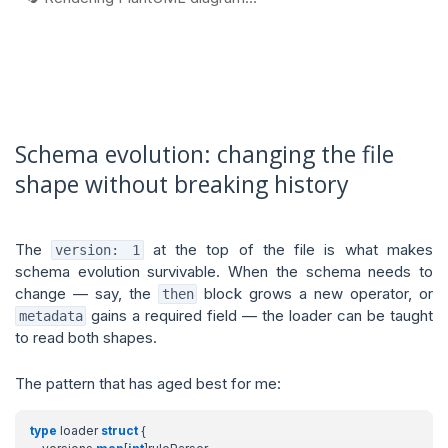
Schema evolution: changing the file
shape without breaking history
The
at the top of the file is what makes
version: 1
schema evolution survivable. When the schema needs to
change — say, the
block grows a new operator, or
then
gains a required field — the loader can be taught
metadata
to read both shapes.
The pattern that has aged best for me:
type
loader
struct
{