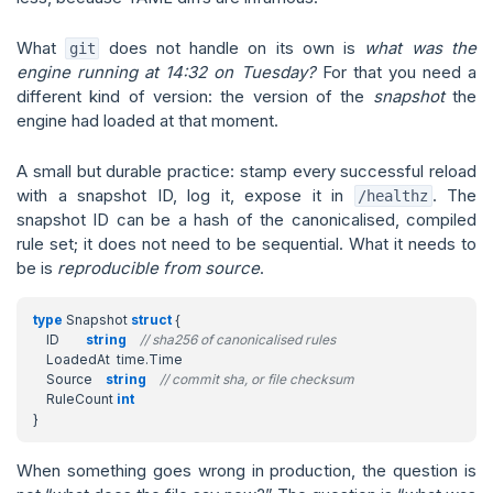
What
does not handle on its own is
what was the
git
engine running at 14:32 on Tuesday?
For that you need a
different kind of version: the version of the
snapshot
the
engine had loaded at that moment.
A small but durable practice: stamp every successful reload
with a snapshot ID, log it, expose it in
. The
/healthz
snapshot ID can be a hash of the canonicalised, compiled
rule set; it does not need to be sequential. What it needs to
be is
reproducible from source
.
type
Snapshot
struct
{
ID
string
// sha256 of canonicalised rules
LoadedAt
time
.
Time
Source
string
// commit sha, or file checksum
RuleCount
int
}
When something goes wrong in production, the question is