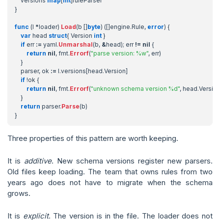
versions
map
[
int
]
ruleParser
}
func
(
l
*
loader
)
Load
(
b
[]
byte
)
([]
engine
.
Rule
,
error
)
{
var
head
struct
{
Version
int
}
if
err
:=
yaml
.
Unmarshal
(
b
,
&
head
);
err
!=
nil
{
return
nil
,
fmt
.
Errorf
(
"parse version: %w"
,
err
)
}
parser
,
ok
:=
l
.
versions
[
head
.
Version
]
if
!
ok
{
return
nil
,
fmt
.
Errorf
(
"unknown schema version %d"
,
head
.
Versio
}
return
parser
.
Parse
(
b
)
}
Three properties of this pattern are worth keeping.
It is
additive
. New schema versions register new parsers.
Old files keep loading. The team that owns rules from two
years ago does not have to migrate when the schema
grows.
It is
explicit
. The version is in the file. The loader does not