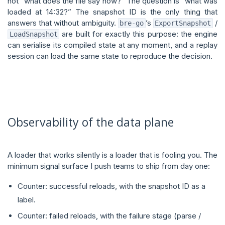
not “what does the file say now?” The question is “what was
loaded at 14:32?” The snapshot ID is the only thing that
answers that without ambiguity.
’s
/
bre-go
ExportSnapshot
are built for exactly this purpose: the engine
LoadSnapshot
can serialise its compiled state at any moment, and a replay
session can load the same state to reproduce the decision.
Observability of the data plane
A loader that works silently is a loader that is fooling you. The
minimum signal surface I push teams to ship from day one:
Counter: successful reloads, with the snapshot ID as a
label.
Counter: failed reloads, with the failure stage (parse /