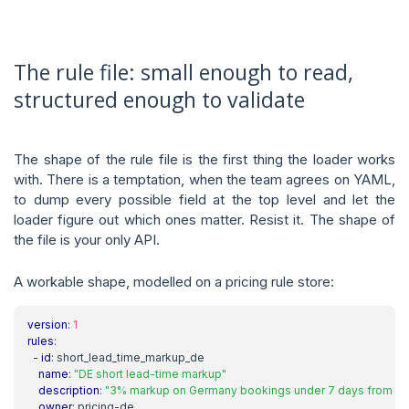
The rule file: small enough to read,
structured enough to validate
The shape of the rule file is the first thing the loader works
with. There is a temptation, when the team agrees on YAML,
to dump every possible field at the top level and let the
loader figure out which ones matter. Resist it. The shape of
the file is your only API.
A workable shape, modelled on a pricing rule store:
version
:
1
rules
:
- 
id
:
short_lead_time_markup_de
name
:
"DE short lead-time markup"
description
:
"3% markup on Germany bookings under 7 days from de
owner
:
pricing-de