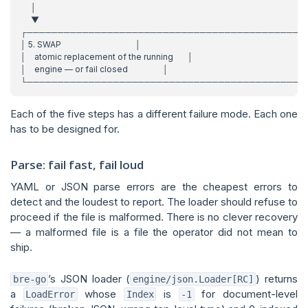
Each of the five steps has a different failure mode. Each one
has to be designed for.
Parse: fail fast, fail loud
YAML or JSON parse errors are the cheapest errors to
detect and the loudest to report. The loader should refuse to
proceed if the file is malformed. There is no clever recovery
— a malformed file is a file the operator did not mean to
ship.
’s JSON loader (
) returns
bre-go
engine/json.Loader[RC]
a
whose
is
for document-level
LoadError
Index
-1