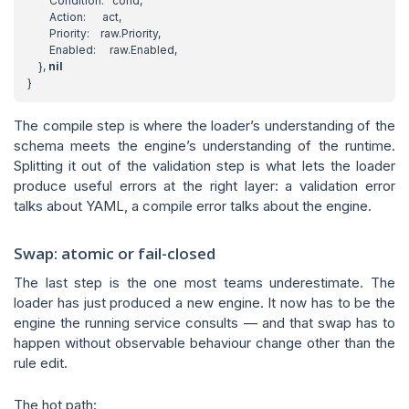
Condition
:
cond
,
Action
:
act
,
Priority
:
raw
.
Priority
,
Enabled
:
raw
.
Enabled
,
},
nil
}
The compile step is where the loader’s understanding of the
schema meets the engine’s understanding of the runtime.
Splitting it out of the validation step is what lets the loader
produce useful errors at the right layer: a validation error
talks about YAML, a compile error talks about the engine.
Swap: atomic or fail-closed
The last step is the one most teams underestimate. The
loader has just produced a new engine. It now has to be the
engine the running service consults — and that swap has to
happen without observable behaviour change other than the
rule edit.
The hot path: