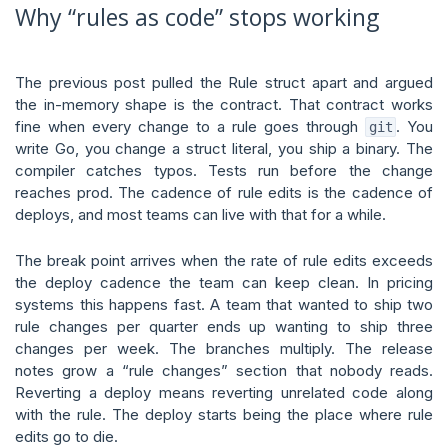
Why “rules as code” stops working
The previous post pulled the Rule struct apart and argued
the in-memory shape is the contract. That contract works
fine when every change to a rule goes through
. You
git
write Go, you change a struct literal, you ship a binary. The
compiler catches typos. Tests run before the change
reaches prod. The cadence of rule edits is the cadence of
deploys, and most teams can live with that for a while.
The break point arrives when the rate of rule edits exceeds
the deploy cadence the team can keep clean. In pricing
systems this happens fast. A team that wanted to ship two
rule changes per quarter ends up wanting to ship three
changes per week. The branches multiply. The release
notes grow a “rule changes” section that nobody reads.
Reverting a deploy means reverting unrelated code along
with the rule. The deploy starts being the place where rule
edits go to die.