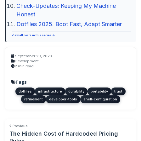
Check-Updates: Keeping My Machine
Honest
Dotfiles 2025: Boot Fast, Adapt Smarter
View all posts in this series →
September 29, 2023
Development
2 min read
Tags
dotfiles
infrastructure
durability
portability
trust
refinement
developer-tools
shell-configuration
Previous
The Hidden Cost of Hardcoded Pricing
Rules