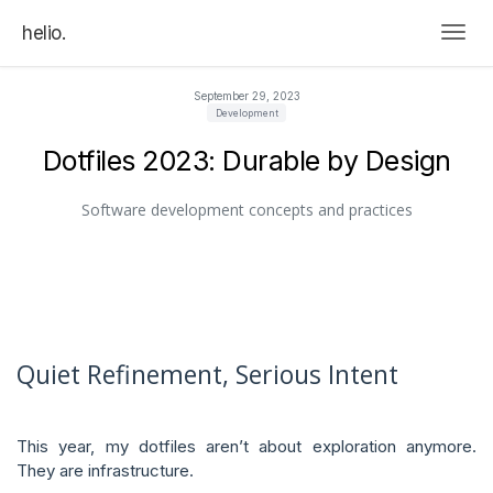
helio.
Togg
September 29, 2023
Development
Dotfiles 2023: Durable by Design
Software development concepts and practices
Quiet Refinement, Serious Intent
This year, my dotfiles aren’t about exploration anymore.
They are infrastructure.