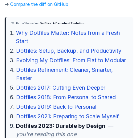
→
Compare the diff on GitHub
Part of the series
Dotfiles: A Decade of Evolution
Why Dotfiles Matter: Notes from a Fresh
Start
Dotfiles: Setup, Backup, and Productivity
Evolving My Dotfiles: From Flat to Modular
Dotfiles Refinement: Cleaner, Smarter,
Faster
Dotfiles 2017: Cutting Even Deeper
Dotfiles 2018: From Personal to Shared
Dotfiles 2019: Back to Personal
Dotfiles 2021: Preparing to Scale Myself
Dotfiles 2023: Durable by Design
—
you're reading this one