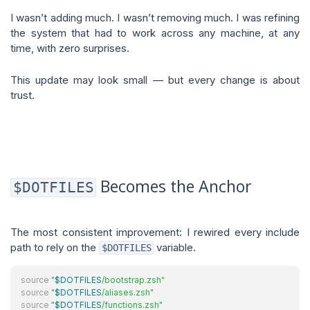
I wasn’t adding much. I wasn’t removing much. I was refining
the system that had to work across any machine, at any
time, with zero surprises.
This update may look small — but every change is about
trust.
Becomes the Anchor
$DOTFILES
The most consistent improvement: I rewired every include
path to rely on the
variable.
$DOTFILES
source
"
$DOTFILES
/bootstrap.zsh"
source
"
$DOTFILES
/aliases.zsh"
source
"
$DOTFILES
/functions.zsh"