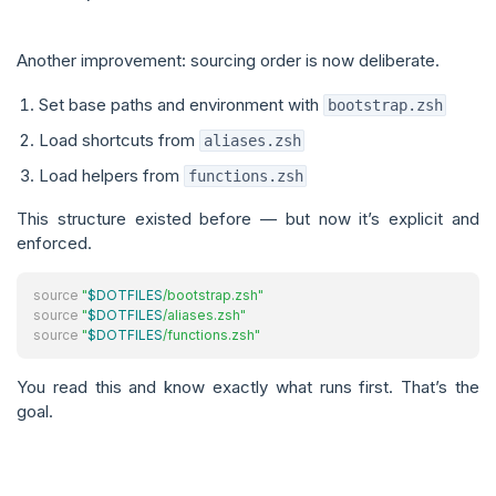
Another improvement: sourcing order is now deliberate.
Set base paths and environment with
bootstrap.zsh
Load shortcuts from
aliases.zsh
Load helpers from
functions.zsh
This structure existed before — but now it’s explicit and
enforced.
source
"
$DOTFILES
/bootstrap.zsh"
source
"
$DOTFILES
/aliases.zsh"
source
"
$DOTFILES
/functions.zsh"
You read this and know exactly what runs first. That’s the
goal.