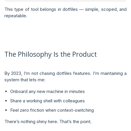
This type of tool belongs in dotfiles — simple, scoped, and
repeatable.
The Philosophy Is the Product
By 2023, I’m not chasing dotfiles features. I’m maintaining a
system that lets me:
Onboard any new machine in minutes
Share a working shell with colleagues
Feel zero friction when context-switching
There’s nothing shiny here. That’s the point.