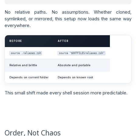
No relative paths. No assumptions. Whether cloned,
symlinked, or mirrored, this setup now loads the same way
everywhere.
BEFORE
AFTER
source ./aliases.zsh
source "$DOTFILES/aliases.zsh"
Relative and brittle
Absolute and portable
Depends on current folder
Depends on known root
This small shift made every shell session more predictable.
Order, Not Chaos