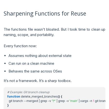
Sharpening Functions for Reuse
The functions file wasn’t bloated. But I took time to clean up
naming, scope, and portability.
Every function now:
Assumes nothing about external state
Can run on a clean machine
Behaves the same across OSes
It’s not a framework. It’s a sharp toolbox.
# Example: Git branch cleanup
function
 delete_merged_branches
()
{
  git branch --merged 
|
 grep -v 
'\*'
|
 grep -v 
'main'
|
 xargs -n 
1
}