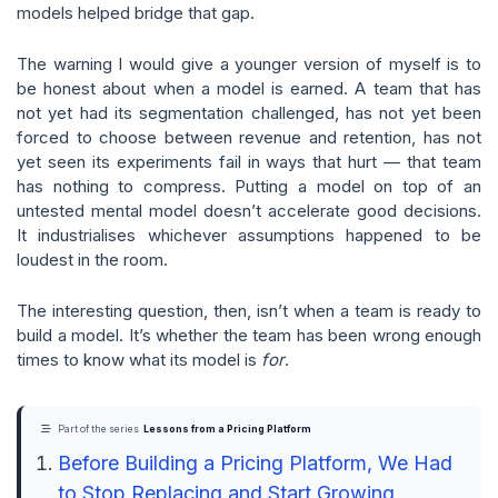
models helped bridge that gap.
The warning I would give a younger version of myself is to
be honest about when a model is earned. A team that has
not yet had its segmentation challenged, has not yet been
forced to choose between revenue and retention, has not
yet seen its experiments fail in ways that hurt — that team
has nothing to compress. Putting a model on top of an
untested mental model doesn’t accelerate good decisions.
It industrialises whichever assumptions happened to be
loudest in the room.
The interesting question, then, isn’t when a team is ready to
build a model. It’s whether the team has been wrong enough
times to know what its model is
for
.
Part of the series
Lessons from a Pricing Platform
Before Building a Pricing Platform, We Had
to Stop Replacing and Start Growing