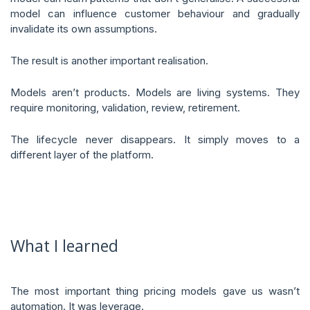
model can influence customer behaviour and gradually
invalidate its own assumptions.
The result is another important realisation.
Models aren’t products. Models are living systems. They
require monitoring, validation, review, retirement.
The lifecycle never disappears. It simply moves to a
different layer of the platform.
What I learned
The most important thing pricing models gave us wasn’t
automation. It was leverage.