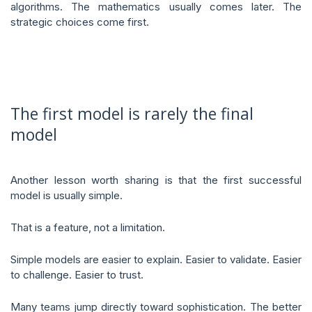
algorithms. The mathematics usually comes later. The
strategic choices come first.
The first model is rarely the final
model
Another lesson worth sharing is that the first successful
model is usually simple.
That is a feature, not a limitation.
Simple models are easier to explain. Easier to validate. Easier
to challenge. Easier to trust.
Many teams jump directly toward sophistication. The better