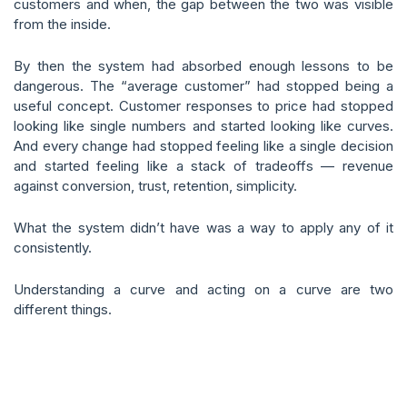
customers and when, the gap between the two was visible
from the inside.
By then the system had absorbed enough lessons to be
dangerous. The “average customer” had stopped being a
useful concept. Customer responses to price had stopped
looking like single numbers and started looking like curves.
And every change had stopped feeling like a single decision
and started feeling like a stack of tradeoffs — revenue
against conversion, trust, retention, simplicity.
What the system didn’t have was a way to apply any of it
consistently.
Understanding a curve and acting on a curve are two
different things.