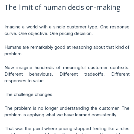
The limit of human decision-making
Imagine a world with a single customer type. One response
curve. One objective. One pricing decision.
Humans are remarkably good at reasoning about that kind of
problem.
Now imagine hundreds of meaningful customer contexts.
Different behaviours. Different tradeoffs. Different
responses to value.
The challenge changes.
The problem is no longer understanding the customer. The
problem is applying what we have learned consistently.
That was the point where pricing stopped feeling like a rules