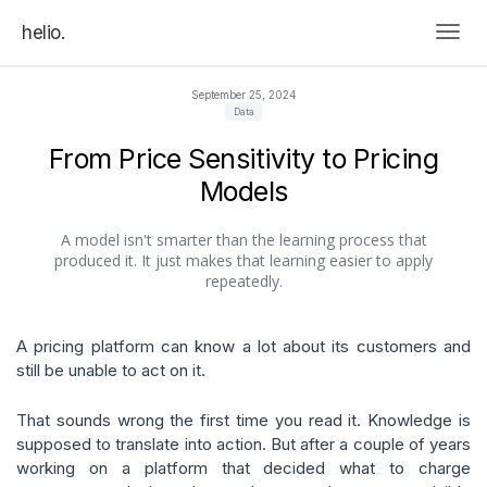
helio.
Togg
September 25, 2024
Data
From Price Sensitivity to Pricing
Models
A model isn't smarter than the learning process that
produced it. It just makes that learning easier to apply
repeatedly.
A pricing platform can know a lot about its customers and
still be unable to act on it.
That sounds wrong the first time you read it. Knowledge is
supposed to translate into action. But after a couple of years
working on a platform that decided what to charge