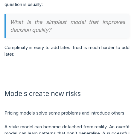
question is usually:
What is the simplest model that improves
decision quality?
Complexity is easy to add later. Trust is much harder to add
later.
Models create new risks
Pricing models solve some problems and introduce others.
A stale model can become detached from reality. An overfit
model can learn patterns that don’t generalise. A successful