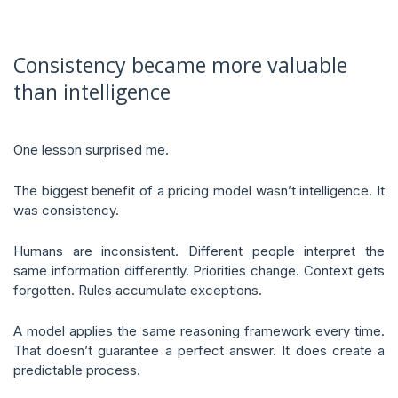
Consistency became more valuable
than intelligence
One lesson surprised me.
The biggest benefit of a pricing model wasn’t intelligence. It
was consistency.
Humans are inconsistent. Different people interpret the
same information differently. Priorities change. Context gets
forgotten. Rules accumulate exceptions.
A model applies the same reasoning framework every time.
That doesn’t guarantee a perfect answer. It does create a
predictable process.