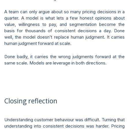
A team can only argue about so many pricing decisions in a
quarter. A model is what lets a few honest opinions about
value, willingness to pay, and segmentation become the
basis for thousands of consistent decisions a day. Done
well, the model doesn’t replace human judgment. It carries
human judgment forward at scale.
Done badly, it carries the wrong judgments forward at the
same scale. Models are leverage in both directions.
Closing reflection
Understanding customer behaviour was difficult. Turning that
understanding into consistent decisions was harder. Pricing