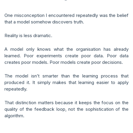
One misconception I encountered repeatedly was the belief
that a model somehow discovers truth.
Reality is less dramatic.
A model only knows what the organisation has already
learned. Poor experiments create poor data. Poor data
creates poor models. Poor models create poor decisions.
The model isn’t smarter than the learning process that
produced it. It simply makes that learning easier to apply
repeatedly.
That distinction matters because it keeps the focus on the
quality of the feedback loop, not the sophistication of the
algorithm.