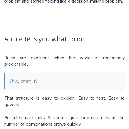
problem and started feeling like a decision-making problem.
A rule tells you what to do
Rules are excellent when the world is reasonably
predictable.
If X, then Y.
That structure is easy to explain. Easy to test. Easy to
govern.
But rules have limits. As more signals become relevant, the
number of combinations grows quickly.