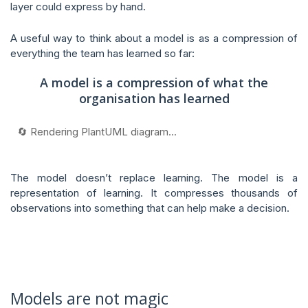
layer could express by hand.
A useful way to think about a model is as a compression of
everything the team has learned so far:
A model is a compression of what the
organisation has learned
🔄 Rendering PlantUML diagram...
The model doesn’t replace learning. The model is a
representation of learning. It compresses thousands of
observations into something that can help make a decision.
Models are not magic