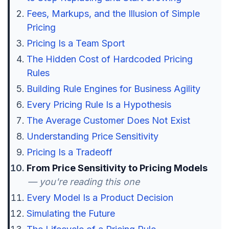
Fees, Markups, and the Illusion of Simple
Pricing
Pricing Is a Team Sport
The Hidden Cost of Hardcoded Pricing
Rules
Building Rule Engines for Business Agility
Every Pricing Rule Is a Hypothesis
The Average Customer Does Not Exist
Understanding Price Sensitivity
Pricing Is a Tradeoff
From Price Sensitivity to Pricing Models
— you're reading this one
Every Model Is a Product Decision
Simulating the Future