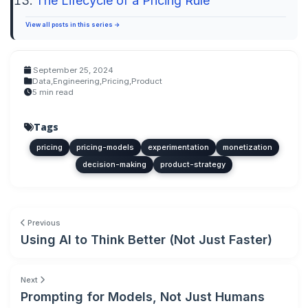
The Lifecycle of a Pricing Rule
View all posts in this series →
September 25, 2024
Data
,
Engineering
,
Pricing
,
Product
5 min read
Tags
pricing
pricing-models
experimentation
monetization
decision-making
product-strategy
Previous
Using AI to Think Better (Not Just Faster)
Next
Prompting for Models, Not Just Humans