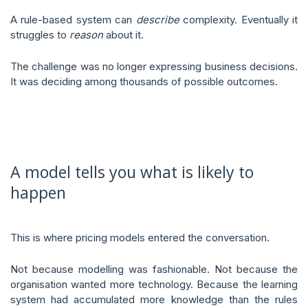
A rule-based system can
describe
complexity. Eventually it
struggles to
reason
about it.
The challenge was no longer expressing business decisions.
It was deciding among thousands of possible outcomes.
A model tells you what is likely to
happen
This is where pricing models entered the conversation.
Not because modelling was fashionable. Not because the
organisation wanted more technology. Because the learning
system had accumulated more knowledge than the rules