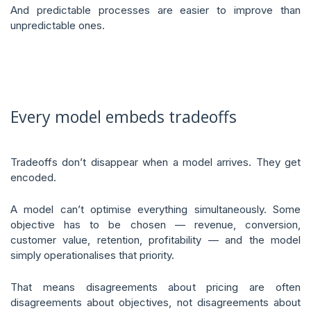
And predictable processes are easier to improve than
unpredictable ones.
Every model embeds tradeoffs
Tradeoffs don’t disappear when a model arrives. They get
encoded.
A model can’t optimise everything simultaneously. Some
objective has to be chosen — revenue, conversion,
customer value, retention, profitability — and the model
simply operationalises that priority.
That means disagreements about pricing are often
disagreements about objectives, not disagreements about