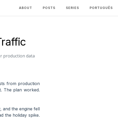
ABOUT
POSTS
SERIES
PORTUGUÊS
raffic
ur production data
ests from production
it. The plan worked.
, and the engine fell
d the holiday spike.