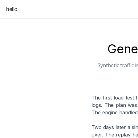
helio.
Gener
Synthetic traffic
The first load test
logs. The plan was 
The engine handled 
Two days later a sin
over. The replay ha