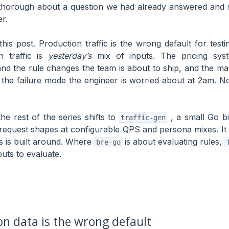
thorough about a question we had already answered and s
r.
this post. Production traffic is the wrong default for test
n traffic is
yesterday’s
mix of inputs. The pricing sys
d the rule changes the team is about to ship, and the ma
 the failure mode the engineer is worried about at 2am. No
he rest of the series shifts to
, a small Go bi
traffic-gen
 request shapes at configurable QPS and persona mixes. It 
es is built around. Where
is about evaluating rules,
bre-go
puts to evaluate.
n data is the wrong default