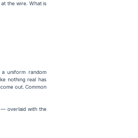
at the wire. What is
s a uniform random
ike nothing real has
ugs come out. Common
— overlaid with the