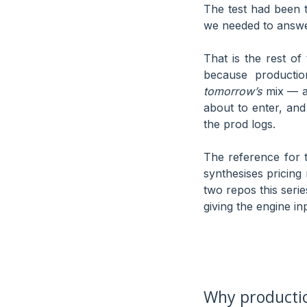
The test had been 
we needed to answe
That is the rest of 
because productio
tomorrow’s
mix — an
about to enter, and
the prod logs.
The reference for t
synthesises pricing
two repos this seri
giving the engine in
Why productio