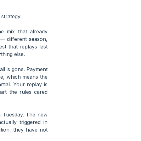
strategy.
e mix that already
— different season,
est that replays last
thing else.
il is gone. Payment
ne, which means the
ial. Your replay is
art the rules cared
 Tuesday. The new
tually triggered in
tion, they have not