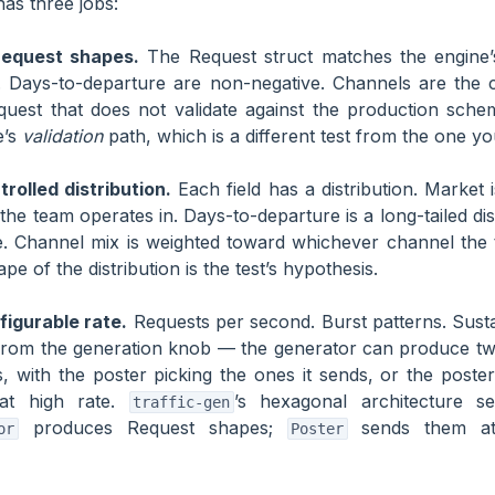
has three jobs:
 request shapes.
The Request struct matches the engine’
. Days-to-departure are non-negative. Channels are the 
uest that does not validate against the production schem
e’s
validation
path, which is a different test from the one y
rolled distribution.
Each field has a distribution. Market 
the team operates in. Days-to-departure is a long-tailed dis
me. Channel mix is weighted toward whichever channel the
pe of the distribution is the test’s hypothesis.
figurable rate.
Requests per second. Burst patterns. Sust
from the generation knob — the generator can produce t
, with the poster picking the ones it sends, or the poste
 at high rate.
’s hexagonal architecture s
traffic-gen
produces Request shapes;
sends them at
or
Poster