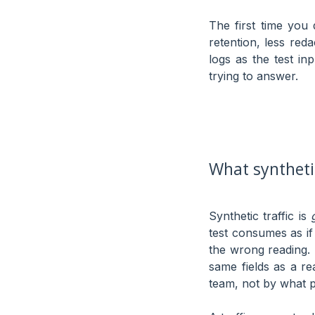
The first time you 
retention, less reda
logs as the test in
trying to answer.
What synthetic
Synthetic traffic is
test consumes as if
the wrong reading. 
same fields as a r
team, not by what 