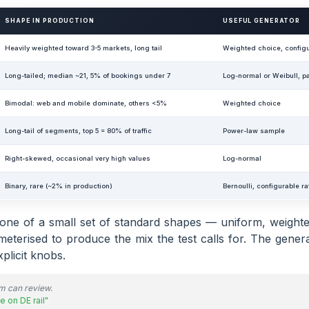
SHAPE IN PRODUCTION
USEFUL GENERATOR
Heavily weighted toward 3-5 markets, long tail
Weighted choice, configu
Long-tailed; median ~21, 5% of bookings under 7
Log-normal or Weibull, p
Bimodal: web and mobile dominate, others <5%
Weighted choice
Long-tail of segments, top 5 = 80% of traffic
Power-law sample
Right-skewed, occasional very high values
Log-normal
Binary, rare (~2% in production)
Bernoulli, configurable ra
s one of a small set of standard shapes — uniform, weighte
terised to produce the mix the test calls for. The genera
plicit knobs.
am can review.
e on DE rail"