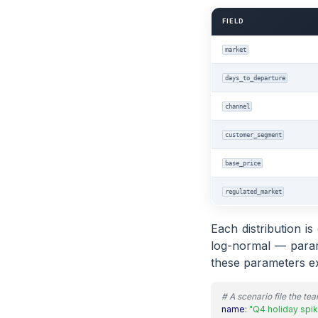
FIELD
market
days_to_departure
channel
customer_segment
base_price
regulated_market
Each distribution i
log-normal — parame
these parameters ex
# A scenario file the te
name
:
"Q4 holiday spik