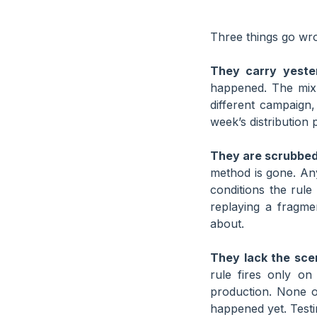
Three things go wro
They carry yester
happened. The mix 
different campaign, 
week’s distribution 
They are scrubbed 
method is gone. An
conditions the rul
replaying a fragme
about.
They lack the sce
rule fires only on
production. None o
happened yet. Testi