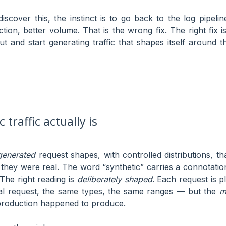
discover this, the instinct is to go back to the log pipel
ction, better volume. That is the wrong fix. The right fix 
put and start generating traffic that shapes itself around 
 traffic actually is
generated
request shapes, with controlled distributions, t
 they were real. The word “synthetic” carries a connotation
The right reading is
deliberately shaped
. Each request is p
eal request, the same types, the same ranges — but the
m
production happened to produce.