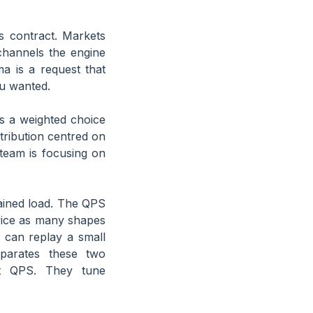
s contract. Markets
channels the engine
a is a request that
ou wanted.
is a weighted choice
tribution centred on
 team is focusing on
ained load. The QPS
wice as many shapes
r can replay a small
eparates these two
 QPS. They tune