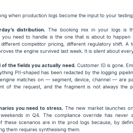
ng when production logs become the input to your testing 
day’s distribution.
The booking mix in your logs is th
you need to handle is the one that is about to happen 
different competitor pricing, different regulatory shift. A t
proves the engine survived last week. It is silent about every
of the fields you actually need.
Customer ID is gone. Ema
ything PII-shaped has been redacted by the logging pipeli
e engine matches on — segment, device, channel — are part
nt of the request, and the fragment is not always the p
narios you need to stress.
The new market launches on
 weekends in Q4. The compliance override has never ac
f these scenarios are in the prod logs because, by defini
ng them requires synthesising them.