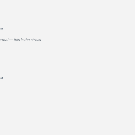
ce
rmal — this is the stress
ce