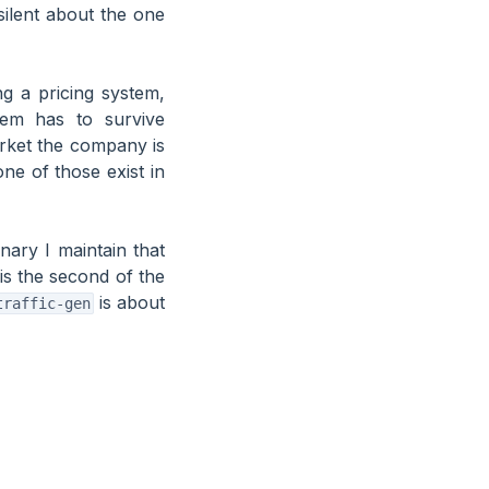
ilent about the one
ing a pricing system,
tem has to survive
rket the company is
ne of those exist in
nary I maintain that
is the second of the
is about
traffic-gen