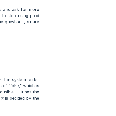
ine and ask for more
is to stop using prod
the question you are
hat the system under
 of “fake,” which is
lausible — it has the
ix
is decided by the