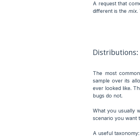
A request that come
different is the
mix
.
Distributions:
The most common m
sample over its all
ever looked like. T
bugs do not.
What you usually w
scenario you want t
A useful taxonomy: