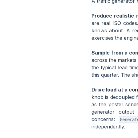
A traffic generator 
Produce realistic
are real ISO codes
knows about. A req
exercises the engin
Sample from a cont
across the markets 
the typical lead ti
this quarter. The sha
Drive load at a con
knob is decoupled 
as the poster sends
generator output
concerns:
Generat
independently.