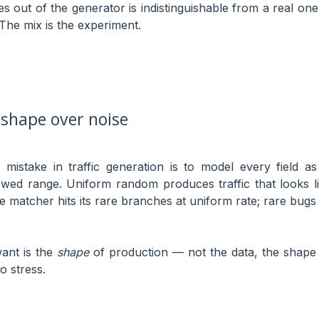
s out of the generator is indistinguishable from a real one 
 The mix is the experiment.
 shape over noise
istake in traffic generation is to model every field a
owed range. Uniform random produces traffic that looks l
he matcher hits its rare branches at uniform rate; rare b
ant is the
shape
of production — not the data, the shape 
o stress.