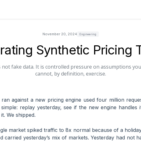
November 20, 2024
Engineering
ating Synthetic Pricing T
 is not fake data. It is controlled pressure on assumptions yo
cannot, by definition, exercise.
 I ran against a new pricing engine used four million requ
simple: replay yesterday, see if the new engine handles 
it. We shipped.
gle market spiked traffic to 8x normal because of a holiday
d carried yesterday’s mix of markets. Yesterday had not ha