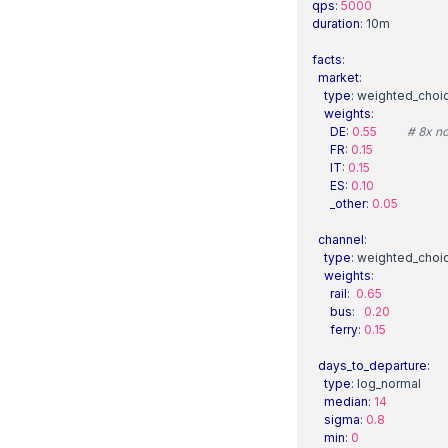
qps
:
5000
duration
:
10m
facts
:
market
:
type
:
weighted_choi
weights
:
DE
:
0.55
# 8x no
FR
:
0.15
IT
:
0.15
ES
:
0.10
_other
:
0.05
channel
:
type
:
weighted_choi
weights
:
rail
:
0.65
bus
:
0.20
ferry
:
0.15
days_to_departure
:
type
:
log_normal
median
:
14
sigma
:
0.8
min
:
0