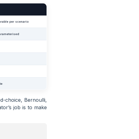
rable per scenario
arameterised
te
d-choice, Bernoulli,
tor’s job is to make