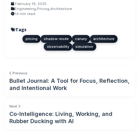
February 19, 2025
Engineering
,
Pricing
,
Architecture
14 min read
Tags
pricing
shadow-mode
canary
architecture
observability
simulation
Previous
Bullet Journal: A Tool for Focus, Reflection,
and Intentional Work
Next
Co-Intelligence: Living, Working, and
Rubber Ducking with AI