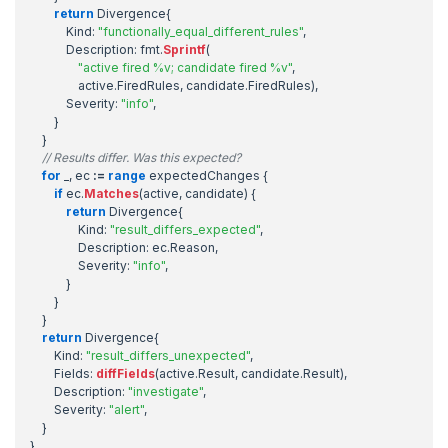
return
Divergence
{
Kind
:
"functionally_equal_different_rules"
,
Description
:
fmt
.
Sprintf
(
"active fired %v; candidate fired %v"
,
active
.
FiredRules
,
candidate
.
FiredRules
),
Severity
:
"info"
,
}
}
// Results differ. Was this expected?
for
_
,
ec
:=
range
expectedChanges
{
if
ec
.
Matches
(
active
,
candidate
)
{
return
Divergence
{
Kind
:
"result_differs_expected"
,
Description
:
ec
.
Reason
,
Severity
:
"info"
,
}
}
}
return
Divergence
{
Kind
:
"result_differs_unexpected"
,
Fields
:
diffFields
(
active
.
Result
,
candidate
.
Result
),
Description
:
"investigate"
,
Severity
:
"alert"
,
}
}