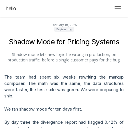
helio.
Togg
February 19, 2025
Engineering
Shadow Mode for Pricing Systems
Shadow mode lets new logic be wrong in production, on
production traffic, before a single customer pays for the bug.
The team had spent six weeks rewriting the markup
composer. The math was the same, the data structures
were faster, the test suite was green. We were preparing to
ship.
We ran shadow mode for ten days first.
By day three the divergence report had flagged 0.42% of