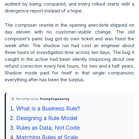
audited by being compared, and every rollout starts with a
divergence report instead of a hope.
The composer rewrite in the opening anecdote shipped on
day eleven with no customer-visible change. The old
composer’s panic bug got its own ticket and was fixed the
week after. The shadow run had cost an engineer about
three hours of investigation time across ten days. The bug it
caught in the active had been silently mispricing about one
refund correction every few hours, for two and a half years.
Shadow mode paid for itself in that single comparison;
everything after has been the surplus.
Part of the series
Pricing Engineering
What Is a Business Rule?
Designing a Rule Model
Rules as Data, Not Code
Matching Rules at Scale