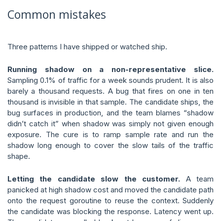
Common mistakes
Three patterns I have shipped or watched ship.
Running shadow on a non-representative slice.
Sampling 0.1% of traffic for a week sounds prudent. It is also
barely a thousand requests. A bug that fires on one in ten
thousand is invisible in that sample. The candidate ships, the
bug surfaces in production, and the team blames “shadow
didn’t catch it” when shadow was simply not given enough
exposure. The cure is to ramp sample rate and run the
shadow long enough to cover the slow tails of the traffic
shape.
Letting the candidate slow the customer.
A team
panicked at high shadow cost and moved the candidate path
onto the request goroutine to reuse the context. Suddenly
the candidate was blocking the response. Latency went up.