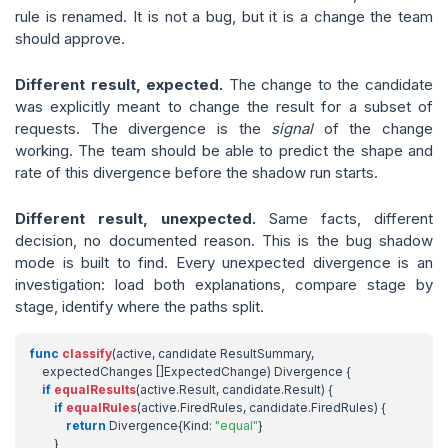
rule is renamed. It is not a bug, but it is a change the team
should approve.
Different result, expected.
The change to the candidate
was explicitly meant to change the result for a subset of
requests. The divergence is the
signal
of the change
working. The team should be able to predict the shape and
rate of this divergence before the shadow run starts.
Different result, unexpected.
Same facts, different
decision, no documented reason. This is the bug shadow
mode is built to find. Every unexpected divergence is an
investigation: load both explanations, compare stage by
stage, identify where the paths split.
func
classify
(
active
,
candidate
ResultSummary
,
expectedChanges
[]
ExpectedChange
)
Divergence
{
if
equalResults
(
active
.
Result
,
candidate
.
Result
)
{
if
equalRules
(
active
.
FiredRules
,
candidate
.
FiredRules
)
{
return
Divergence
{
Kind
:
"equal"
}
}