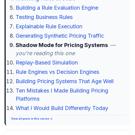
Building a Rule Evaluation Engine
Testing Business Rules
Explainable Rule Execution
Generating Synthetic Pricing Traffic
Shadow Mode for Pricing Systems
—
you're reading this one
Replay-Based Simulation
Rule Engines vs Decision Engines
Building Pricing Systems That Age Well
Ten Mistakes I Made Building Pricing
Platforms
What I Would Build Differently Today
View all posts in this series →