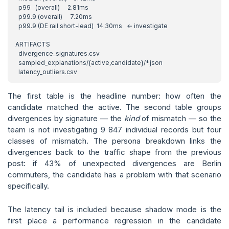
The first table is the headline number: how often the
candidate matched the active. The second table groups
divergences by signature — the
kind
of mismatch — so the
team is not investigating 9 847 individual records but four
classes of mismatch. The persona breakdown links the
divergences back to the traffic shape from the previous
post: if 43% of unexpected divergences are Berlin
commuters, the candidate has a problem with that scenario
specifically.
The latency tail is included because shadow mode is the
first place a performance regression in the candidate