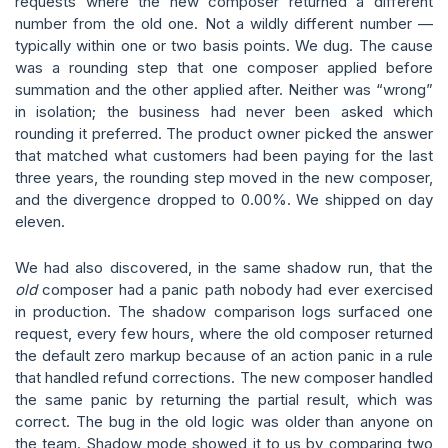
requests where the new composer returned a different
number from the old one. Not a wildly different number —
typically within one or two basis points. We dug. The cause
was a rounding step that one composer applied before
summation and the other applied after. Neither was “wrong”
in isolation; the business had never been asked which
rounding it preferred. The product owner picked the answer
that matched what customers had been paying for the last
three years, the rounding step moved in the new composer,
and the divergence dropped to 0.00%. We shipped on day
eleven.
We had also discovered, in the same shadow run, that the
old
composer had a panic path nobody had ever exercised
in production. The shadow comparison logs surfaced one
request, every few hours, where the old composer returned
the default zero markup because of an action panic in a rule
that handled refund corrections. The new composer handled
the same panic by returning the partial result, which was
correct. The bug in the old logic was older than anyone on
the team. Shadow mode showed it to us by comparing two