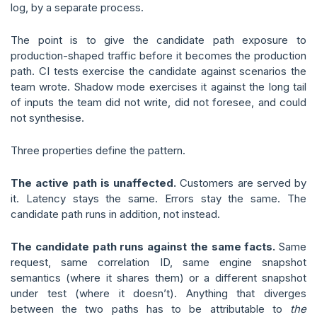
log, by a separate process.
The point is to give the candidate path exposure to
production-shaped traffic before it becomes the production
path. CI tests exercise the candidate against scenarios the
team wrote. Shadow mode exercises it against the long tail
of inputs the team did not write, did not foresee, and could
not synthesise.
Three properties define the pattern.
The active path is unaffected.
Customers are served by
it. Latency stays the same. Errors stay the same. The
candidate path runs in addition, not instead.
The candidate path runs against the same facts.
Same
request, same correlation ID, same engine snapshot
semantics (where it shares them) or a different snapshot
under test (where it doesn’t). Anything that diverges
between the two paths has to be attributable to
the