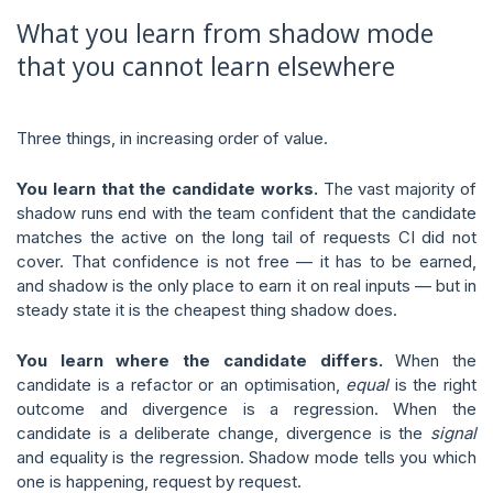
What you learn from shadow mode
that you cannot learn elsewhere
Three things, in increasing order of value.
You learn that the candidate works.
The vast majority of
shadow runs end with the team confident that the candidate
matches the active on the long tail of requests CI did not
cover. That confidence is not free — it has to be earned,
and shadow is the only place to earn it on real inputs — but in
steady state it is the cheapest thing shadow does.
You learn where the candidate differs.
When the
candidate is a refactor or an optimisation,
equal
is the right
outcome and divergence is a regression. When the
candidate is a deliberate change, divergence is the
signal
and equality is the regression. Shadow mode tells you which
one is happening, request by request.