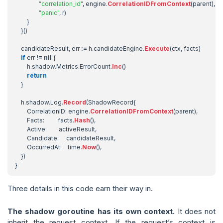
"correlation_id"
,
engine
.
CorrelationIDFromContext
(
parent
),
"panic"
,
r
)
}
}()
candidateResult
,
err
:=
h
.
candidateEngine
.
Execute
(
ctx
,
facts
)
if
err
!=
nil
{
h
.
shadow
.
Metrics
.
ErrorCount
.
Inc
()
return
}
h
.
shadow
.
Log
.
Record
(
ShadowRecord
{
CorrelationID
:
engine
.
CorrelationIDFromContext
(
parent
),
Facts
:
facts
.
Hash
(),
Active
:
activeResult
,
Candidate
:
candidateResult
,
OccurredAt
:
time
.
Now
(),
})
}
Three details in this code earn their way in.
The shadow goroutine has its own context.
It does not
inherit the request context. If the request’s context is