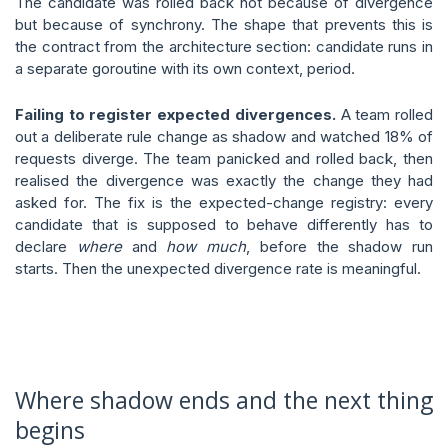
The candidate was rolled back not because of divergence
but because of synchrony. The shape that prevents this is
the contract from the architecture section: candidate runs in
a separate goroutine with its own context, period.
Failing to register expected divergences.
A team rolled
out a deliberate rule change as shadow and watched 18% of
requests diverge. The team panicked and rolled back, then
realised the divergence was exactly the change they had
asked for. The fix is the expected-change registry: every
candidate that is supposed to behave differently has to
declare
where
and
how much
, before the shadow run
starts. Then the unexpected divergence rate is meaningful.
Where shadow ends and the next thing
begins