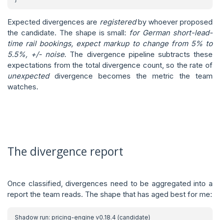
Expected divergences are
registered
by whoever proposed
the candidate. The shape is small:
for German short-lead-
time rail bookings, expect markup to change from 5% to
5.5%, +/- noise
. The divergence pipeline subtracts these
expectations from the total divergence count, so the rate of
unexpected
divergence becomes the metric the team
watches.
The divergence report
Once classified, divergences need to be aggregated into a
report the team reads. The shape that has aged best for me: