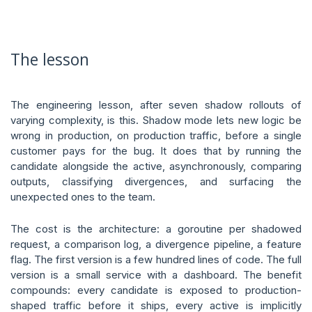
The lesson
The engineering lesson, after seven shadow rollouts of
varying complexity, is this. Shadow mode lets new logic be
wrong in production, on production traffic, before a single
customer pays for the bug. It does that by running the
candidate alongside the active, asynchronously, comparing
outputs, classifying divergences, and surfacing the
unexpected ones to the team.
The cost is the architecture: a goroutine per shadowed
request, a comparison log, a divergence pipeline, a feature
flag. The first version is a few hundred lines of code. The full
version is a small service with a dashboard. The benefit
compounds: every candidate is exposed to production-
shaped traffic before it ships, every active is implicitly