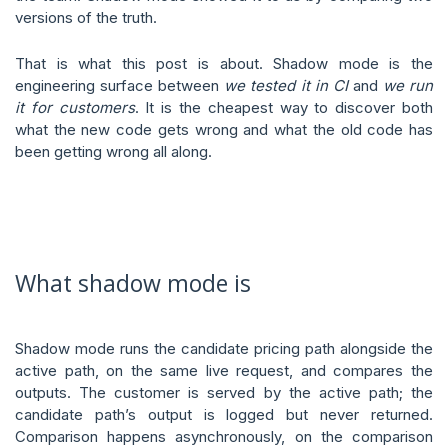
versions of the truth.
That is what this post is about. Shadow mode is the
engineering surface between
we tested it in CI
and
we run
it for customers
. It is the cheapest way to discover both
what the new code gets wrong and what the old code has
been getting wrong all along.
What shadow mode is
Shadow mode runs the candidate pricing path alongside the
active path, on the same live request, and compares the
outputs. The customer is served by the active path; the
candidate path’s output is logged but never returned.
Comparison happens asynchronously, on the comparison