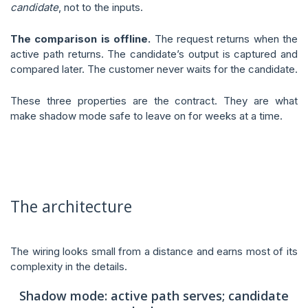
candidate
, not to the inputs.
The comparison is offline.
The request returns when the
active path returns. The candidate’s output is captured and
compared later. The customer never waits for the candidate.
These three properties are the contract. They are what
make shadow mode safe to leave on for weeks at a time.
The architecture
The wiring looks small from a distance and earns most of its
complexity in the details.
Shadow mode: active path serves; candidate