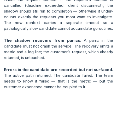
cancelled (deadline exceeded, client disconnect), the
shadow should still run to completion — otherwise it under-
counts exactly the requests you most want to investigate.
The new context carries a separate timeout so a
pathologically slow candidate cannot accumulate goroutines.
The shadow recovers from panics.
A panic in the
candidate must not crash the service. The recovery emits a
metric and a log line; the customer’s request, which already
returned, is untouched.
Errors in the candidate are recorded but not surfaced.
The active path returned. The candidate failed. The team
needs to know it failed — that is the metric — but the
customer experience cannot be coupled to it.