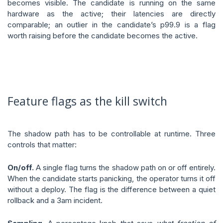
becomes visible. The candidate is running on the same
hardware as the active; their latencies are directly
comparable; an outlier in the candidate’s p99.9 is a flag
worth raising before the candidate becomes the active.
Feature flags as the kill switch
The shadow path has to be controllable at runtime. Three
controls that matter:
On/off.
A single flag turns the shadow path on or off entirely.
When the candidate starts panicking, the operator turns it off
without a deploy. The flag is the difference between a quiet
rollback and a 3am incident.