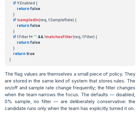
if
!
f
.
Enabled
{
return
false
}
if
!
sampledIn
(
req
,
f
.
SampleRate
)
{
return
false
}
if
f
.
Filter
!=
""
&&
!
matchesFilter
(
req
,
f
.
Filter
)
{
return
false
}
return
true
}
The flag values are themselves a small piece of policy. They
are stored in the same kind of system that stores rules. The
on/off and sample rate change frequently; the filter changes
when the team narrows the focus. The defaults — disabled,
0% sample, no filter — are deliberately conservative: the
candidate runs only when the team has explicitly turned it on.