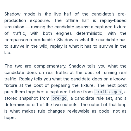
Shadow mode is the live half of the candidate’s pre-
production exposure. The offline half is replay-based
simulation — running the candidate against a captured fixture
of traffic, with both engines deterministic, with the
comparison reproducible. Shadow is what the candidate has
to survive in the wild; replay is what it has to survive in the
lab.
The two are complementary. Shadow tells you what the
candidate does on real traffic at the cost of running real
traffic. Replay tells you what the candidate does on a known
fixture at the cost of preparing the fixture. The next post
puts them together: a captured fixture from
, a
traffic-gen
stored snapshot from
, a candidate rule set, and a
bre-go
deterministic diff of the two outputs. The output of that loop
is what makes rule changes reviewable as code, not as
hope.