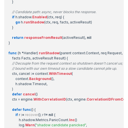
}
// Candidate path: async, never blocks the response.
if
h
.
shadow
.
Enabled
(
ctx
,
req
)
{
go
h
.
runShadow
(
ctx
,
req
,
facts
,
activeResult
)
}
return
responseFromResult
(
activeResult
),
nil
}
func
(
h
*
Handler
)
runShadow
(
parent
context
.
Context
,
req
Request
,
facts
Facts
,
activeResult
Result
)
{
// Decouple from the request context so shutdown doesn't cancel us;
// bound with our own timeout so a slow candidate cannot pile up.
ctx
,
cancel
:=
context
.
WithTimeout
(
context
.
Background
(),
h
.
shadow
.
Timeout
,
)
defer
cancel
()
ctx
=
engine
.
WithCorrelationID
(
ctx
,
engine
.
CorrelationIDFromCon
defer
func
()
{
if
r
:=
recover
();
r
!=
nil
{
h
.
shadow
.
Metrics
.
PanicCount
.
Inc
()
log
.
Warn
(
"shadow candidate panicked"
,