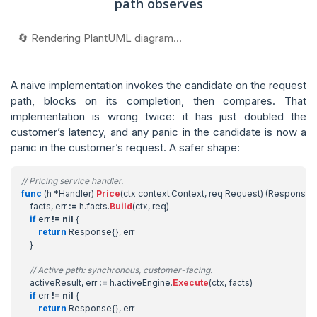
path observes
🔄 Rendering PlantUML diagram...
A naive implementation invokes the candidate on the request
path, blocks on its completion, then compares. That
implementation is wrong twice: it has just doubled the
customer’s latency, and any panic in the candidate is now a
panic in the customer’s request. A safer shape:
// Pricing service handler.
func
(
h
*
Handler
)
Price
(
ctx
context
.
Context
,
req
Request
)
(
Response
,
facts
,
err
:=
h
.
facts
.
Build
(
ctx
,
req
)
if
err
!=
nil
{
return
Response
{},
err
}
// Active path: synchronous, customer-facing.
activeResult
,
err
:=
h
.
activeEngine
.
Execute
(
ctx
,
facts
)
if
err
!=
nil
{
return
Response
{},
err