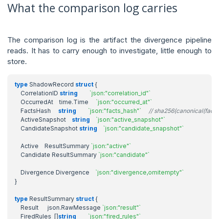
What the comparison log carries
The comparison log is the artifact the divergence pipeline
reads. It has to carry enough to investigate, little enough to
store.
type
ShadowRecord
struct
{
CorrelationID
string
`json:"correlation_id"`
OccurredAt
time
.
Time
`json:"occurred_at"`
FactsHash
string
`json:"facts_hash"`
// sha256(canonical(facts
ActiveSnapshot
string
`json:"active_snapshot"`
CandidateSnapshot
string
`json:"candidate_snapshot"`
Active
ResultSummary
`json:"active"`
Candidate
ResultSummary
`json:"candidate"`
Divergence
Divergence
`json:"divergence,omitempty"`
}
type
ResultSummary
struct
{
Result
json
.
RawMessage
`json:"result"`
FiredRules
[]
string
`json:"fired_rules"`