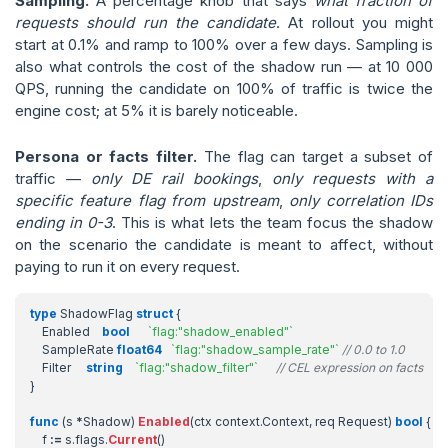
Sampling.
A percentage knob that says
what fraction of
requests should run the candidate
. At rollout you might
start at 0.1% and ramp to 100% over a few days. Sampling is
also what controls the cost of the shadow run — at 10 000
QPS, running the candidate on 100% of traffic is twice the
engine cost; at 5% it is barely noticeable.
Persona or facts filter.
The flag can target a subset of
traffic —
only DE rail bookings
,
only requests with a
specific feature flag from upstream
,
only correlation IDs
ending in 0-3
. This is what lets the team focus the shadow
on the scenario the candidate is meant to affect, without
paying to run it on every request.
type
ShadowFlag
struct
{
Enabled
bool
`flag:"shadow_enabled"`
SampleRate
float64
`flag:"shadow_sample_rate"`
// 0.0 to 1.0
Filter
string
`flag:"shadow_filter"`
// CEL expression on facts
}
func
(
s
*
Shadow
)
Enabled
(
ctx
context
.
Context
,
req
Request
)
bool
{
f
:=
s
.
flags
.
Current
()