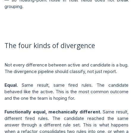
grouping.
The four kinds of divergence
Not every difference between active and candidate is a bug.
The divergence pipeline should classify, not just report.
Equal.
Same result, same fired rules. The candidate
behaved like the active. This is the most common outcome
and the one the team is hoping for.
Functionally equal, mechanically different.
Same result,
different fired rules. The candidate reached the same
answer through a different rule set. This is what happens
when a refactor consolidates two rules into one, or when a