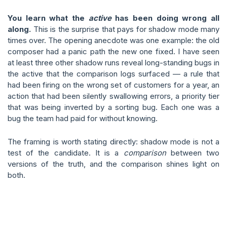
You learn what the
active
has been doing wrong all
along.
This is the surprise that pays for shadow mode many
times over. The opening anecdote was one example: the old
composer had a panic path the new one fixed. I have seen
at least three other shadow runs reveal long-standing bugs in
the active that the comparison logs surfaced — a rule that
had been firing on the wrong set of customers for a year, an
action that had been silently swallowing errors, a priority tier
that was being inverted by a sorting bug. Each one was a
bug the team had paid for without knowing.
The framing is worth stating directly: shadow mode is not a
test of the candidate. It is a
comparison
between two
versions of the truth, and the comparison shines light on
both.