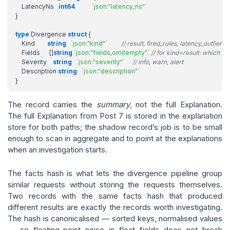
LatencyNs
int64
`json:"latency_ns"`
}
type
Divergence
struct
{
Kind
string
`json:"kind"`
// result, fired_rules, latency_outlier
Fields
[]
string
`json:"fields,omitempty"`
// for kind=result: which fiel
Severity
string
`json:"severity"`
// info, warn, alert
Description
string
`json:"description"`
}
The record carries the
summary
, not the full Explanation.
The full Explanation from Post 7 is stored in the explanation
store for both paths; the shadow record’s job is to be small
enough to scan in aggregate and to point at the explanations
when an investigation starts.
The facts hash is what lets the divergence pipeline group
similar requests without storing the requests themselves.
Two records with the same facts hash that produced
different results are exactly the records worth investigating.
The hash is canonicalised — sorted keys, normalised values
— so floating-point noise in float fields does not break