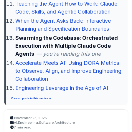
Teaching the Agent How to Work: Claude
Code, Skills, and Agentic Collaboration
When the Agent Asks Back: Interactive
Planning and Specification Boundaries
Swarming the Codebase: Orchestrated
Execution with Multiple Claude Code
Agents
— you're reading this one
Accelerate Meets AI: Using DORA Metrics
to Observe, Align, and Improve Engineering
Collaboration
Engineering Leverage in the Age of AI
View all posts in this series →
November 23, 2025
AI
,
Engineering
,
Software Architecture
7 min read