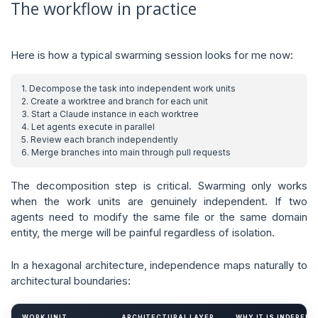
The workflow in practice
Here is how a typical swarming session looks for me now:
The decomposition step is critical. Swarming only works
when the work units are genuinely independent. If two
agents need to modify the same file or the same domain
entity, the merge will be painful regardless of isolation.
In a hexagonal architecture, independence maps naturally to
architectural boundaries:
WORK UNIT
ARCHITECTURAL LAYER
WHY IT IS INDEPEN