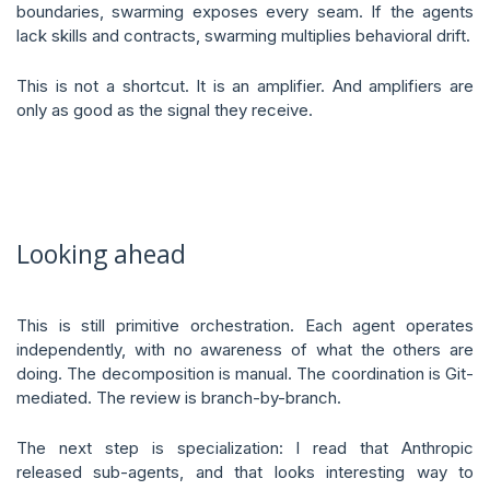
boundaries, swarming exposes every seam. If the agents
lack skills and contracts, swarming multiplies behavioral drift.
This is not a shortcut. It is an amplifier. And amplifiers are
only as good as the signal they receive.
Looking ahead
This is still primitive orchestration. Each agent operates
independently, with no awareness of what the others are
doing. The decomposition is manual. The coordination is Git-
mediated. The review is branch-by-branch.
The next step is specialization: I read that Anthropic
released sub-agents, and that looks interesting way to