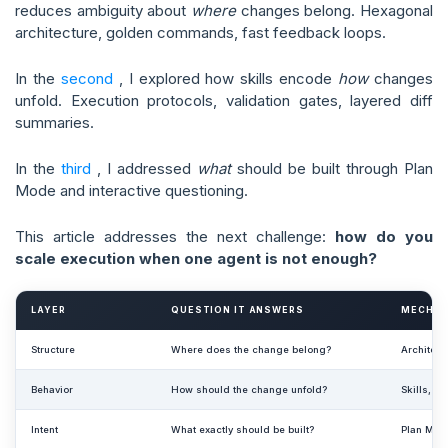
reduces ambiguity about
where
changes belong. Hexagonal
architecture, golden commands, fast feedback loops.
In the
second
, I explored how skills encode
how
changes
unfold. Execution protocols, validation gates, layered diff
summaries.
In the
third
, I addressed
what
should be built through Plan
Mode and interactive questioning.
This article addresses the next challenge:
how do you
scale execution when one agent is not enough?
LAYER
QUESTION IT ANSWERS
MECHAN
Structure
Where does the change belong?
Architec
Behavior
How should the change unfold?
Skills, ex
Intent
What exactly should be built?
Plan Mode