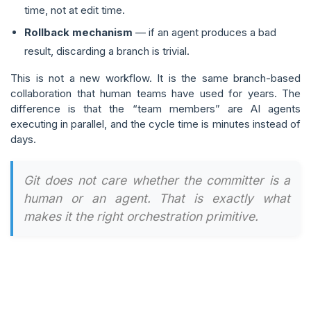
time, not at edit time.
Rollback mechanism
— if an agent produces a bad
result, discarding a branch is trivial.
This is not a new workflow. It is the same branch-based
collaboration that human teams have used for years. The
difference is that the “team members” are AI agents
executing in parallel, and the cycle time is minutes instead of
days.
Git does not care whether the committer is a
human or an agent. That is exactly what
makes it the right orchestration primitive.