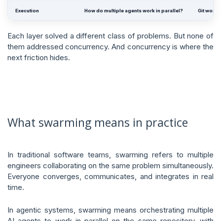
Execution
How do multiple agents work in parallel?
Git workt
Each layer solved a different class of problems. But none of
them addressed concurrency. And concurrency is where the
next friction hides.
What swarming means in practice
In traditional software teams, swarming refers to multiple
engineers collaborating on the same problem simultaneously.
Everyone converges, communicates, and integrates in real
time.
In agentic systems, swarming means orchestrating multiple
AI agents to work in parallel on the same repository, with