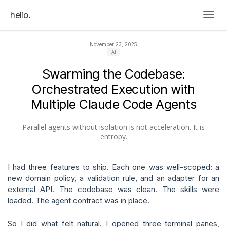
helio.
Togg
November 23, 2025
AI
Swarming the Codebase:
Orchestrated Execution with
Multiple Claude Code Agents
Parallel agents without isolation is not acceleration. It is
entropy.
I had three features to ship. Each one was well-scoped: a
new domain policy, a validation rule, and an adapter for an
external API. The codebase was clean. The skills were
loaded. The agent contract was in place.
So I did what felt natural. I opened three terminal panes,