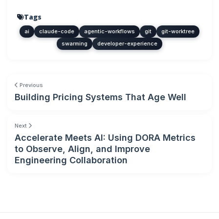
Tags
ai
claude-code
agentic-workflows
git
git-worktree
swarming
developer-experience
Previous
Building Pricing Systems That Age Well
Next
Accelerate Meets AI: Using DORA Metrics
to Observe, Align, and Improve
Engineering Collaboration