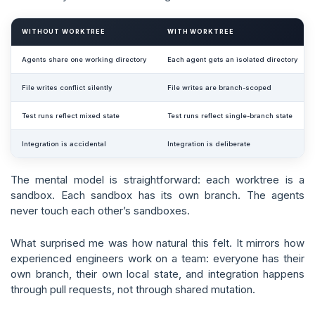
WITHOUT WORKTREE
WITH WORKTREE
Agents share one working directory
Each agent gets an isolated directory
File writes conflict silently
File writes are branch-scoped
Test runs reflect mixed state
Test runs reflect single-branch state
Integration is accidental
Integration is deliberate
The mental model is straightforward: each worktree is a
sandbox. Each sandbox has its own branch. The agents
never touch each other’s sandboxes.
What surprised me was how natural this felt. It mirrors how
experienced engineers work on a team: everyone has their
own branch, their own local state, and integration happens
through pull requests, not through shared mutation.