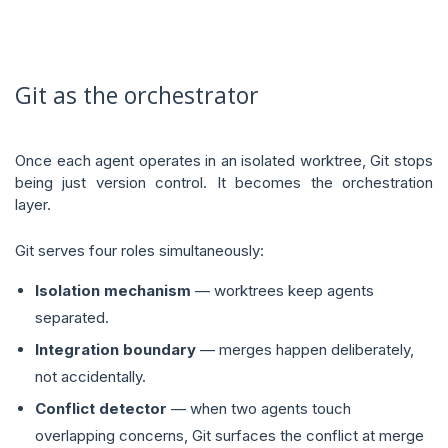
Git as the orchestrator
Once each agent operates in an isolated worktree, Git stops
being just version control. It becomes the orchestration
layer.
Git serves four roles simultaneously:
Isolation mechanism
— worktrees keep agents
separated.
Integration boundary
— merges happen deliberately,
not accidentally.
Conflict detector
— when two agents touch
overlapping concerns, Git surfaces the conflict at merge