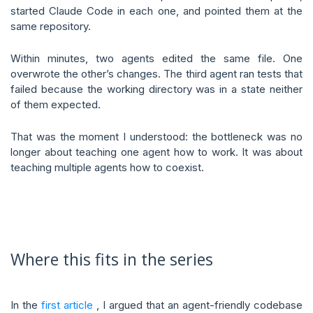
started Claude Code in each one, and pointed them at the
same repository.
Within minutes, two agents edited the same file. One
overwrote the other’s changes. The third agent ran tests that
failed because the working directory was in a state neither
of them expected.
That was the moment I understood: the bottleneck was no
longer about teaching one agent how to work. It was about
teaching multiple agents how to coexist.
Where this fits in the series
In the
first article
, I argued that an agent-friendly codebase