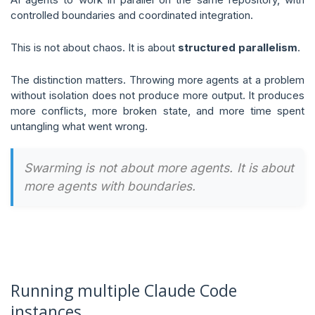
controlled boundaries and coordinated integration.
This is not about chaos. It is about
structured parallelism
.
The distinction matters. Throwing more agents at a problem
without isolation does not produce more output. It produces
more conflicts, more broken state, and more time spent
untangling what went wrong.
Swarming is not about more agents. It is about
more agents with boundaries.
Running multiple Claude Code
instances