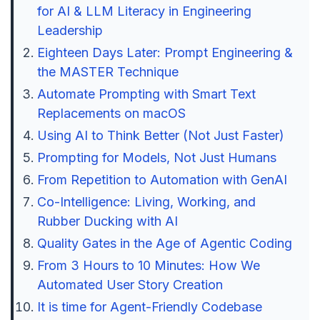
for AI & LLM Literacy in Engineering
Leadership
Eighteen Days Later: Prompt Engineering &
the MASTER Technique
Automate Prompting with Smart Text
Replacements on macOS
Using AI to Think Better (Not Just Faster)
Prompting for Models, Not Just Humans
From Repetition to Automation with GenAI
Co-Intelligence: Living, Working, and
Rubber Ducking with AI
Quality Gates in the Age of Agentic Coding
From 3 Hours to 10 Minutes: How We
Automated User Story Creation
It is time for Agent-Friendly Codebase