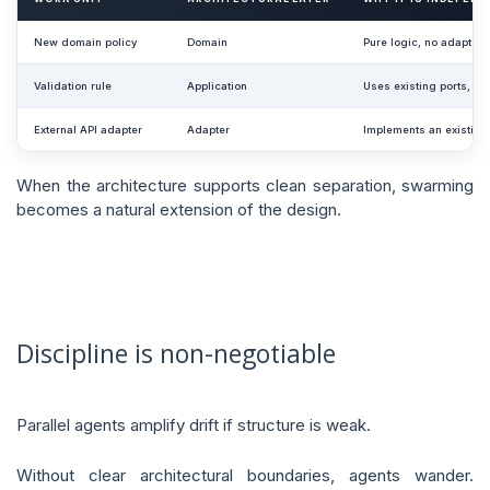
New domain policy
Domain
Pure logic, no adapter
Validation rule
Application
Uses existing ports, n
External API adapter
Adapter
Implements an existing 
When the architecture supports clean separation, swarming
becomes a natural extension of the design.
Discipline is non-negotiable
Parallel agents amplify drift if structure is weak.
Without clear architectural boundaries, agents wander.