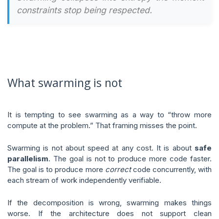
constraints stop being respected.
What swarming is not
It is tempting to see swarming as a way to “throw more
compute at the problem.” That framing misses the point.
Swarming is not about speed at any cost. It is about
safe
parallelism
. The goal is not to produce more code faster.
The goal is to produce more
correct
code concurrently, with
each stream of work independently verifiable.
If the decomposition is wrong, swarming makes things
worse. If the architecture does not support clean