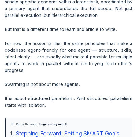
handle specific concerns within a larger task, coordinated by
a primary agent that understands the full scope. Not just
parallel execution, but hierarchical execution.
But that is a different time to learn and article to write.
For now, the lesson is this: the same principles that make a
codebase agent-friendly for one agent — structure, skills,
intent clarity — are exactly what make it possible for multiple
agents to work in parallel without destroying each other’s
progress.
Swarming is not about more agents.
It is about structured parallelism. And structured parallelism
starts with isolation.
Part of the series
Engineering with AI
Stepping Forward: Setting SMART Goals