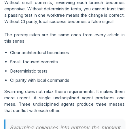
Without small commits, reviewing each branch becomes
expensive. Without deterministic tests, you cannot trust that
a passing test in one worktree means the change is correct.
Without CI parity, local success becomes a false signal.
The prerequisites are the same ones from every article in
this series:
Clear architectural boundaries
Small, focused commits
Deterministic tests
CI parity with local commands
Swarming does not relax these requirements. It makes them
more urgent. A single undisciplined agent produces one
mess. Three undisciplined agents produce three messes
that conflict with each other.
Swarming collapses into entropy the moment