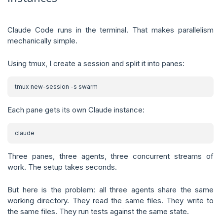
Claude Code runs in the terminal. That makes parallelism
mechanically simple.
Using tmux, I create a session and split it into panes:
Each pane gets its own Claude instance:
Three panes, three agents, three concurrent streams of
work. The setup takes seconds.
But here is the problem: all three agents share the same
working directory. They read the same files. They write to
the same files. They run tests against the same state.