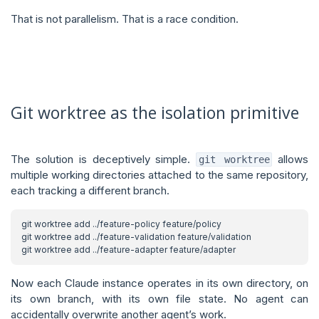
That is not parallelism. That is a race condition.
Git worktree as the isolation primitive
The solution is deceptively simple.
allows
git worktree
multiple working directories attached to the same repository,
each tracking a different branch.
Now each Claude instance operates in its own directory, on
its own branch, with its own file state. No agent can
accidentally overwrite another agent’s work.