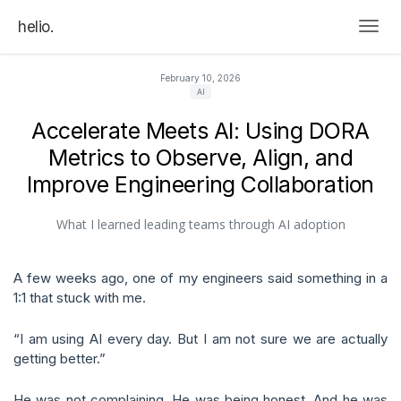
helio.
Togg
February 10, 2026
AI
Accelerate Meets AI: Using DORA
Metrics to Observe, Align, and
Improve Engineering Collaboration
What I learned leading teams through AI adoption
A few weeks ago, one of my engineers said something in a
1:1 that stuck with me.
“I am using AI every day. But I am not sure we are actually
getting better.”
He was not complaining. He was being honest. And he was