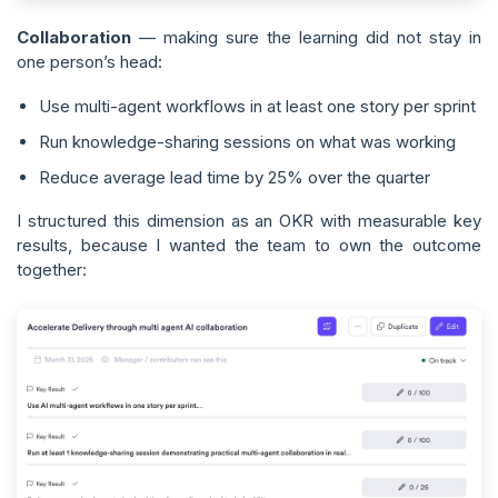
Collaboration
— making sure the learning did not stay in
one person’s head:
Use multi-agent workflows in at least one story per sprint
Run knowledge-sharing sessions on what was working
Reduce average lead time by 25% over the quarter
I structured this dimension as an OKR with measurable key
results, because I wanted the team to own the outcome
together: