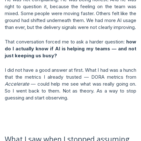
right to question it, because the feeling on the team was
mixed. Some people were moving faster. Others felt like the
ground had shifted underneath them. We had more AI usage
than ever, but the delivery signals were not clearly improving.
That conversation forced me to ask a harder question:
how
do I actually know if AI is helping my teams — and not
just keeping us busy?
I did not have a good answer at first. What I had was a hunch
that the metrics I already trusted — DORA metrics from
Accelerate
— could help me see what was really going on.
So I went back to them. Not as theory. As a way to stop
guessing and start observing.
What I saw when I stopped assuming