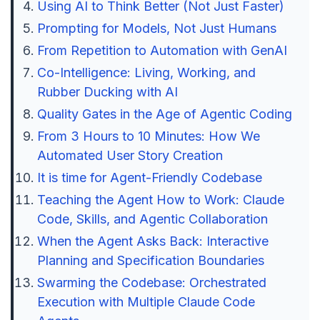
Using AI to Think Better (Not Just Faster)
Prompting for Models, Not Just Humans
From Repetition to Automation with GenAI
Co-Intelligence: Living, Working, and
Rubber Ducking with AI
Quality Gates in the Age of Agentic Coding
From 3 Hours to 10 Minutes: How We
Automated User Story Creation
It is time for Agent-Friendly Codebase
Teaching the Agent How to Work: Claude
Code, Skills, and Agentic Collaboration
When the Agent Asks Back: Interactive
Planning and Specification Boundaries
Swarming the Codebase: Orchestrated
Execution with Multiple Claude Code