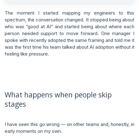
The moment I started mapping my engineers to this
spectrum, the conversation changed. It stopped being about
who was “good at AI” and started being about where each
person needed support to move forward. One manager I
spoke with recently adopted the same framing and told me it
was the first time his team talked about AI adoption without it
feeling like pressure.
What happens when people skip
stages
I have seen this go wrong — on other teams and, honestly, in
early moments on my own.