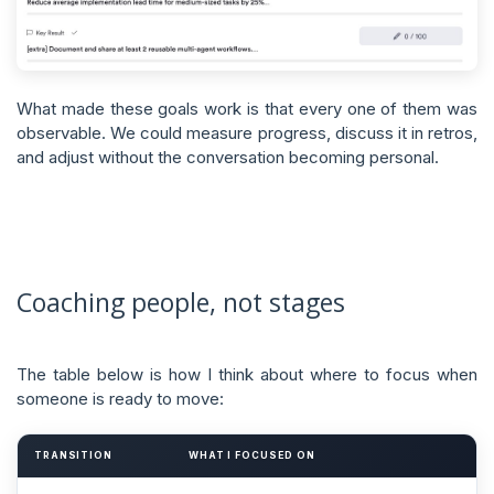
What made these goals work is that every one of them was
observable. We could measure progress, discuss it in retros,
and adjust without the conversation becoming personal.
Coaching people, not stages
The table below is how I think about where to focus when
someone is ready to move:
TRANSITION
WHAT I FOCUSED ON