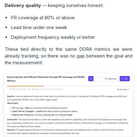
Delivery quality
— keeping ourselves honest:
PR coverage at 80% or above
Lead time under one week
Deployment frequency weekly or better
These tied directly to the same DORA metrics we were
already tracking, so there was no gap between the goal and
the measurement: