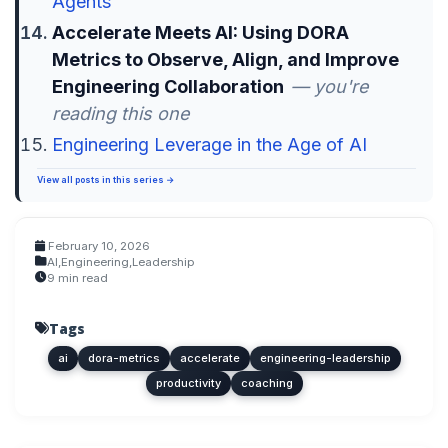
Agents
Accelerate Meets AI: Using DORA
Metrics to Observe, Align, and Improve
Engineering Collaboration
— you're
reading this one
Engineering Leverage in the Age of AI
View all posts in this series →
February 10, 2026
AI
,
Engineering
,
Leadership
9 min read
Tags
ai
dora-metrics
accelerate
engineering-leadership
productivity
coaching