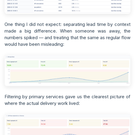
One thing I did not expect: separating lead time by context
made a big difference. When someone was away, the
numbers spiked — and treating that the same as regular flow
would have been misleading:
Filtering by primary services gave us the clearest picture of
where the actual delivery work lived: