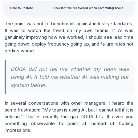
Time to Restore
How fast we recovered when something broke
The point was not to benchmark against industry standards.
It was to watch the trend on my own teams. If AI was
genuinely improving how we worked, I should see lead time
going down, deploy frequency going up, and failure rates not
getting worse.
DORA did not tell me whether my team was
using AI. It told me whether AI was making our
system better.
In several conversations with other managers, I heard the
same frustration: “My team is using AI, but I cannot tell if it is
helping.” That is exactly the gap DORA fills. It gives you
something observable to point at instead of trading
impressions.