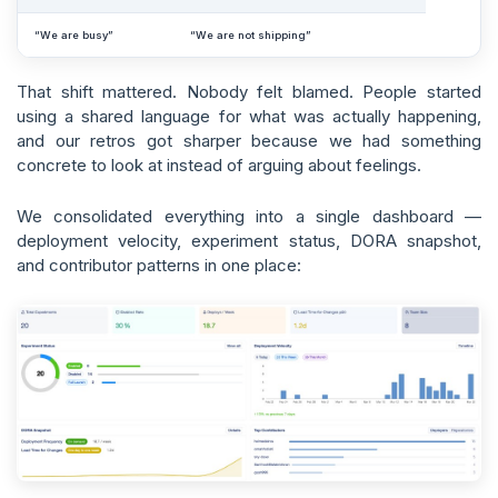
“We are busy”
“We are not shipping”
That shift mattered. Nobody felt blamed. People started
using a shared language for what was actually happening,
and our retros got sharper because we had something
concrete to look at instead of arguing about feelings.
We consolidated everything into a single dashboard —
deployment velocity, experiment status, DORA snapshot,
and contributor patterns in one place: