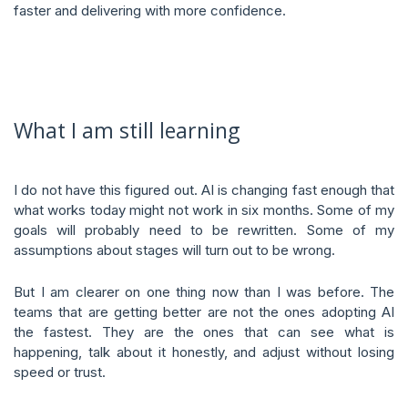
faster and delivering with more confidence.
What I am still learning
I do not have this figured out. AI is changing fast enough that
what works today might not work in six months. Some of my
goals will probably need to be rewritten. Some of my
assumptions about stages will turn out to be wrong.
But I am clearer on one thing now than I was before. The
teams that are getting better are not the ones adopting AI
the fastest. They are the ones that can see what is
happening, talk about it honestly, and adjust without losing
speed or trust.