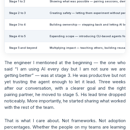
Stage 1 to 2
Showing what was possible — pairing sessions, demos,
Stage 2 to 3
Creating safety — letting them experiment without perf
Stage 3 to 4
Building ownership — stepping back and letting AI beco
Stage 4 to 5
Expanding scope — introducing CLI-based agents for b
Stage 5 and beyond
Multiplying impact — teaching others, building reusabl
The engineer I mentioned at the beginning — the one who
said “I am using AI every day but I am not sure we are
getting better” — was at stage 3. He was productive but not
yet trusting the agent enough to let it lead. Three weeks
after our conversation, with a clearer goal and the right
pairing partner, he moved to stage 5. His lead time dropped
noticeably. More importantly, he started sharing what worked
with the rest of the team.
That is what I care about. Not frameworks. Not adoption
percentages. Whether the people on my teams are learning