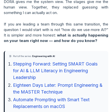
DORA gives me the system view. The stages give me the
human view. Together, they replaced guessing with
something I can actually act on.
If you are leading a team through this same transition, the
question I would start with is not “how do we use more AI?”
It is simpler and more honest:
what is actually happening
on your team right now — and how do you know?
Part of the series
Engineering with AI
Stepping Forward: Setting SMART Goals
for AI & LLM Literacy in Engineering
Leadership
Eighteen Days Later: Prompt Engineering &
the MASTER Technique
Automate Prompting with Smart Text
Replacements on macOS