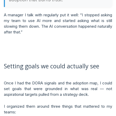
A manager I talk with regularly put it well: “I stopped asking
my team to use AI more and started asking what is still
slowing them down. The AI conversation happened naturally
after that.”
Setting goals we could actually see
Once I had the DORA signals and the adoption map, I could
set goals that were grounded in what was real — not
aspirational targets pulled from a strategy deck.
I organized them around three things that mattered to my
teams: