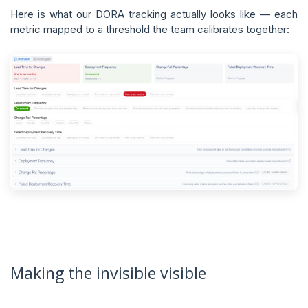
Here is what our DORA tracking actually looks like — each
metric mapped to a threshold the team calibrates together:
Making the invisible visible