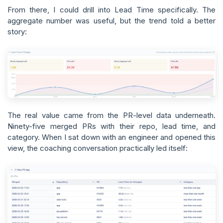
From there, I could drill into Lead Time specifically. The
aggregate number was useful, but the trend told a better
story:
The real value came from the PR-level data underneath.
Ninety-five merged PRs with their repo, lead time, and
category. When I sat down with an engineer and opened this
view, the coaching conversation practically led itself: