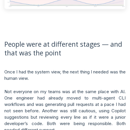
People were at different stages — and
that was the point
Once I had the system view, the next thing I needed was the
human view.
Not everyone on my teams was at the same place with AI.
One engineer had already moved to multi-agent CLI
workflows and was generating pull requests at a pace I had
not seen before. Another was still cautious, using Copilot
suggestions but reviewing every line as if it were a junior
developer’s code. Both were being responsible. Both
needed different support.