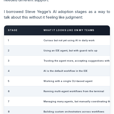
I borrowed Steve Yegge’s AI adoption stages as a way to
talk about this without it feeling like judgment:
STAGE
WHAT IT LOOKS LIKE ON MY TEAMS
1
Curious but not yet using AI in daily work
2
Using an IDE agent, but with guard rails up
3
Trusting the agent more, accepting suggestions with less
4
AI is the default workflow in the IDE
5
Working with a single CLI-based agent
6
Running multi-agent workflows from the terminal
7
Managing many agents, but manually coordinating them
8
Building custom orchestrators across workflows