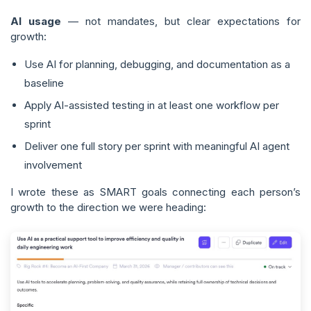
AI usage
— not mandates, but clear expectations for
growth:
Use AI for planning, debugging, and documentation as a
baseline
Apply AI-assisted testing in at least one workflow per
sprint
Deliver one full story per sprint with meaningful AI agent
involvement
I wrote these as SMART goals connecting each person’s
growth to the direction we were heading: