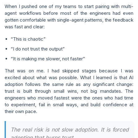
When I pushed one of my teams to start pairing with multi-
agent workflows before most of the engineers had even
gotten comfortable with single-agent patterns, the feedback
was fast and clear:
“This is chaotic”
“I do not trust the output”
“It is making me slower, not faster”
That was on me. I had skipped stages because I was
excited about what was possible. What I learned is that AI
adoption follows the same rule as any significant change:
trust is built through small wins, not big mandates. The
engineers who moved fastest were the ones who had time
to experiment, fail in small ways, and build confidence at
their own pace.
The real risk is not slow adoption. It is forced
adoption that burns trust.