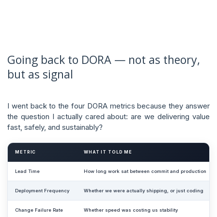
Going back to DORA — not as theory,
but as signal
I went back to the four DORA metrics because they answer
the question I actually cared about: are we delivering value
fast, safely, and sustainably?
METRIC
WHAT IT TOLD ME
Lead Time
How long work sat between commit and production
Deployment Frequency
Whether we were actually shipping, or just coding
Change Failure Rate
Whether speed was costing us stability