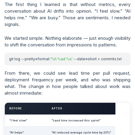
The first thing I learned is that without metrics, every
conversation about AI drifts into opinion. “I feel slow.” “AI
helps me.” “We are busy.” Those are sentiments. I needed
signals.
We started simple. Nothing elaborate — just enough visibility
to shift the conversation from impressions to patterns.
git log --pretty
=
format:
'%h %ad %s'
 --date
=
From there, we could see lead time per pull request,
deployment frequency per week, and who was shipping
what. The change in how people talked about work was
almost immediate:
BEFORE
AFTER
“I feel slow”
“Lead time increased this sprint”
“AI helps”
“AI reduced average cycle time by 20%”