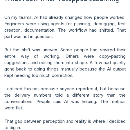
On my teams, AI had already changed how people worked.
Engineers were using agents for planning, debugging, test
creation, documentation. The workflow had shifted. That
part was not in question.
But the shift was uneven. Some people had rewired their
entire way of working. Others were copy-pasting
suggestions and editing them into shape. A few had quietly
gone back to doing things manually because the AI output
kept needing too much correction.
I noticed this not because anyone reported it, but because
the delivery numbers told a different story than the
conversations. People said AI was helping. The metrics
were flat.
That gap between perception and reality is where I decided
to dig in.