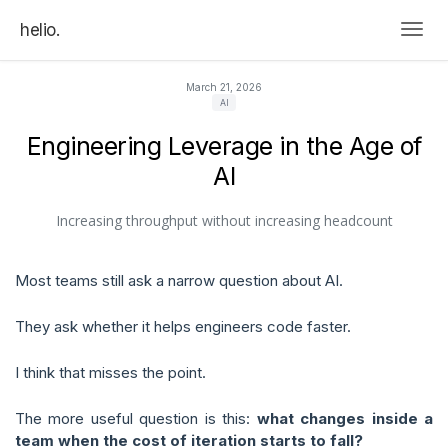
helio.
Togg
March 21, 2026
AI
Engineering Leverage in the Age of
AI
Increasing throughput without increasing headcount
Most teams still ask a narrow question about AI.
They ask whether it helps engineers code faster.
I think that misses the point.
The more useful question is this:
what changes inside a
team when the cost of iteration starts to fall?