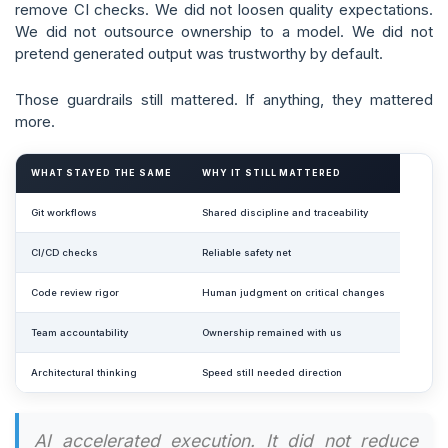
remove CI checks. We did not loosen quality expectations.
We did not outsource ownership to a model. We did not
pretend generated output was trustworthy by default.
Those guardrails still mattered. If anything, they mattered
more.
WHAT STAYED THE SAME
WHY IT STILL MATTERED
Git workflows
Shared discipline and traceability
CI/CD checks
Reliable safety net
Code review rigor
Human judgment on critical changes
Team accountability
Ownership remained with us
Architectural thinking
Speed still needed direction
AI accelerated execution. It did not reduce