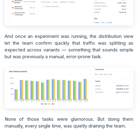
And once an experiment was running, the distribution view
let the team confirm quickly that traffic was splitting as
expected across variants — something that sounds simple
but was previously a manual, error-prone task.
None of those tasks were glamorous. But doing them
manually, every single time, was quietly draining the team.