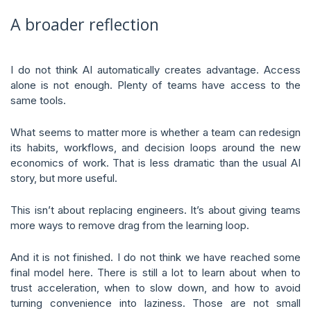
A broader reflection
I do not think AI automatically creates advantage. Access
alone is not enough. Plenty of teams have access to the
same tools.
What seems to matter more is whether a team can redesign
its habits, workflows, and decision loops around the new
economics of work. That is less dramatic than the usual AI
story, but more useful.
This isn’t about replacing engineers. It’s about giving teams
more ways to remove drag from the learning loop.
And it is not finished. I do not think we have reached some
final model here. There is still a lot to learn about when to
trust acceleration, when to slow down, and how to avoid
turning convenience into laziness. Those are not small