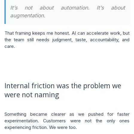
It’s not about automation. It’s about
augmentation.
That framing keeps me honest. AI can accelerate work, but
the team still needs judgment, taste, accountability, and
care.
Internal friction was the problem we
were not naming
Something became clearer as we pushed for faster
experimentation. Customers were not the only ones
experiencing friction. We were too.