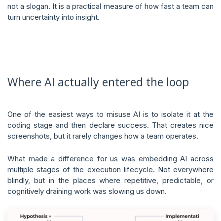
not a slogan. It is a practical measure of how fast a team can
turn uncertainty into insight.
Where AI actually entered the loop
One of the easiest ways to misuse AI is to isolate it at the
coding stage and then declare success. That creates nice
screenshots, but it rarely changes how a team operates.
What made a difference for us was embedding AI across
multiple stages of the execution lifecycle. Not everywhere
blindly, but in the places where repetitive, predictable, or
cognitively draining work was slowing us down.