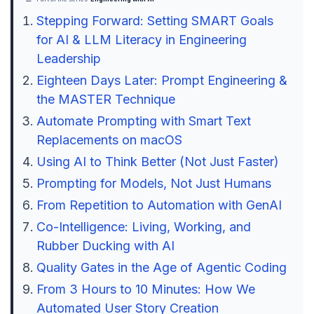
Stepping Forward: Setting SMART Goals
for AI & LLM Literacy in Engineering
Leadership
Eighteen Days Later: Prompt Engineering &
the MASTER Technique
Automate Prompting with Smart Text
Replacements on macOS
Using AI to Think Better (Not Just Faster)
Prompting for Models, Not Just Humans
From Repetition to Automation with GenAI
Co-Intelligence: Living, Working, and
Rubber Ducking with AI
Quality Gates in the Age of Agentic Coding
From 3 Hours to 10 Minutes: How We
Automated User Story Creation