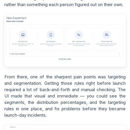
rather than something each person figured out on their own.
From there, one of the sharpest pain points was targeting
and segmentation. Getting those rules right before launch
required a lot of back-and-forth and manual checking. The
UI made that visual and immediate — you could see the
segments, the distribution percentages, and the targeting
rules in one place, and fix problems before they became
launch-day incidents.