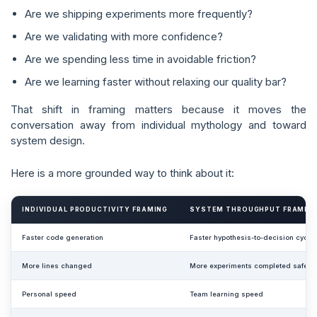
Are we shipping experiments more frequently?
Are we validating with more confidence?
Are we spending less time in avoidable friction?
Are we learning faster without relaxing our quality bar?
That shift in framing matters because it moves the
conversation away from individual mythology and toward
system design.
Here is a more grounded way to think about it:
INDIVIDUAL PRODUCTIVITY FRAMING
SYSTEM THROUGHPUT FRAMIN
Faster code generation
Faster hypothesis-to-decision cycle
More lines changed
More experiments completed safely
Personal speed
Team learning speed