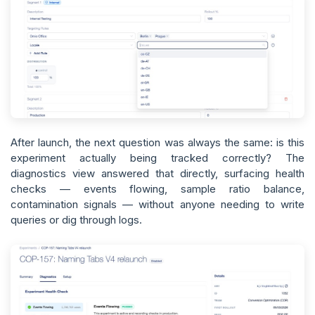
After launch, the next question was always the same: is this
experiment actually being tracked correctly? The
diagnostics view answered that directly, surfacing health
checks — events flowing, sample ratio balance,
contamination signals — without anyone needing to write
queries or dig through logs.