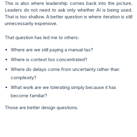
This is also where leadership comes back into the picture.
Leaders do not need to ask only whether AI is being used.
That is too shallow. A better question is where iteration is still
unnecessarily expensive.
That question has led me to others:
Where are we still paying a manual tax?
Where is context too concentrated?
Where do delays come from uncertainty rather than
complexity?
What work are we tolerating simply because it has
become familiar?
Those are better design questions.