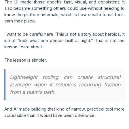
The UI made those checks fast, visual, and consistent. It
also became something others could use without needing to
know the platform internals, which is how small internal tools
earn their place.
I want to be careful here. This is not a story about heroics. It
is not “look what one person built at night.” That is not the
lesson I care about.
The lesson is simpler.
Lightweight tooling can create structural
leverage when it removes recurring friction
from a team’s path.
And AI made building that kind of narrow, practical tool more
accessible than it would have been otherwise.