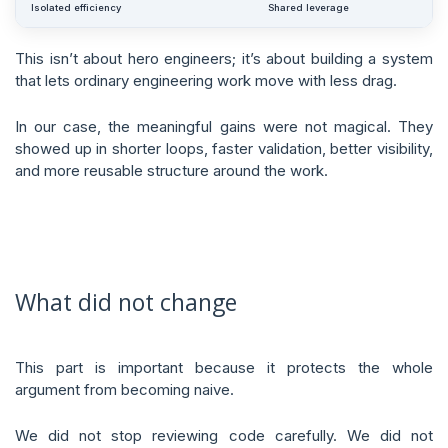
Isolated efficiency
Shared leverage
This isn’t about hero engineers; it’s about building a system
that lets ordinary engineering work move with less drag.
In our case, the meaningful gains were not magical. They
showed up in shorter loops, faster validation, better visibility,
and more reusable structure around the work.
What did not change
This part is important because it protects the whole
argument from becoming naive.
We did not stop reviewing code carefully. We did not