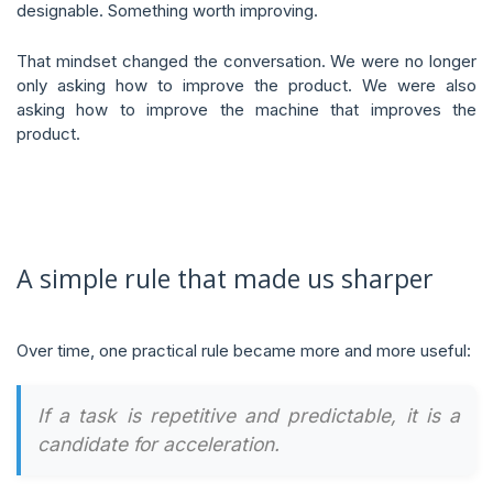
designable. Something worth improving.
That mindset changed the conversation. We were no longer
only asking how to improve the product. We were also
asking how to improve the machine that improves the
product.
A simple rule that made us sharper
Over time, one practical rule became more and more useful:
If a task is repetitive and predictable, it is a
candidate for acceleration.