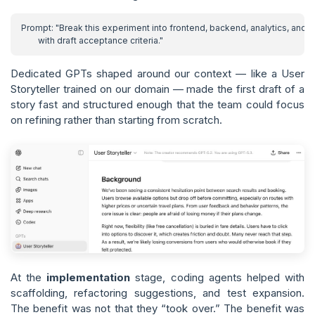
Dedicated GPTs shaped around our context — like a User
Storyteller trained on our domain — made the first draft of a
story fast and structured enough that the team could focus
on refining rather than starting from scratch.
At the
implementation
stage, coding agents helped with
scaffolding, refactoring suggestions, and test expansion.
The benefit was not that they “took over.” The benefit was