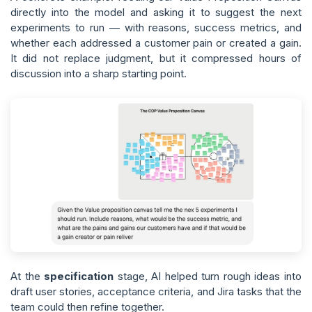
directly into the model and asking it to suggest the next
experiments to run — with reasons, success metrics, and
whether each addressed a customer pain or created a gain.
It did not replace judgment, but it compressed hours of
discussion into a sharp starting point.
At the
specification
stage, AI helped turn rough ideas into
draft user stories, acceptance criteria, and Jira tasks that the
team could then refine together.