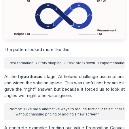
The pattern looked more like this:
At the
hypothesis
stage, AI helped challenge assumptions
and widen the solution space. This was useful not because it
gave the “right” answer, but because it forced us to look at
angles we might otherwise ignore.
A concrete example: feeding our Value Proposition Canvas