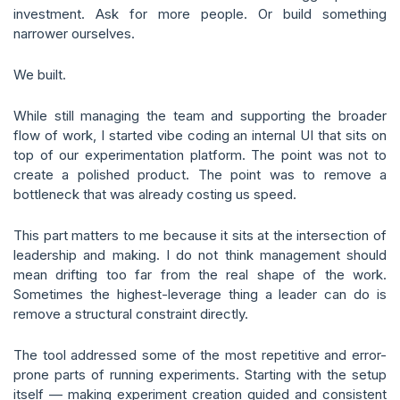
investment. Ask for more people. Or build something
narrower ourselves.
We built.
While still managing the team and supporting the broader
flow of work, I started vibe coding an internal UI that sits on
top of our experimentation platform. The point was not to
create a polished product. The point was to remove a
bottleneck that was already costing us speed.
This part matters to me because it sits at the intersection of
leadership and making. I do not think management should
mean drifting too far from the real shape of the work.
Sometimes the highest-leverage thing a leader can do is
remove a structural constraint directly.
The tool addressed some of the most repetitive and error-
prone parts of running experiments. Starting with the setup
itself — making experiment creation guided and consistent