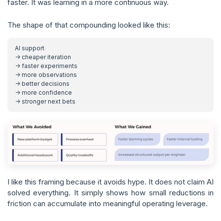
faster. It was learning in a more continuous way.
The shape of that compounding looked like this:
I like this framing because it avoids hype. It does not claim AI
solved everything. It simply shows how small reductions in
friction can accumulate into meaningful operating leverage.