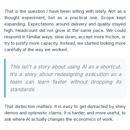
That is the question I have been sitting with lately. Not as a
thought experiment, but as a practical one. Scope kept
expanding. Expectations around delivery and quality stayed
high. Headcount did not grow at the same pace. We could
respond in familiar ways: slow down, accept more friction, or
try to justify more capacity. Instead, we started looking more
carefully at the way we worked.
This isn’t a story about using AI as a shortcut.
It’s a story about redesigning execution so a
team can learn faster without dropping its
standards.
That distinction matters. It is easy to get distracted by shiny
demos and optimistic claims. It is harder, and more useful, to
ask where AI actually changes the economics of work.