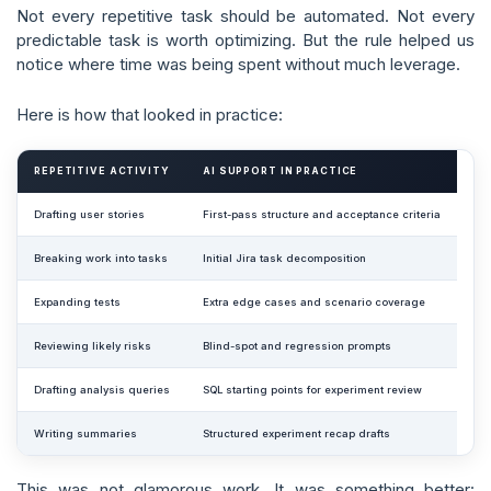
Not every repetitive task should be automated. Not every
predictable task is worth optimizing. But the rule helped us
notice where time was being spent without much leverage.
Here is how that looked in practice:
REPETITIVE ACTIVITY
AI SUPPORT IN PRACTICE
Drafting user stories
First-pass structure and acceptance criteria
Breaking work into tasks
Initial Jira task decomposition
Expanding tests
Extra edge cases and scenario coverage
Reviewing likely risks
Blind-spot and regression prompts
Drafting analysis queries
SQL starting points for experiment review
Writing summaries
Structured experiment recap drafts
This was not glamorous work. It was something better: