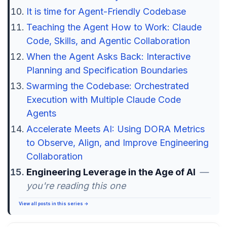
It is time for Agent-Friendly Codebase
Teaching the Agent How to Work: Claude
Code, Skills, and Agentic Collaboration
When the Agent Asks Back: Interactive
Planning and Specification Boundaries
Swarming the Codebase: Orchestrated
Execution with Multiple Claude Code
Agents
Accelerate Meets AI: Using DORA Metrics
to Observe, Align, and Improve Engineering
Collaboration
Engineering Leverage in the Age of AI
—
you're reading this one
View all posts in this series →