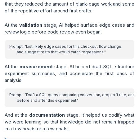
that they reduced the amount of blank-page work and some
of the repetitive effort around first drafts.
At the
validation
stage, AI helped surface edge cases and
review logic before code review even began.
At the
measurement
stage, AI helped draft SQL, structure
experiment summaries, and accelerate the first pass of
analysis.
And at the
documentation
stage, it helped us codify what
we were learning so that knowledge did not remain trapped
in a few heads or a few chats.