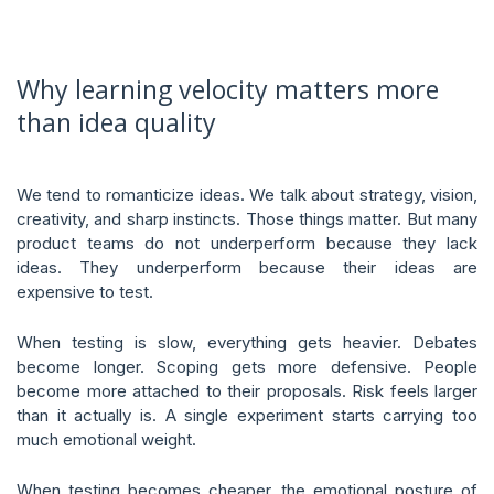
Why learning velocity matters more
than idea quality
We tend to romanticize ideas. We talk about strategy, vision,
creativity, and sharp instincts. Those things matter. But many
product teams do not underperform because they lack
ideas. They underperform because their ideas are
expensive to test.
When testing is slow, everything gets heavier. Debates
become longer. Scoping gets more defensive. People
become more attached to their proposals. Risk feels larger
than it actually is. A single experiment starts carrying too
much emotional weight.
When testing becomes cheaper, the emotional posture of