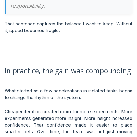
responsibility.
That sentence captures the balance I want to keep. Without
it, speed becomes fragile.
In practice, the gain was compounding
What started as a few accelerations in isolated tasks began
to change the rhythm of the system.
Cheaper iteration created room for more experiments. More
experiments generated more insight. More insight increased
confidence. That confidence made it easier to place
smarter bets. Over time, the team was not just moving