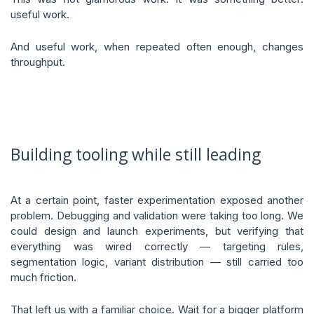
useful work.
And useful work, when repeated often enough, changes
throughput.
Building tooling while still leading
At a certain point, faster experimentation exposed another
problem. Debugging and validation were taking too long. We
could design and launch experiments, but verifying that
everything was wired correctly — targeting rules,
segmentation logic, variant distribution — still carried too
much friction.
That left us with a familiar choice. Wait for a bigger platform