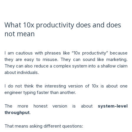
What 10x productivity does and does
not mean
I am cautious with phrases like “10x productivity” because
they are easy to misuse. They can sound like marketing.
They can also reduce a complex system into a shallow claim
about individuals.
I do not think the interesting version of 10x is about one
engineer typing faster than another.
The more honest version is about
system-level
throughput
.
That means asking different questions: