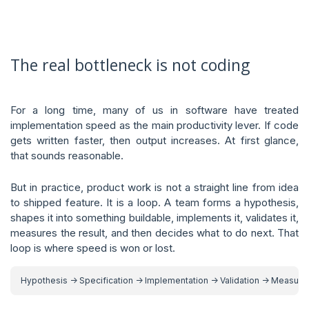
The real bottleneck is not coding
For a long time, many of us in software have treated
implementation speed as the main productivity lever. If code
gets written faster, then output increases. At first glance,
that sounds reasonable.
But in practice, product work is not a straight line from idea
to shipped feature. It is a loop. A team forms a hypothesis,
shapes it into something buildable, implements it, validates it,
measures the result, and then decides what to do next. That
loop is where speed is won or lost.