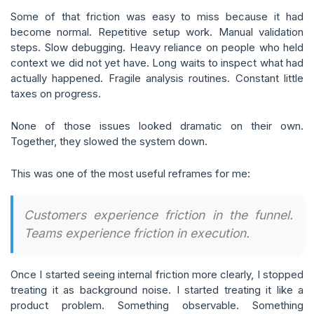
Some of that friction was easy to miss because it had
become normal. Repetitive setup work. Manual validation
steps. Slow debugging. Heavy reliance on people who held
context we did not yet have. Long waits to inspect what had
actually happened. Fragile analysis routines. Constant little
taxes on progress.
None of those issues looked dramatic on their own.
Together, they slowed the system down.
This was one of the most useful reframes for me:
Customers experience friction in the funnel.
Teams experience friction in execution.
Once I started seeing internal friction more clearly, I stopped
treating it as background noise. I started treating it like a
product problem. Something observable. Something