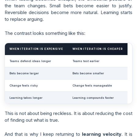
the team changes. Small bets become easier to justify.
Reversible decisions become more natural. Learning starts
to replace arguing.
The contrast looks something like this:
WHEN ITERATION IS EXPENSIVE
WHEN ITERATION IS CHEAPER
Teams defend ideas longer
Teams test earlier
Bets become larger
Bets become smaller
Change feels risky
Change feels manageable
Learning takes longer
Learning compounds faster
This is not about being reckless. It is about reducing the cost
of finding out what is true.
And that is why I keep returning to
learning velocity
. It is