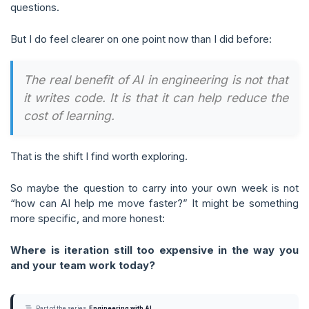
questions.
But I do feel clearer on one point now than I did before:
The real benefit of AI in engineering is not that
it writes code. It is that it can help reduce the
cost of learning.
That is the shift I find worth exploring.
So maybe the question to carry into your own week is not
“how can AI help me move faster?” It might be something
more specific, and more honest:
Where is iteration still too expensive in the way you
and your team work today?
Part of the series
Engineering with AI