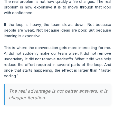
The real problem is not how quickly a file changes. The real
problem is how expensive it is to move through that loop
with confidence.
If the loop is heavy, the team slows down. Not because
people are weak. Not because ideas are poor. But because
learning is expensive.
This is where the conversation gets more interesting for me.
AI did not suddenly make our team wiser. It did not remove
uncertainty. It did not remove tradeoffs. What it did was help
reduce the effort required in several parts of the loop. And
once that starts happening, the effect is larger than “faster
coding.”
The real advantage is not better answers. It is
cheaper iteration.