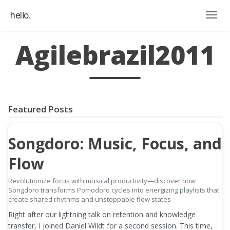
helio.
Togg
Agilebrazil2011
Featured Posts
Songdoro: Music, Focus, and
Flow
Revolutionize focus with musical productivity—discover how
Songdoro transforms Pomodoro cycles into energizing playlists that
create shared rhythms and unstoppable flow states
Right after our lightning talk on retention and knowledge
transfer, I joined Daniel Wildt for a second session. This time,