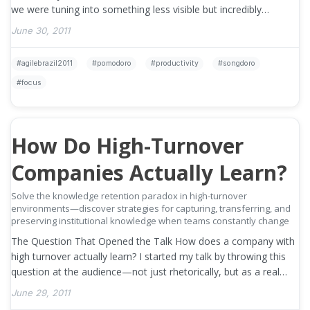
we were tuning into something less visible but incredibly
important — focus, …
»
June 30, 2011
agilebrazil2011
pomodoro
productivity
songdoro
focus
How Do High-Turnover
Companies Actually Learn?
Solve the knowledge retention paradox in high-turnover
environments—discover strategies for capturing, transferring, and
preserving institutional knowledge when teams constantly change
The Question That Opened the Talk How does a company with
high turnover actually learn? I started my talk by throwing this
question at the audience—not just rhetorically, but as a real
invitation to …
»
June 29, 2011