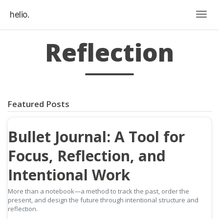
helio.
Togg
Reflection
Featured Posts
Bullet Journal: A Tool for
Focus, Reflection, and
Intentional Work
More than a notebook—a method to track the past, order the
present, and design the future through intentional structure and
reflection.