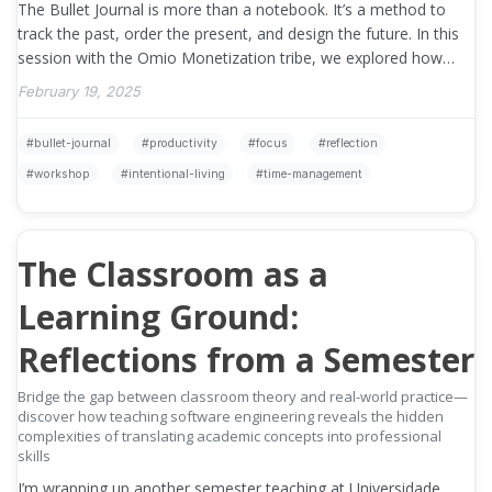
The Bullet Journal is more than a notebook. It’s a method to
track the past, order the present, and design the future. In this
session with the Omio Monetization tribe, we explored how
bullet …
»
February 19, 2025
bullet-journal
productivity
focus
reflection
workshop
intentional-living
time-management
The Classroom as a
Learning Ground:
Reflections from a Semester
Bridge the gap between classroom theory and real-world practice—
discover how teaching software engineering reveals the hidden
complexities of translating academic concepts into professional
skills
I’m wrapping up another semester teaching at Universidade