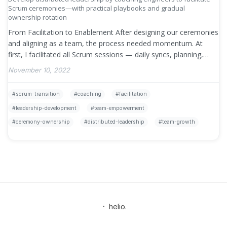
Scrum ceremonies—with practical playbooks and gradual
ownership rotation
From Facilitation to Enablement After designing our ceremonies
and aligning as a team, the process needed momentum. At
first, I facilitated all Scrum sessions — daily syncs, planning,
retros, reviews, …
»
November 10, 2022
scrum-transition
coaching
facilitation
leadership-development
team-empowerment
ceremony-ownership
distributed-leadership
team-growth
•
helio.