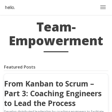
helio.
Togg
Team-
Empowerment
Featured Posts
From Kanban to Scrum –
Part 3: Coaching Engineers
to Lead the Process
Develop distributed leadership by coaching engineers to facilitate